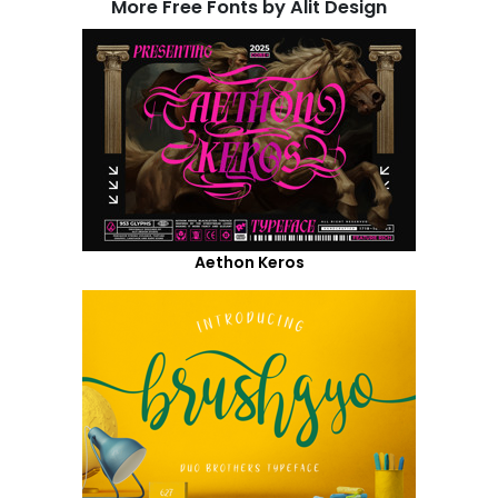
More Free Fonts by Alit Design
Aethon Keros