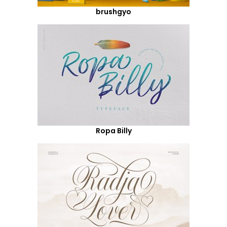
brushgyo
Ropa Billy