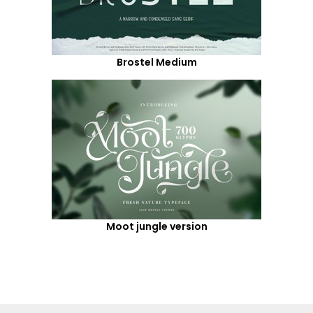
Brostel Medium
Moot jungle version