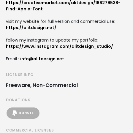
https://creativemarket.com/alitdesign/196279538-
Find-Apple-Font
visit my website for full version and commercial use:
https://alitdesign.net/
follow my Instagram to update my portfolio:
https://www.instagram.com/alitdesign_studio/
Email :
info@alitdesign.net
LICENSE INFO
Freeware, Non-Commercial
DONATIONS
DONATE
COMMERCIAL LICENSES