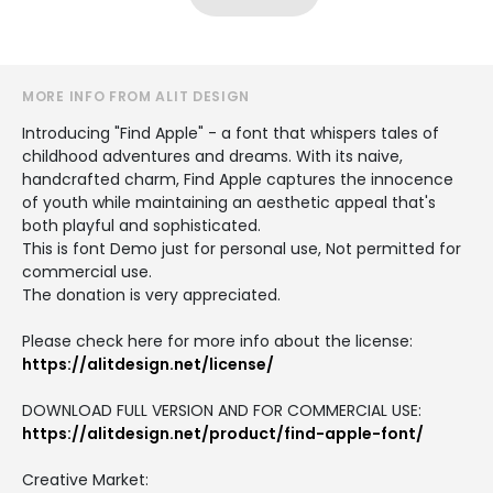
MORE INFO FROM ALIT DESIGN
Introducing "Find Apple" - a font that whispers tales of
childhood adventures and dreams. With its naive,
handcrafted charm, Find Apple captures the innocence
of youth while maintaining an aesthetic appeal that's
both playful and sophisticated.
This is font Demo just for personal use, Not permitted for
commercial use.
The donation is very appreciated.
Please check here for more info about the license:
https://alitdesign.net/license/
DOWNLOAD FULL VERSION AND FOR COMMERCIAL USE:
https://alitdesign.net/product/find-apple-font/
Creative Market: