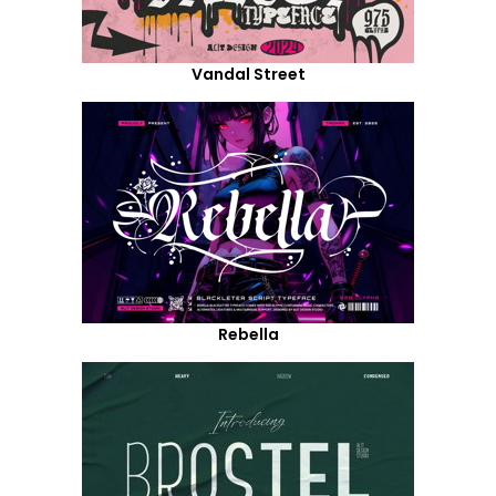
Vandal Street
Rebella