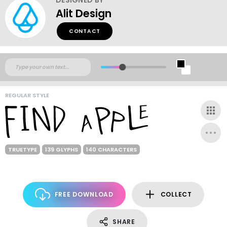
Alit Design
CONTACT
REGULAR STYLE
TRUETYPE
139 GLYPHS
140 CHARACTERS
FREE DOWNLOAD
COLLECT
SHARE