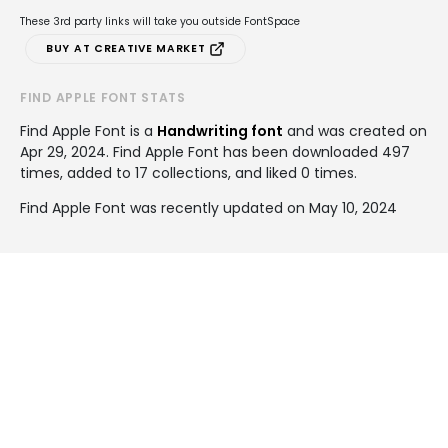
These 3rd party links will take you outside FontSpace
BUY AT CREATIVE MARKET
FIND APPLE FONT STATS
Find Apple Font is a
Handwriting font
and was created on
Apr 29, 2024
. Find Apple Font has been downloaded 497
times, added to 17 collections, and liked 0 times.
Find Apple Font was recently updated on May 10, 2024