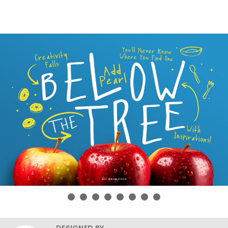
DESIGNED BY