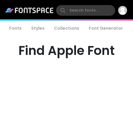
Fonts
Styles
Collections
Font Generator
Find Apple Font