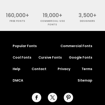
160,000+
19,000+
3,500+
FREE FONTS
COMMERCIAL-USE
DESIGNERS
FONTS
Popular Fonts
Commercial Fonts
Cool Fonts
Cursive Fonts
Google Fonts
Help
Contact
Privacy
Terms
DMCA
Sitemap