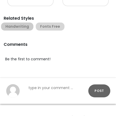
Related Styles
Handwriting
Fonts Free
Comments
Be the first to comment!
POST