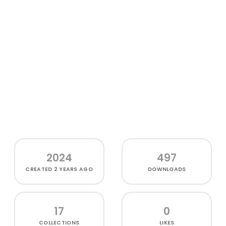
2024
497
CREATED
2 YEARS AGO
DOWNLOADS
17
0
COLLECTIONS
LIKES