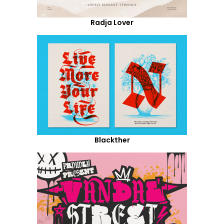
Radja Lover
Blackther