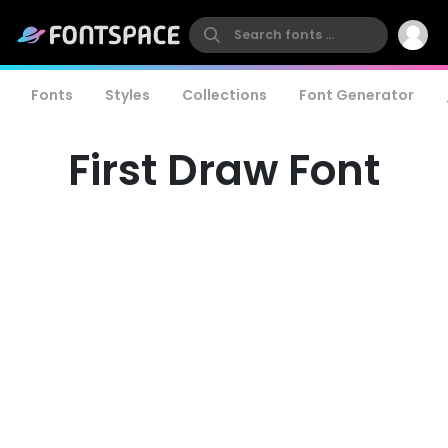
Fonts
Styles
Collections
Font Generator
First Draw Font