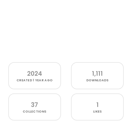
2024
1,111
CREATED
1 YEAR AGO
DOWNLOADS
37
1
COLLECTIONS
LIKES