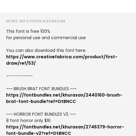
MORE INFO FROM KHURASAN
This font is free 100%
for personal use and commercial use
You can also download this font here:
https://www.creativefabrica.com/product/first-
draw/ref/53/
-----------
~~~ BRUSH BRAT FONT BUNDLES ~~~
https://fontbundles.net/khurasan/2440160-brush-
brat-font-bundle?ref=DtBNCC
~~~ HORROR FONT BUNDLES V2 ~~~
8 font horror only $16
https://fontbundles.net/khurasan/2746379-horror-
font-bundle-v2?ref=DtBNCC