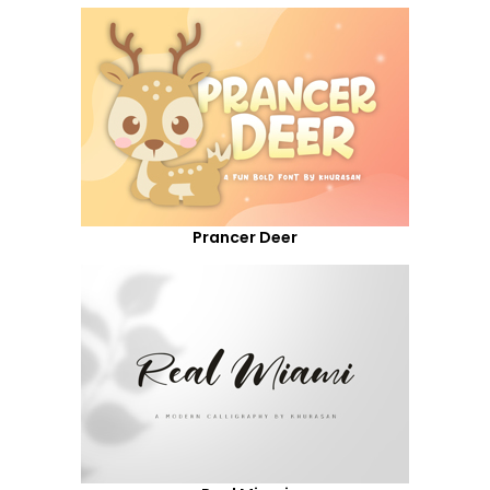
Prancer Deer