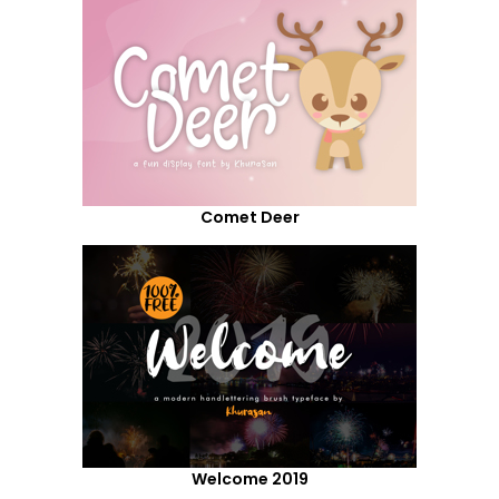
Comet Deer
Welcome 2019