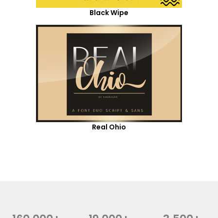
Black Wipe
Real Ohio