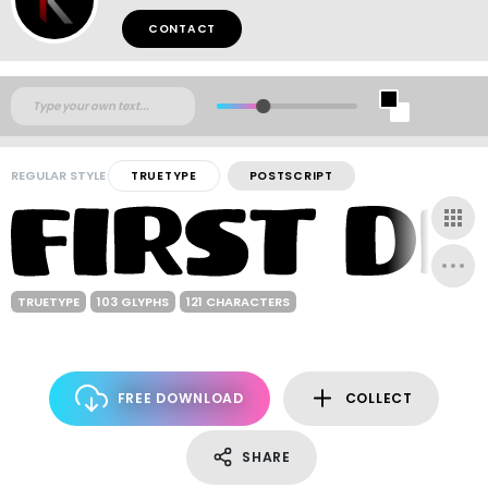
CONTACT
REGULAR STYLE
TRUETYPE
POSTSCRIPT
TRUETYPE
103 GLYPHS
121 CHARACTERS
FREE DOWNLOAD
COLLECT
SHARE