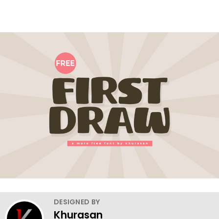
DESIGNED BY
Khurasan