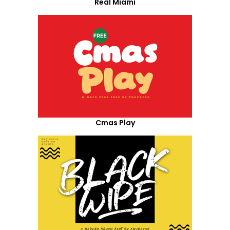
Real Miami
Cmas Play