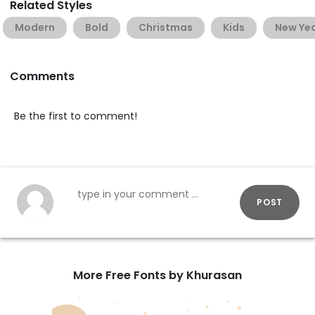
Related Styles
Modern
Bold
Christmas
Kids
New Ye
Comments
Be the first to comment!
POST
More Free Fonts by Khurasan