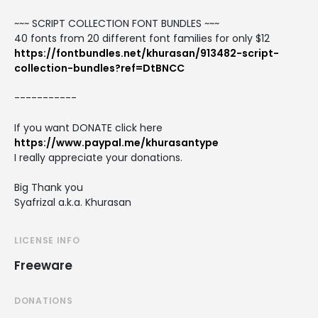
~~~ SCRIPT COLLECTION FONT BUNDLES ~~~
40 fonts from 20 different font families for only $12
https://fontbundles.net/khurasan/913482-script-
collection-bundles?ref=DtBNCC
-----------
If you want DONATE click here
https://www.paypal.me/khurasantype
I really appreciate your donations.
Big Thank you
Syafrizal a.k.a. Khurasan
LICENSE INFO
Freeware
DONATIONS