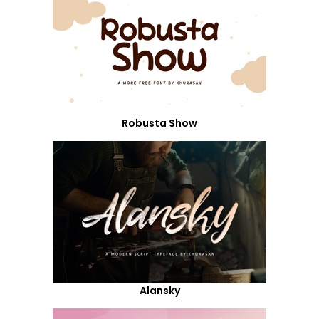
Robusta Show
Alansky