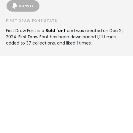
DONATE
FIRST DRAW FONT STATS
First Draw Font is a
Bold font
and was created on
Dec 21,
2024
. First Draw Font has been downloaded 1,111 times,
added to 37 collections, and liked 1 times.