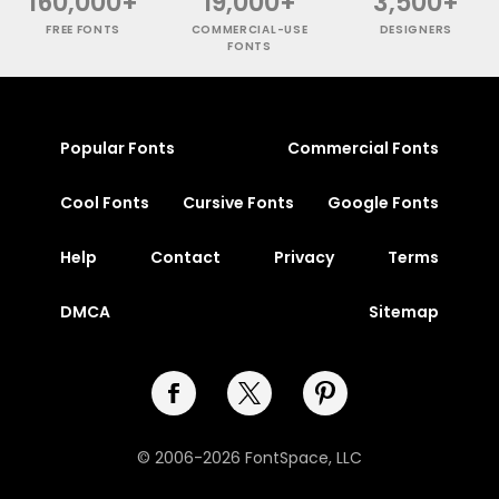
160,000+
19,000+
3,500+
FREE FONTS
COMMERCIAL-USE
DESIGNERS
FONTS
Popular Fonts
Commercial Fonts
Cool Fonts
Cursive Fonts
Google Fonts
Help
Contact
Privacy
Terms
DMCA
Sitemap
© 2006-2026 FontSpace, LLC