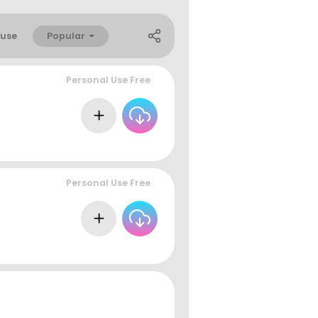
Popular
use
Personal Use Free
Personal Use Free