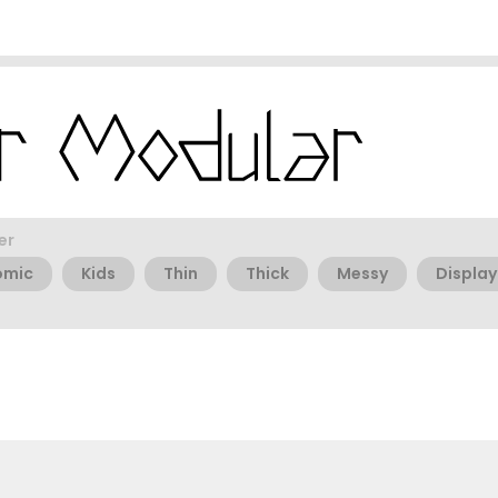
er
omic
Kids
Thin
Thick
Messy
Display