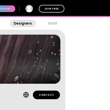
PLOAD
JOIN FREE
Designers
Stuff
CONTACT