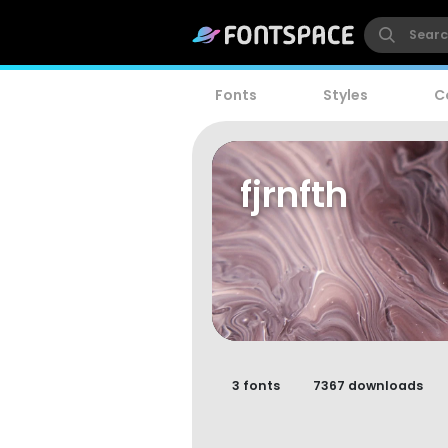
Fonts
Styles
C
fjrnfth
3 fonts
7367 downloads