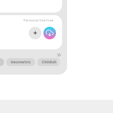
Personal Use Free
Geometric
Childish
Digital
Doodles