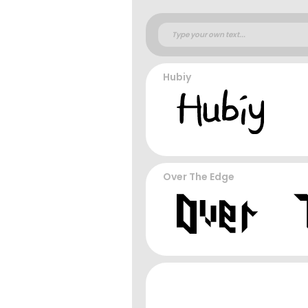
Hubiy
Over The Edge