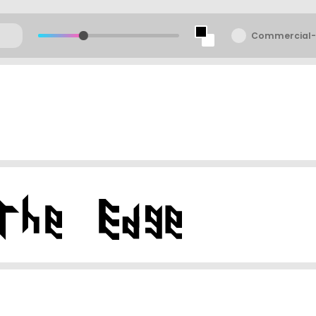
Commercial-