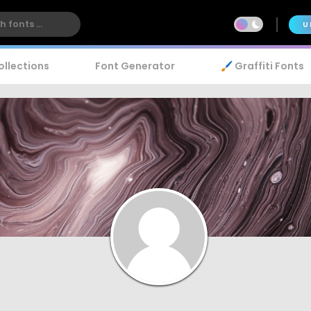
U
ollections
Font Generator
🖌️ Graffiti Fonts