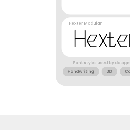
Hexter Modular
Font styles used by design
Handwriting
3D
C