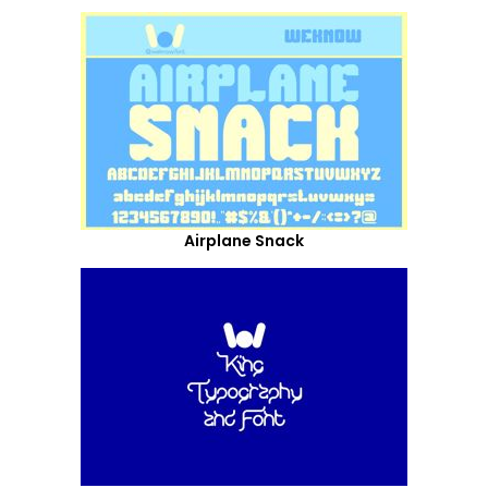
Airplane Snack