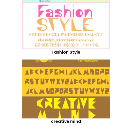
Fashion Style
creative mind