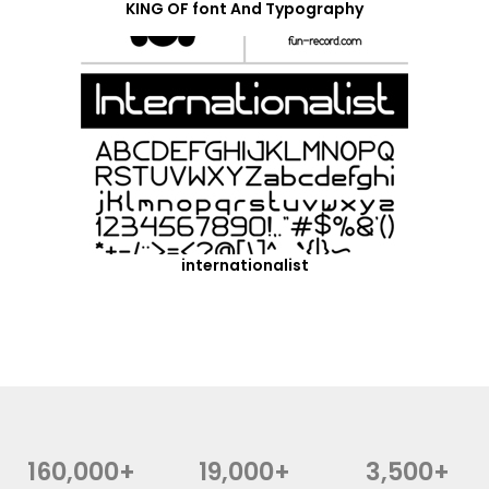
KING OF font And Typography
internationalist
160,000+
19,000+
3,500+