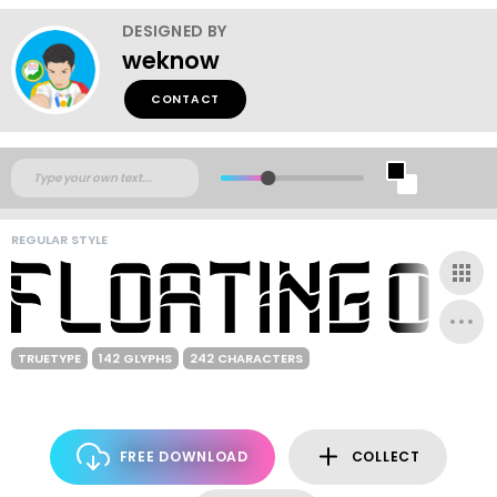
DESIGNED BY
weknow
CONTACT
REGULAR STYLE
TRUETYPE
142 GLYPHS
242 CHARACTERS
FREE DOWNLOAD
COLLECT