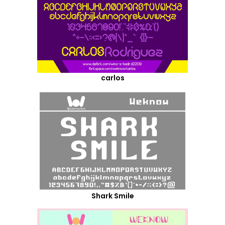
carlos
Shark Smile