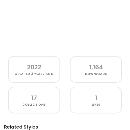
2022
1,164
CREATED
3 YEARS AGO
DOWNLOADS
17
1
COLLECTIONS
LIKES
Related Styles