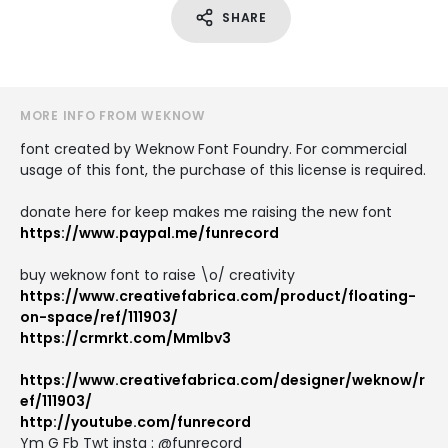
SHARE
MORE INFO FROM WEKNOW
font created by Weknow Font Foundry. For commercial
usage of this font, the purchase of this license is required.
donate here for keep makes me raising the new font
https://www.paypal.me/funrecord
buy weknow font to raise \o/ creativity
https://www.creativefabrica.com/product/floating-
on-space/ref/111903/
https://crmrkt.com/Mmlbv3
https://www.creativefabrica.com/designer/weknow/r
ef/111903/
http://youtube.com/funrecord
Ym G Fb Twt instg : @funrecord