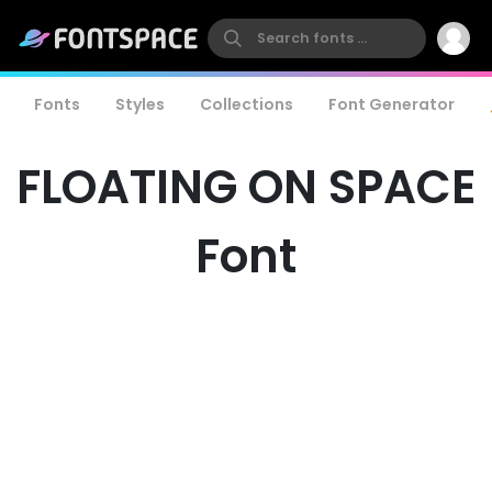
Fonts
Styles
Collections
Font Generator
FLOATING ON SPACE
Font