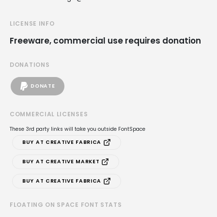
LICENSE INFO
Freeware, commercial use requires donation
DONATIONS
DONATE
COMMERCIAL LICENSES
These 3rd party links will take you outside FontSpace
BUY AT CREATIVE FABRICA
BUY AT CREATIVE MARKET
BUY AT CREATIVE FABRICA
FLOATING ON SPACE FONT STATS