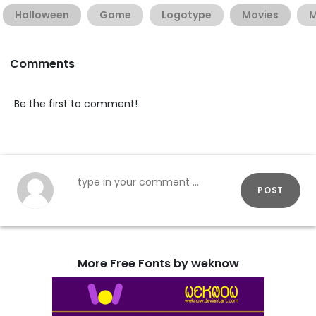
Halloween
Game
Logotype
Movies
M
Comments
Be the first to comment!
POST
More Free Fonts by weknow