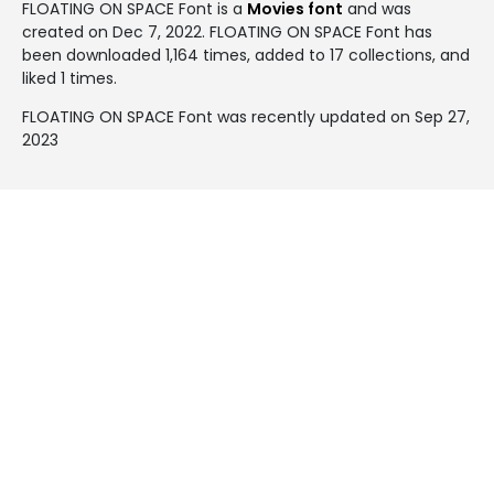
FLOATING ON SPACE Font is a
Movies font
and was
created on
Dec 7, 2022
. FLOATING ON SPACE Font has
been downloaded 1,164 times, added to 17 collections, and
liked 1 times.
FLOATING ON SPACE Font was recently updated on Sep 27,
2023