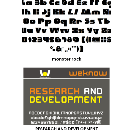
monster rock
RESEARCH AND DEVELOPMENT