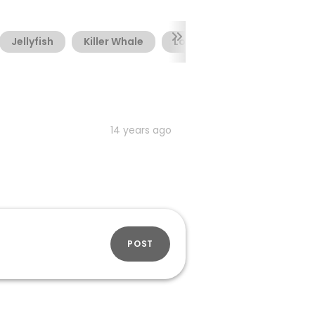
Jellyfish
Killer Whale
Lobster
Mermaid
14 years ago
POST