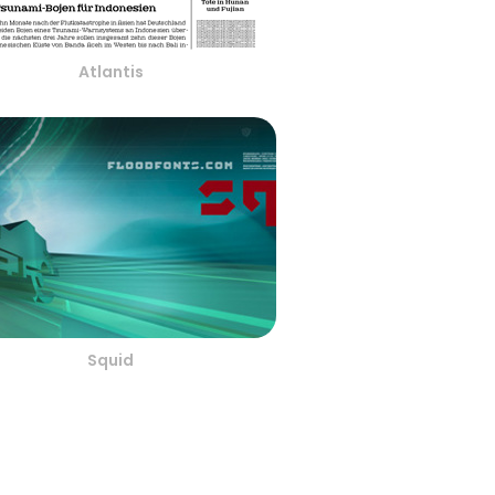
Atlantis
Squid