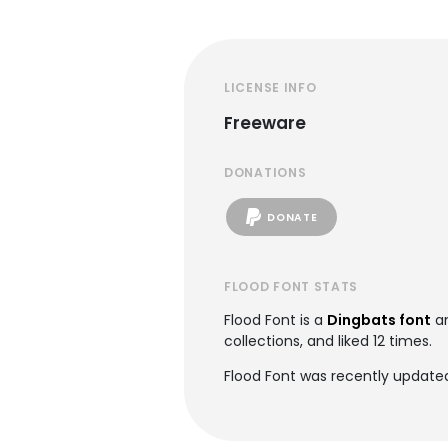
LICENSE INFO
Freeware
DONATIONS
DONATE
FLOOD FONT STATS
Flood Font is a
Dingbats font
an
collections, and liked 12 times.
Flood Font was recently updated