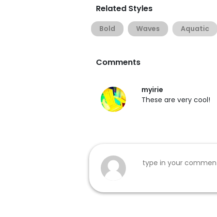
Related Styles
Bold
Waves
Aquatic
Comments
myirie
These are very cool!