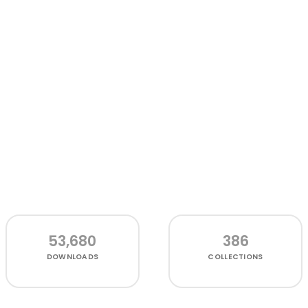
53,680
386
DOWNLOADS
COLLECTIONS