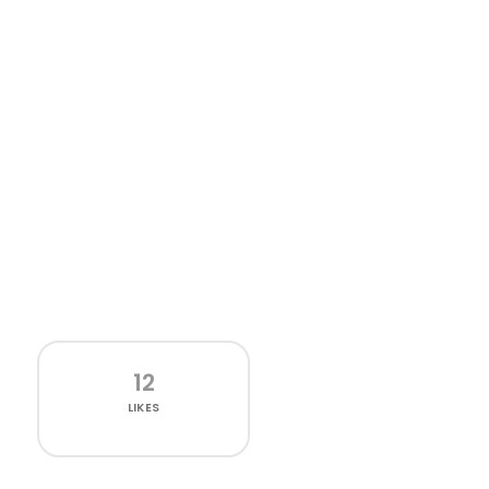
12
LIKES