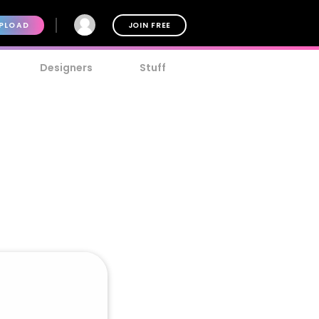
PLOAD
JOIN FREE
Designers
Stuff