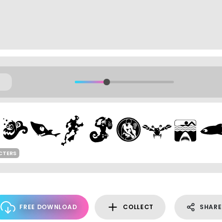
CTERS
FREE DOWNLOAD
COLLECT
SHARE