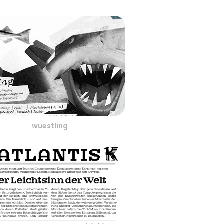
wuestling