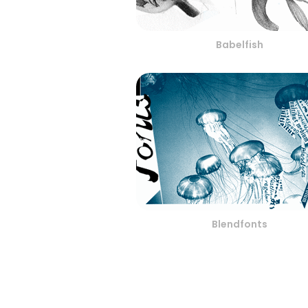
Babelfish
Blendfonts