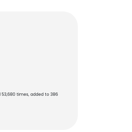
 53,680 times, added to 386