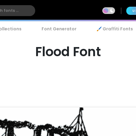
U
ollections
Font Generator
🖌️ Graffiti Fonts
Flood Font