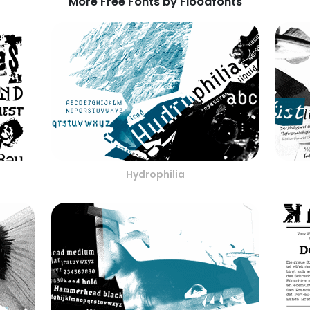
More Free Fonts by Floodfonts
Hydrophilia