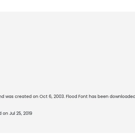
d was created on
Oct 6, 2003
. Flood Font has been downloaded
 on Jul 25, 2019