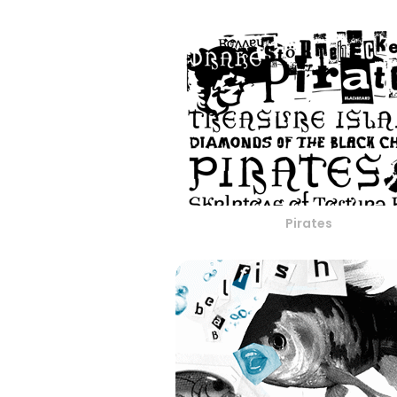
Pirates