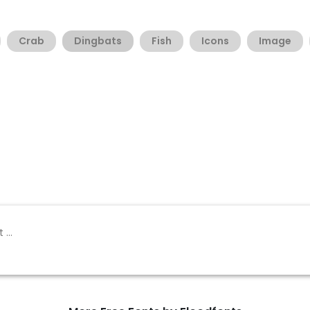
Crab
Dingbats
Fish
Icons
Image