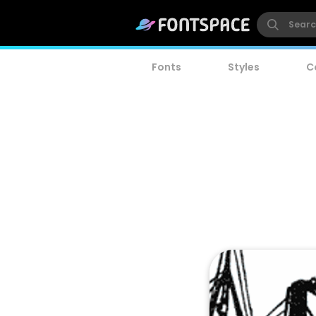
Fonts
Styles
C