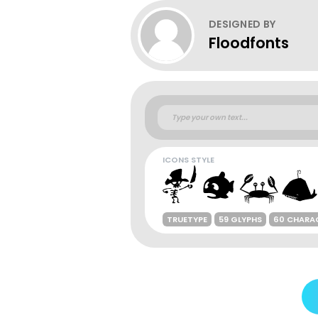
DESIGNED BY
Floodfonts
ICONS STYLE
TRUETYPE
59 GLYPHS
60 CHARA