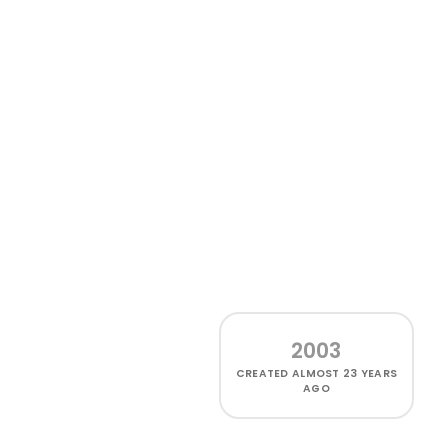
2003
CREATED
ALMOST 23 YEARS
AGO