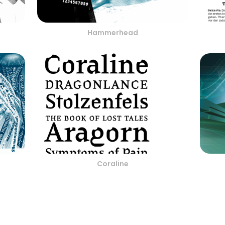
Hammerhead
Coraline