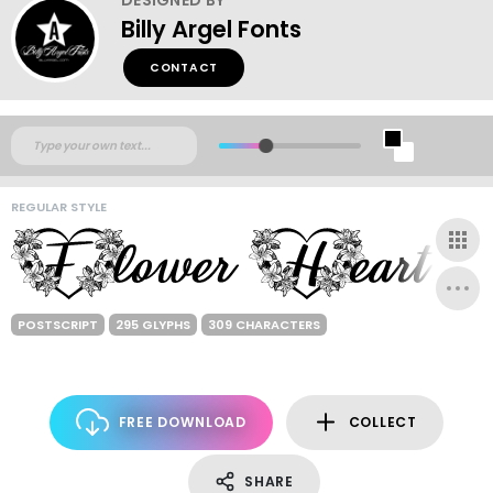
Billy Argel Fonts
CONTACT
REGULAR STYLE
POSTSCRIPT
295 GLYPHS
309 CHARACTERS
FREE DOWNLOAD
COLLECT
SHARE