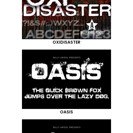
OXIDISASTER
OASIS