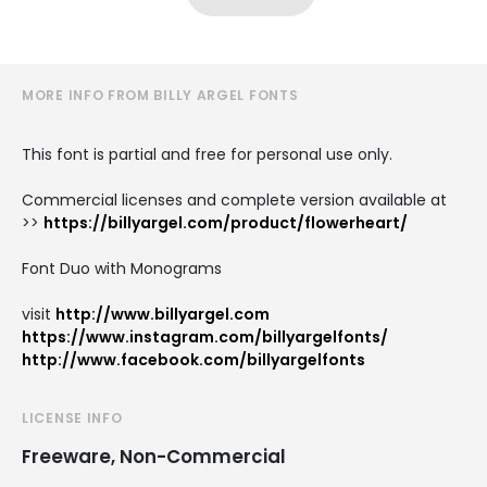
MORE INFO FROM BILLY ARGEL FONTS
This font is partial and free for personal use only.
Commercial licenses and complete version available at
>>
https://billyargel.com/product/flowerheart/
Font Duo with Monograms
visit
http://www.billyargel.com
https://www.instagram.com/billyargelfonts/
http://www.facebook.com/billyargelfonts
LICENSE INFO
Freeware, Non-Commercial