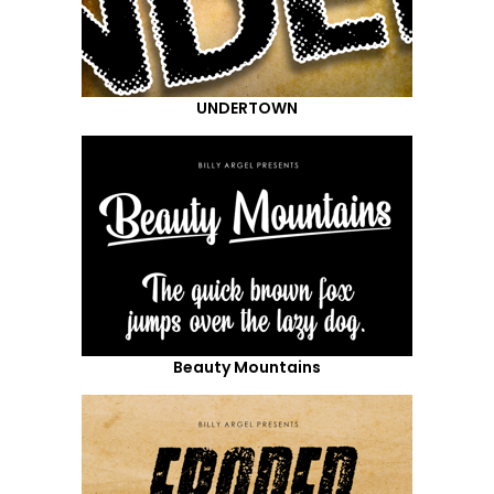
UNDERTOWN
Beauty Mountains