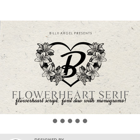
DESIGNED BY