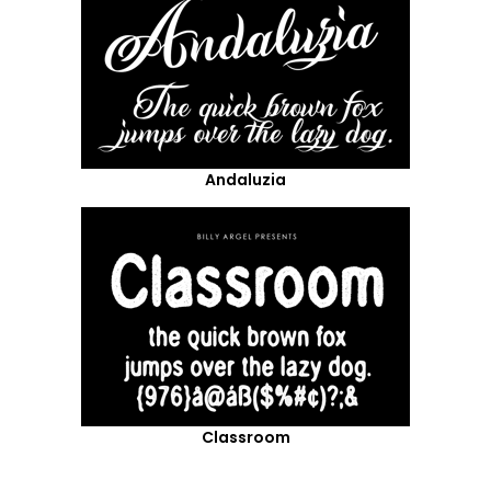
Andaluzia
Classroom