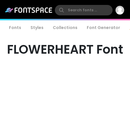
Fonts
Styles
Collections
Font Generator
FLOWERHEART Font