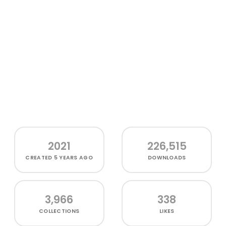
2021
226,515
CREATED
5 YEARS AGO
DOWNLOADS
3,966
338
COLLECTIONS
LIKES