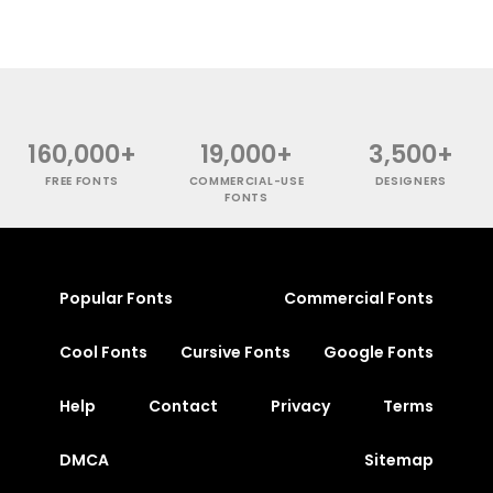
160,000+
19,000+
3,500+
FREE FONTS
COMMERCIAL-USE
DESIGNERS
FONTS
Popular Fonts
Commercial Fonts
Cool Fonts
Cursive Fonts
Google Fonts
Help
Contact
Privacy
Terms
DMCA
Sitemap