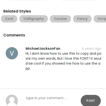
Related Styles
Cool
Calligraphy
Cursive
Fancy
Scri
Comments
MichaelJacksonFan
4 years ago
Hi, I dont know how to use this to copy and pa
ste my own words, But i love this FONT! it woul
d be cool if you showed me how to use the a
pp.
POST