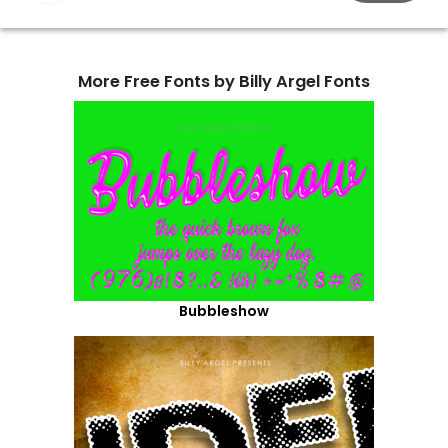
More Free Fonts by Billy Argel Fonts
Bubbleshow