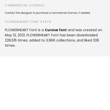
COMMERCIAL LICENSES
Contact the designer to purchase a commercial license, if needed.
FLOWERHEART FONT STATS
FLOWERHEART Font is a
Cursive font
and was created on
May 12, 2021
. FLOWERHEART Font has been downloaded
226,515 times, added to 3,966 collections, and liked 338
times.