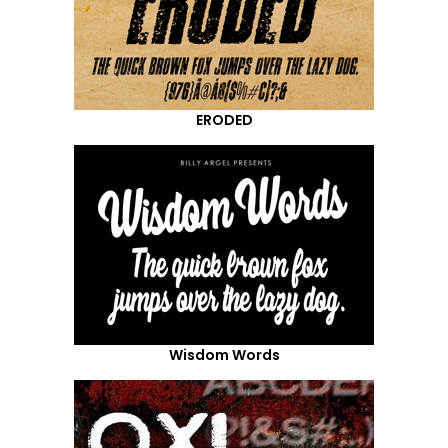
ERODED
Wisdom Words