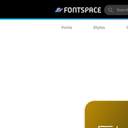
Fonts
Styles