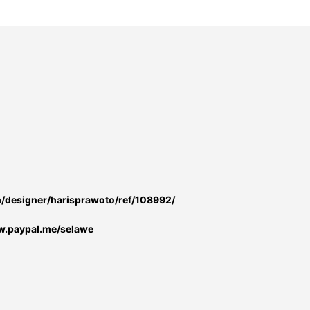
m/designer/harisprawoto/ref/108992/
w.paypal.me/selawe
: