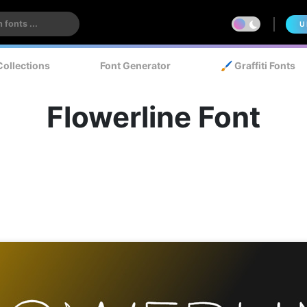
U
Collections
Font Generator
🖌️ Graffiti Fonts
Flowerline Font