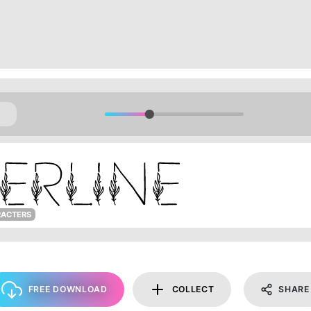
RACTERS
FREE DOWNLOAD
COLLECT
SHARE