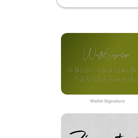
Wallet Signature