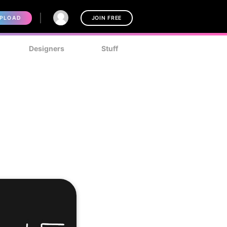
PLOAD
JOIN FREE
Designers
Stuff