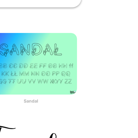
Sandal