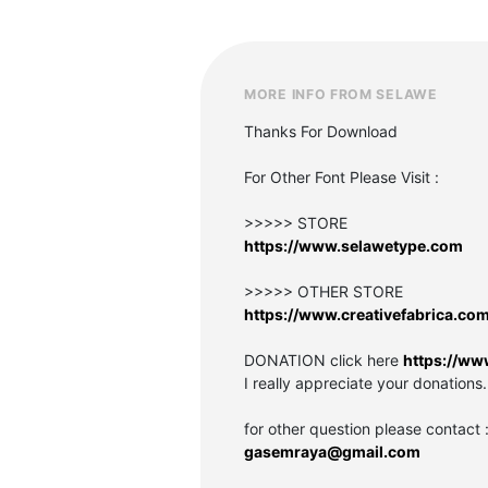
MORE INFO FROM SELAWE
Thanks For Download
For Other Font Please Visit :
>>>>> STORE
https://www.selawetype.com
>>>>> OTHER STORE
https://www.creativefabrica.co
DONATION click here
https://ww
I really appreciate your donations.
for other question please contact 
gasemraya@gmail.com