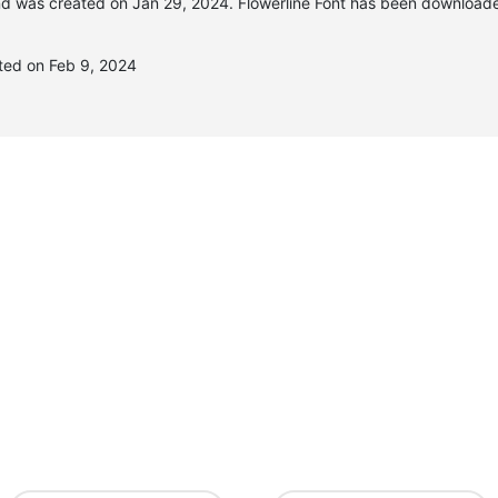
d was created on
Jan 29, 2024
. Flowerline Font has been download
ated on Feb 9, 2024