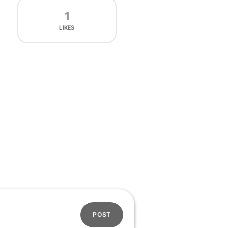
1
LIKES
POST