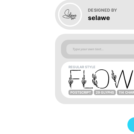
DESIGNED BY
selawe
REGULAR STYLE
POSTSCRIPT
29 GLYPHS
114 CHA