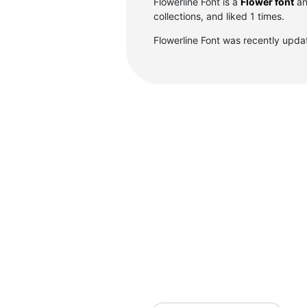
Flowerline Font is a
Flower font
an
collections, and liked 1 times.
Flowerline Font was recently upd