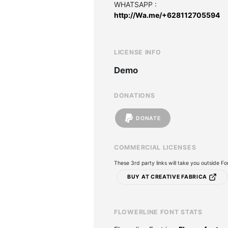
WHATSAPP :
http://Wa.me/+628112705594
LICENSE INFO
Demo
DONATIONS
DONATE
COMMERCIAL LICENSES
These 3rd party links will take you outside F
BUY AT CREATIVE FABRICA
FLOWERLINE FONT STATS