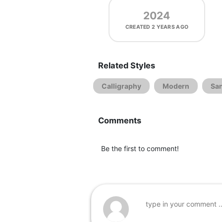
2024
CREATED
2 YEARS AGO
Related Styles
Calligraphy
Modern
San
Comments
Be the first to comment!