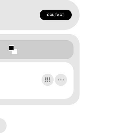
CONTACT