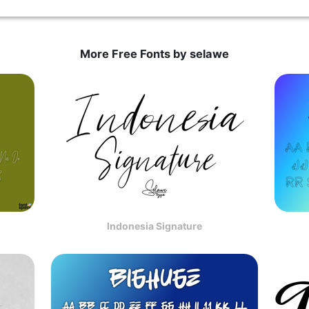
More Free Fonts by selawe
Indonesia Signature