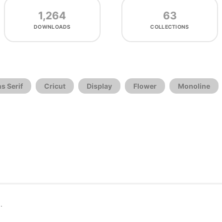
1,264
63
DOWNLOADS
COLLECTIONS
s Serif
Cricut
Display
Flower
Monoline