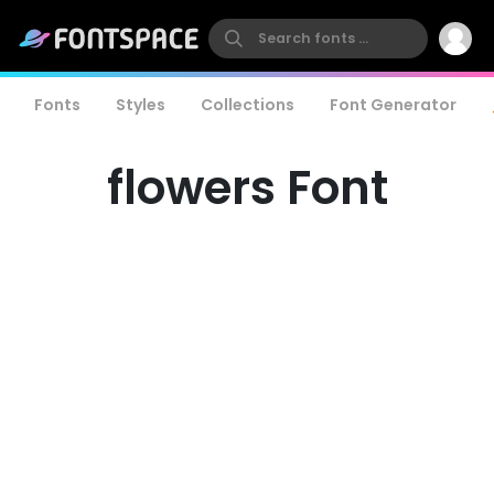
Fonts
Styles
Collections
Font Generator
flowers Font