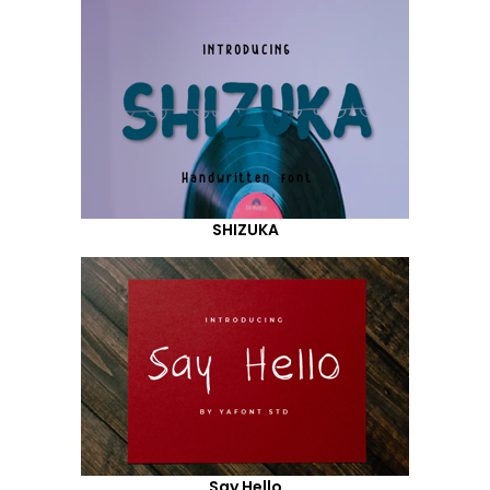
SHIZUKA
Say Hello