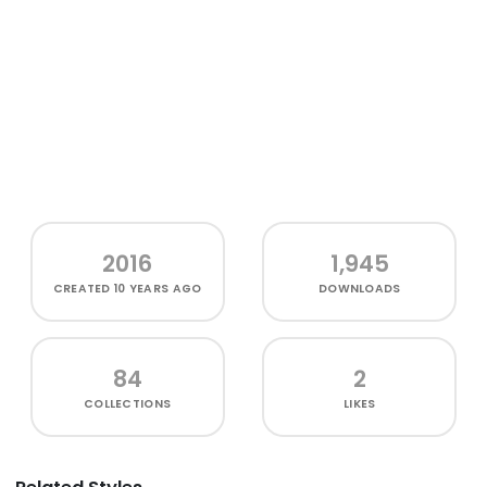
2016
1,945
CREATED
10 YEARS AGO
DOWNLOADS
84
2
COLLECTIONS
LIKES