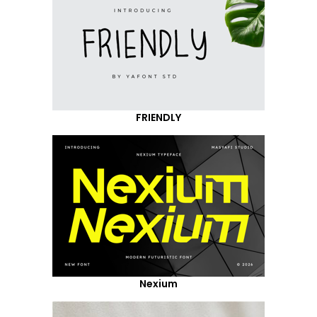
FRIENDLY
Nexium