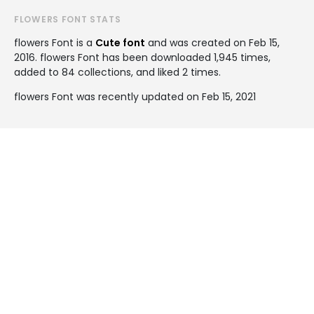
FLOWERS FONT STATS
flowers Font is a
Cute font
and was created on
Feb 15,
2016
. flowers Font has been downloaded 1,945 times,
added to 84 collections, and liked 2 times.
flowers Font was recently updated on Feb 15, 2021