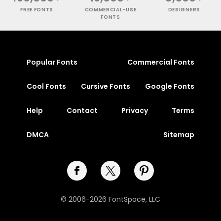
FREE FONTS
COMMERCIAL-USE
DESIGNERS
FONTS
Popular Fonts
Commercial Fonts
Cool Fonts
Cursive Fonts
Google Fonts
Help
Contact
Privacy
Terms
DMCA
Sitemap
© 2006-2026 FontSpace, LLC