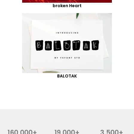
broken Heart
BALOTAK
160,000+
19,000+
3,500+