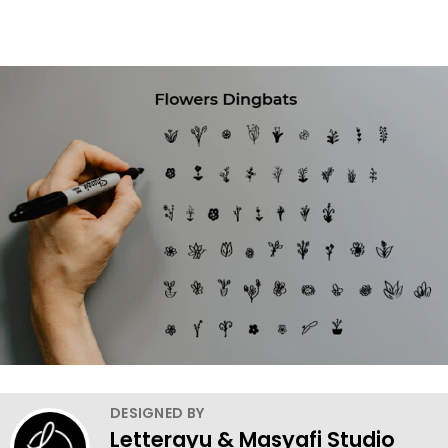
DESIGNED BY
Letterayu & Masyafi Studio