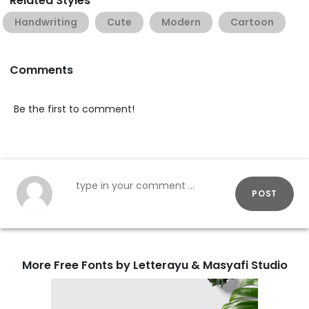
Related Styles
Handwriting
Cute
Modern
Cartoon
Comments
Be the first to comment!
POST
More Free Fonts by Letterayu & Masyafi Studio