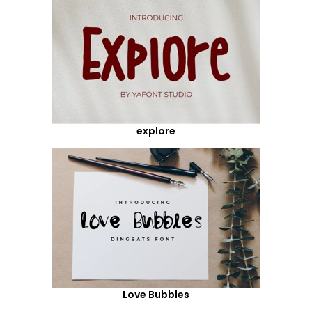
explore
Love Bubbles