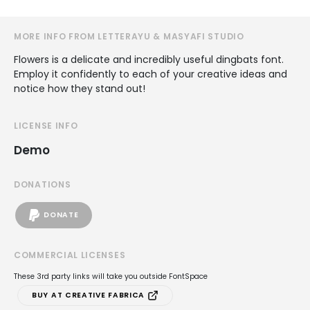
MORE INFO FROM LETTERAYU & MASYAFI STUDIO
Flowers is a delicate and incredibly useful dingbats font.
Employ it confidently to each of your creative ideas and
notice how they stand out!
LICENSE INFO
Demo
DONATIONS
DONATE
COMMERCIAL LICENSES
These 3rd party links will take you outside FontSpace
BUY AT CREATIVE FABRICA