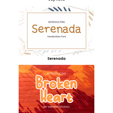
Serenada