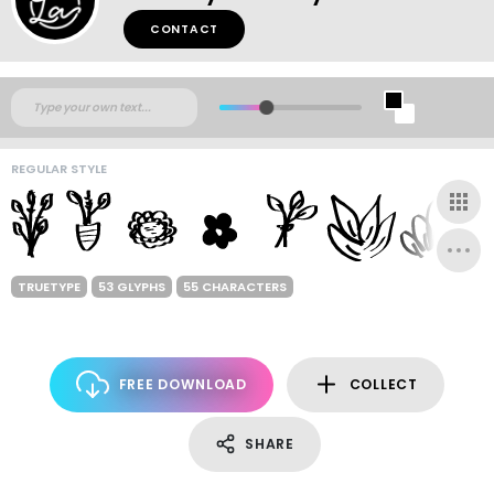
CONTACT
REGULAR STYLE
TRUETYPE
53 GLYPHS
55 CHARACTERS
FREE DOWNLOAD
COLLECT
SHARE