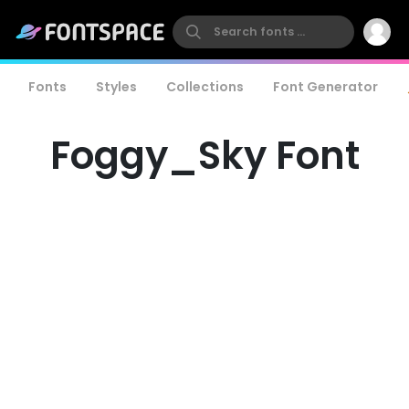
Fonts
Styles
Collections
Font Generator
Foggy_Sky Font