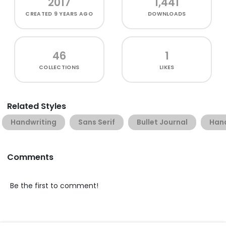
2017
1,441
CREATED
9 YEARS AGO
DOWNLOADS
46
1
COLLECTIONS
LIKES
Related Styles
Handwriting
Sans Serif
Bullet Journal
Han
Comments
Be the first to comment!