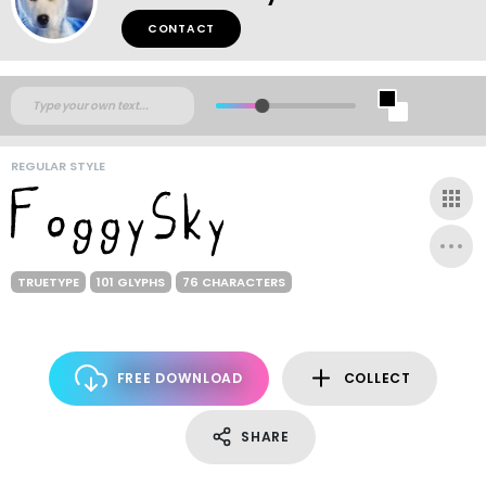
CONTACT
REGULAR STYLE
TRUETYPE
101 GLYPHS
76 CHARACTERS
FREE DOWNLOAD
COLLECT
SHARE