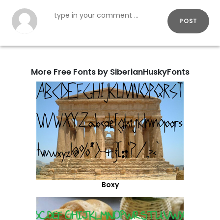
POST
More Free Fonts by SiberianHuskyFonts
Boxy