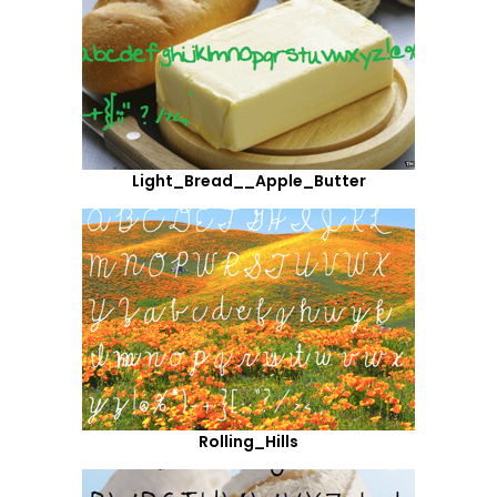
Light_Bread__Apple_Butter
Rolling_Hills