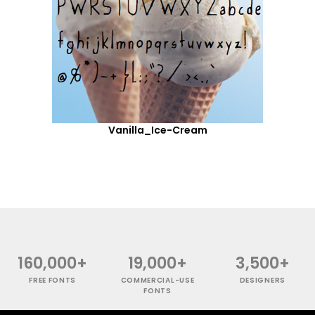
Vanilla_Ice-Cream
160,000+
19,000+
3,500+
FREE FONTS
COMMERCIAL-USE
DESIGNERS
FONTS