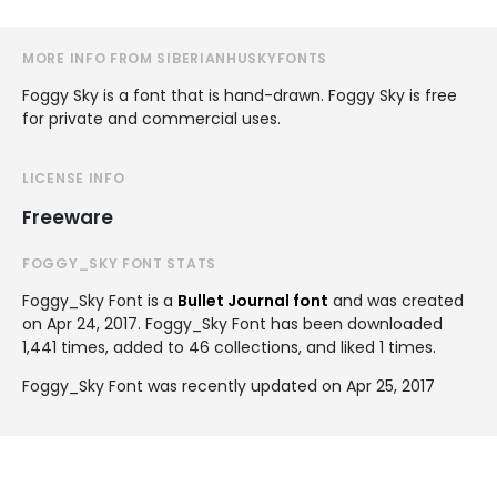
MORE INFO FROM SIBERIANHUSKYFONTS
Foggy Sky is a font that is hand-drawn. Foggy Sky is free
for private and commercial uses.
LICENSE INFO
Freeware
FOGGY_SKY FONT STATS
Foggy_Sky Font is a
Bullet Journal font
and was created
on
Apr 24, 2017
. Foggy_Sky Font has been downloaded
1,441 times, added to 46 collections, and liked 1 times.
Foggy_Sky Font was recently updated on Apr 25, 2017