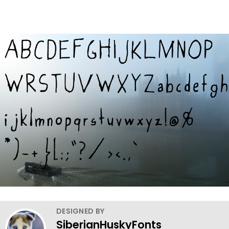
DESIGNED BY
SiberianHuskyFonts