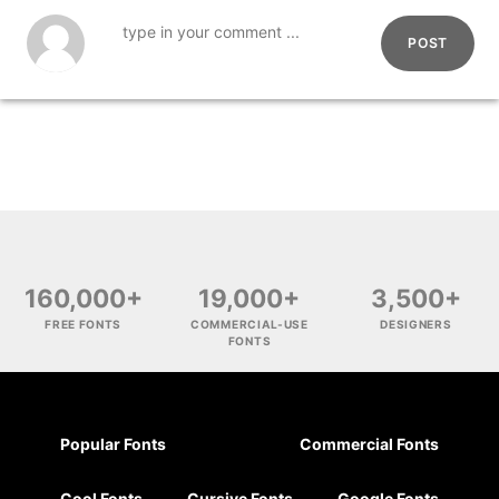
POST
160,000+
19,000+
3,500+
FREE FONTS
COMMERCIAL-USE
DESIGNERS
FONTS
Popular Fonts
Commercial Fonts
Cool Fonts
Cursive Fonts
Google Fonts