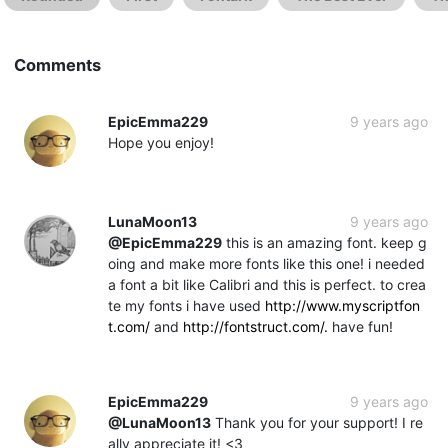
Comments
EpicEmma229
9 years ago
Hope you enjoy!
LunaMoon13
9 years ago
@EpicEmma229
this is an amazing font. keep g
oing and make more fonts like this one! i needed
a font a bit like Calibri and this is perfect. to crea
te my fonts i have used
http://www.myscriptfon
t.com/
and
http://fontstruct.com/.
have fun!
EpicEmma229
9 years ago
@LunaMoon13
Thank you for your support! I re
ally appreciate it! <3