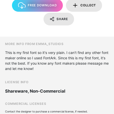
FREE DOWNLOAD
COLLECT
SHARE
MORE INFO FROM EMMA_STUDIOS
This is my first font so it's very plain. I can't find any other font
maker online so I used FontArk. Since this is my first font, it's
not the best. If you know any font makers please message me
and let me know!
LICENSE INFO
Shareware, Non-Commercial
COMMERCIAL LICENSES
Contact the designer to purchase a commercial license, if needed.