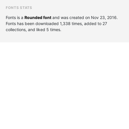
FONTS STATS
Fonts is a
Rounded font
and was created on
Nov 23, 2016
.
Fonts has been downloaded 1,338 times, added to 27
collections, and liked 5 times.