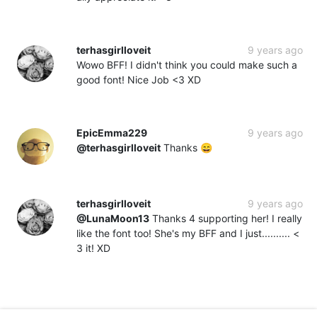
terhasgirlloveit
9 years ago
Wowo BFF! I didn't think you could make such a
good font! Nice Job <3 XD
EpicEmma229
9 years ago
@terhasgirlloveit
Thanks 😄
terhasgirlloveit
9 years ago
@LunaMoon13
Thanks 4 supporting her! I really
like the font too! She's my BFF and I just.......... <
3 it! XD