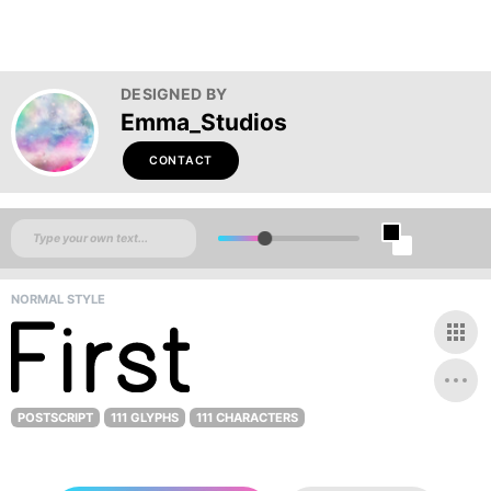
DESIGNED BY
Emma_Studios
CONTACT
NORMAL STYLE
POSTSCRIPT
111 GLYPHS
111 CHARACTERS