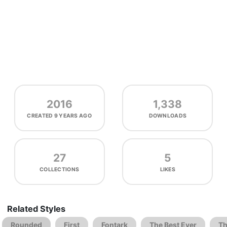
2016
1,338
CREATED
9 YEARS AGO
DOWNLOADS
27
5
COLLECTIONS
LIKES
Related Styles
Rounded
First
Fontark
The Best Ever
Th