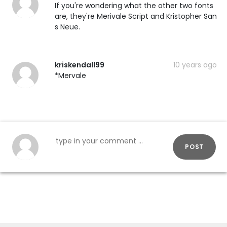
If you're wondering what the other two fonts
are, they're Merivale Script and Kristopher San
s Neue.
kriskendall99
10 years ago
*Mervale
POST