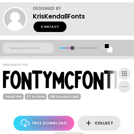
DESIGNED BY
KrisKendallFonts
CONTACT
MEDIUM STYLE
TRUETYPE
57 GLYPHS
138 CHARACTERS
FREE DOWNLOAD
COLLECT