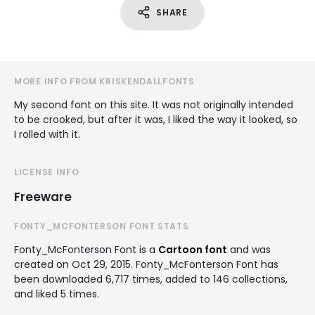
SHARE
MORE INFO FROM KRISKENDALLFONTS
My second font on this site. It was not originally intended
to be crooked, but after it was, I liked the way it looked, so
I rolled with it.
LICENSE INFO
Freeware
FONTY_MCFONTERSON FONT STATS
Fonty_McFonterson Font is a
Cartoon font
and was
created on
Oct 29, 2015
. Fonty_McFonterson Font has
been downloaded 6,717 times, added to 146 collections,
and liked 5 times.