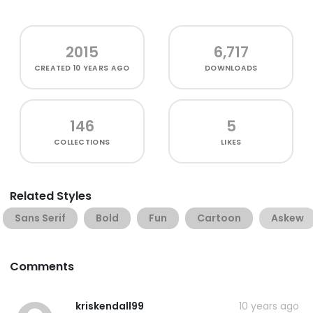
2015
6,717
CREATED
10 YEARS AGO
DOWNLOADS
146
5
COLLECTIONS
LIKES
Related Styles
Sans Serif
Bold
Fun
Cartoon
Askew
Comments
kriskendall99
10 years ago