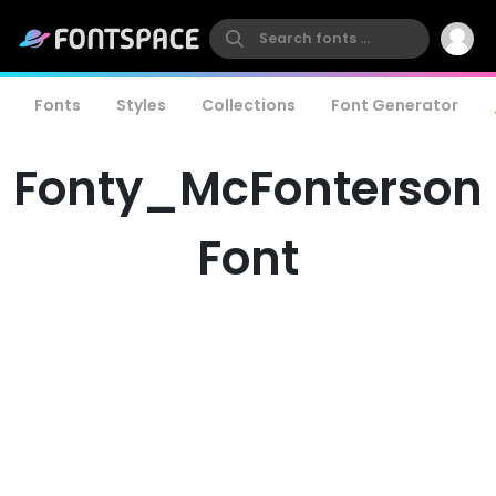
Fonts
Styles
Collections
Font Generator
Fonty_McFonterson
Font