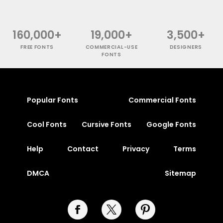
160,000+
19,000+
3,500+
FREE FONTS
COMMERCIAL-USE
DESIGNERS
FONTS
Popular Fonts
Commercial Fonts
Cool Fonts
Cursive Fonts
Google Fonts
Help
Contact
Privacy
Terms
DMCA
Sitemap