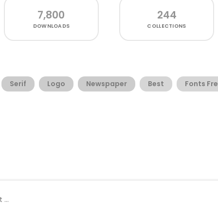
7,800
244
DOWNLOADS
COLLECTIONS
Serif
Logo
Newspaper
Best
Fonts Fr