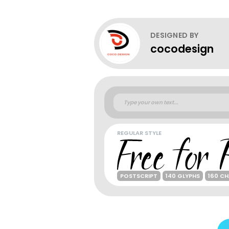
DESIGNED BY
cocodesign
REGULAR STYLE
POSTSCRIPT
140 GLYPHS
160 C