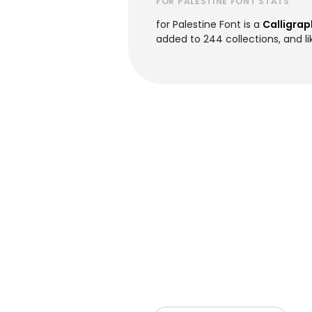
FOR PALESTINE FONT STATS
for Palestine Font is a
Calligrap
added to 244 collections, and lik