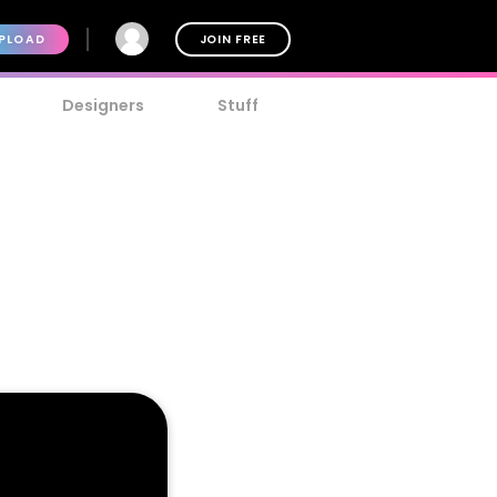
PLOAD
JOIN FREE
Designers
Stuff