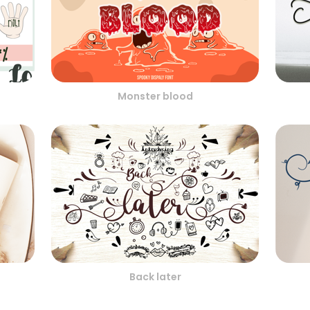
Monster blood
Back later