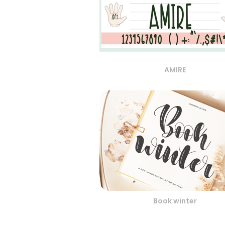
AMIRE
Book winter