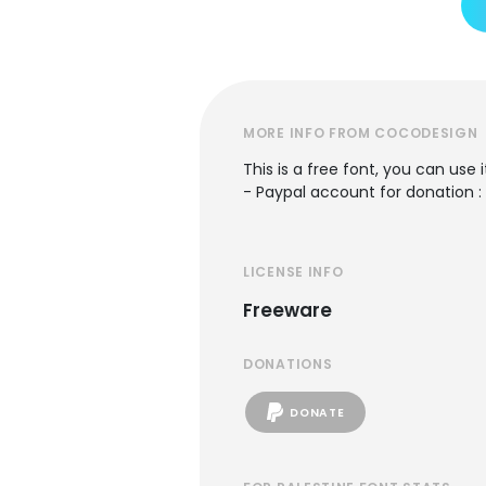
MORE INFO FROM COCODESIGN
This is a free font, you can use 
- Paypal account for donation 
LICENSE INFO
Freeware
DONATIONS
DONATE