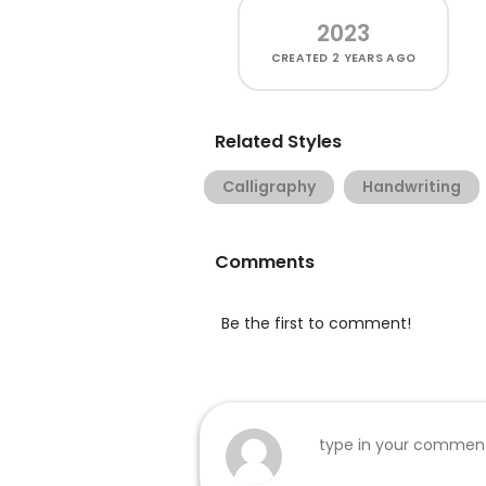
2023
CREATED
2 YEARS AGO
Related Styles
Calligraphy
Handwriting
Comments
Be the first to comment!