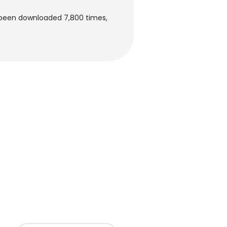
s been downloaded 7,800 times,