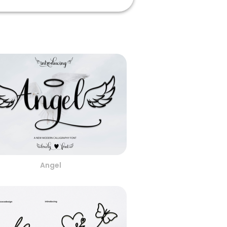
Angel