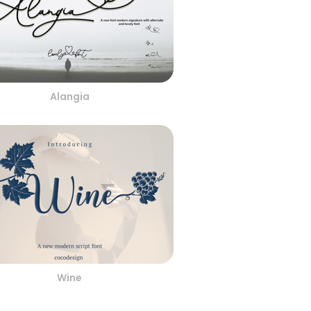
Alangia
Wine