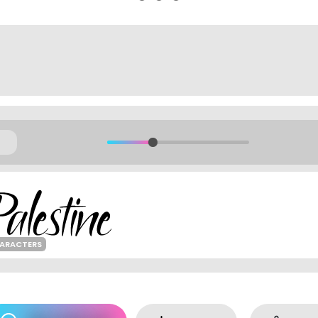
HARACTERS