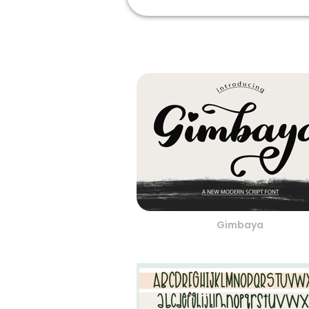
Gimbaya