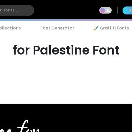
U
ollections
Font Generator
🖌️ Graffiti Fonts
for Palestine Font