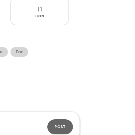
11
LIKES
ee
For
POST