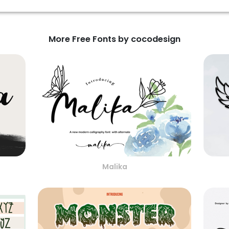
More Free Fonts by cocodesign
Malika