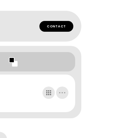
CONTACT