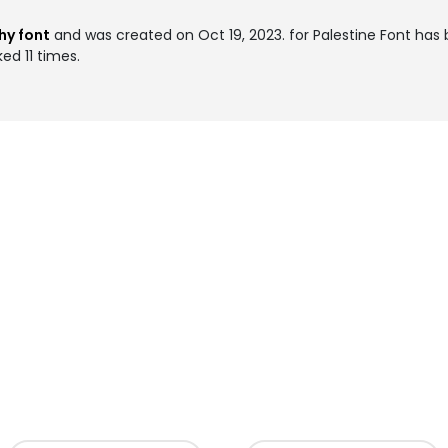
hy font
and was created on
Oct 19, 2023
. for Palestine Font ha
ed 11 times.