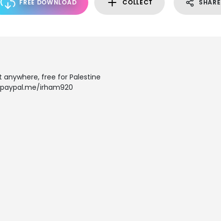
FREE DOWNLOAD
COLLECT
SHARE
it anywhere, free for Palestine
: paypal.me/irham920