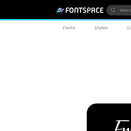
Fonts
Styles
C