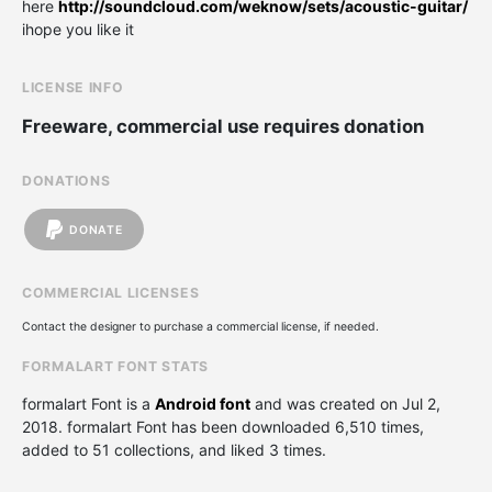
here
http://soundcloud.com/weknow/sets/acoustic-guitar/
ihope you like it
LICENSE INFO
Freeware, commercial use requires donation
DONATIONS
DONATE
COMMERCIAL LICENSES
Contact the designer to purchase a commercial license, if needed.
FORMALART FONT STATS
formalart Font is a
Android font
and was created on
Jul 2,
2018
. formalart Font has been downloaded 6,510 times,
added to 51 collections, and liked 3 times.