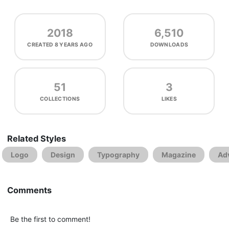
2018
6,510
CREATED
8 YEARS AGO
DOWNLOADS
51
3
COLLECTIONS
LIKES
Related Styles
Logo
Design
Typography
Magazine
Adv
Comments
Be the first to comment!