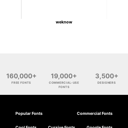
weknow
160,000+
19,000+
3,500+
FREE FONTS
COMMERCIAL-USE
DESIGNERS
FONTS
Popular Fonts
Commercial Fonts
Cool Fonts
Cursive Fonts
Google Fonts