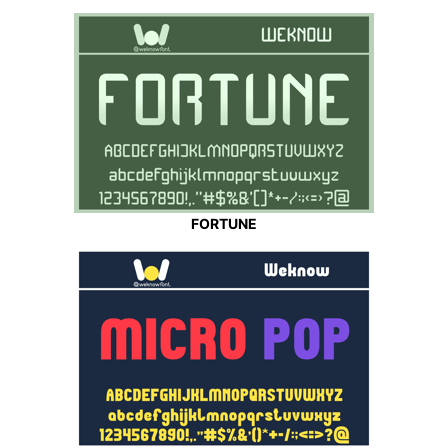
FORTUNE