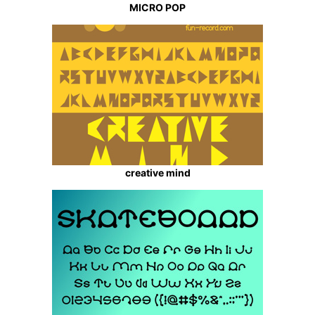
MICRO POP
creative mind