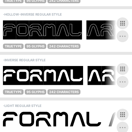
TRUETYPE
95 GLYPHS
242 CHARACTERS
-HOLLOW-INVERSE REGULAR STYLE
TRUETYPE
95 GLYPHS
242 CHARACTERS
-INVERSE REGULAR STYLE
TRUETYPE
95 GLYPHS
242 CHARACTERS
-LIGHT REGULAR STYLE