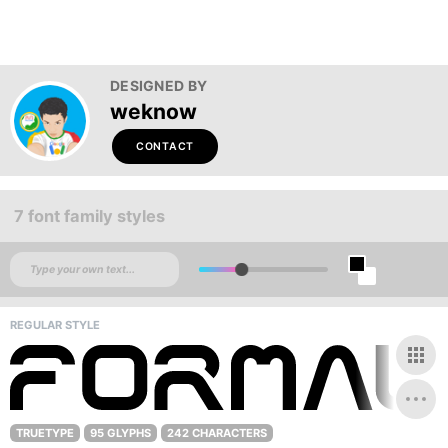
DESIGNED BY
weknow
CONTACT
7 font family styles
REGULAR STYLE
TRUETYPE
95 GLYPHS
242 CHARACTERS