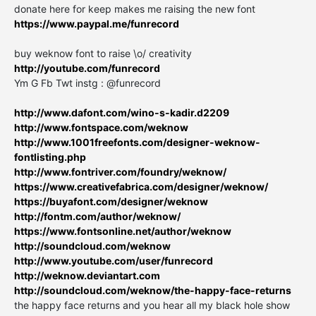
donate here for keep makes me raising the new font
https://www.paypal.me/funrecord
buy weknow font to raise \o/ creativity
http://youtube.com/funrecord
Ym G Fb Twt instg : @funrecord
http://www.dafont.com/wino-s-kadir.d2209
http://www.fontspace.com/weknow
http://www.1001freefonts.com/designer-weknow-
fontlisting.php
http://www.fontriver.com/foundry/weknow/
https://www.creativefabrica.com/designer/weknow/
https://buyafont.com/designer/weknow
http://fontm.com/author/weknow/
https://www.fontsonline.net/author/weknow
http://soundcloud.com/weknow
http://www.youtube.com/user/funrecord
http://weknow.deviantart.com
http://soundcloud.com/weknow/the-happy-face-returns
the happy face returns and you hear all my black hole show