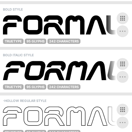
BOLD STYLE
TRUETYPE
95 GLYPHS
242 CHARACTERS
BOLD ITALIC STYLE
TRUETYPE
95 GLYPHS
242 CHARACTERS
-HOLLOW REGULAR STYLE