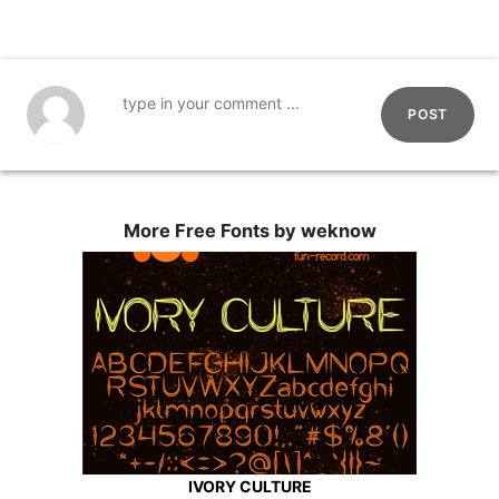
POST
More Free Fonts by weknow
IVORY CULTURE