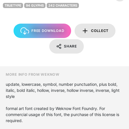
TRUETYPE
94 GLYPHS
242 CHARACTERS
FREE DOWNLOAD
COLLECT
SHARE
MORE INFO FROM WEKNOW
update, lowercase, symbol, number punctuation, plus bold,
italic, bold italic, hollow, inverse, hollow inverse, inverse, light
style
formal art font created by Weknow Font Foundry. For
commercial usage of this font, the purchase of this license is
required.