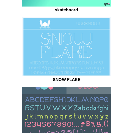
skateboard
SNOW FLAKE