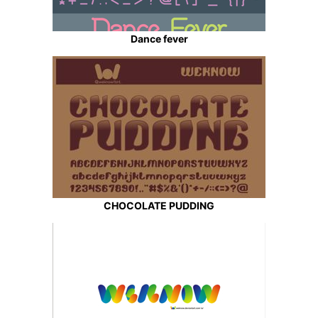
Dance fever
CHOCOLATE PUDDING