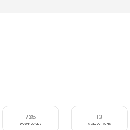
735
12
DOWNLOADS
COLLECTIONS