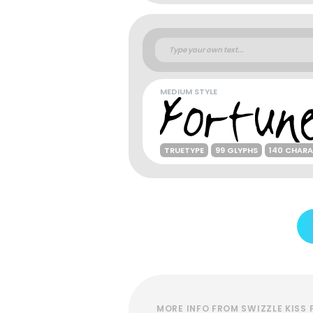
MEDIUM STYLE
TRUETYPE
99 GLYPHS
140 CHAR
MORE INFO FROM SWIZZLE KISS