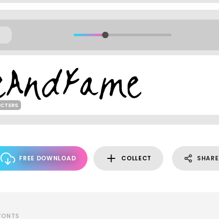
ACTERS
FREE DOWNLOAD
COLLECT
SHARE
 FONTS