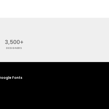
3,500+
DESIGNERS
oogle Fonts