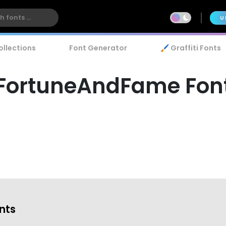
U
ollections
Font Generator
🖌️ Graffiti Fonts
FortuneAndFame Fon
onts