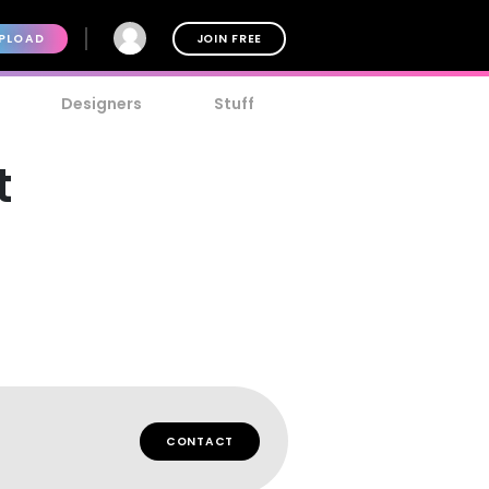
PLOAD
JOIN FREE
Designers
Stuff
t
CONTACT