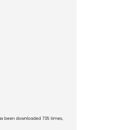
as been downloaded 735 times,