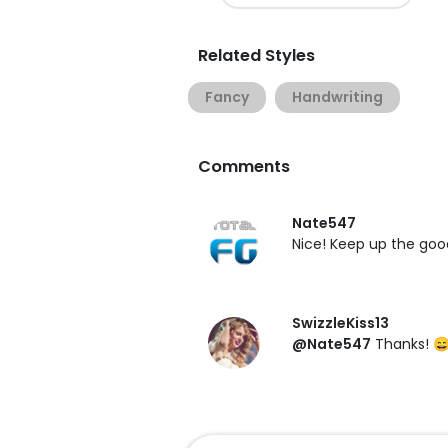
Related Styles
Fancy
Handwriting
Comments
Nate547
Nice! Keep up the goo
SwizzleKiss13
@Nate547
Thanks! 