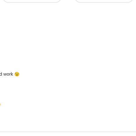
d work 😉
