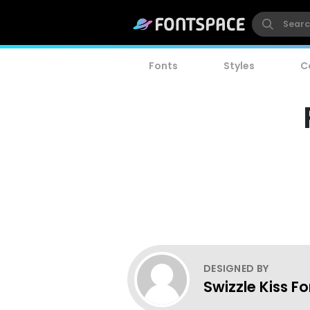
Fonts
Styles
C
DESIGNED BY
Swizzle Kiss F