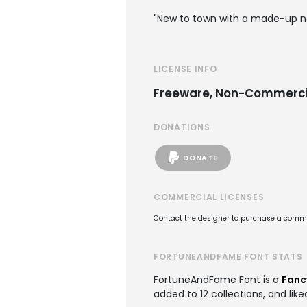
"New to town with a made-up na
LICENSE INFO
Freeware, Non-Commerci
DONATIONS
DONATE
COMMERCIAL LICENSES
Contact the designer to purchase a commer
FORTUNEANDFAME FONT STATS
FortuneAndFame Font is a
Fanc
added to 12 collections, and like