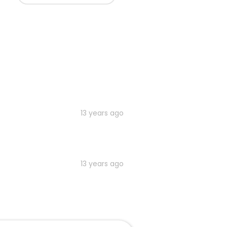
13 years ago
13 years ago