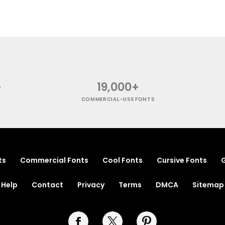
+
19,000+
COMMERCIAL-USE FONTS
ts
Commercial Fonts
Cool Fonts
Cursive Fonts
G
Help
Contact
Privacy
Terms
DMCA
Sitemap