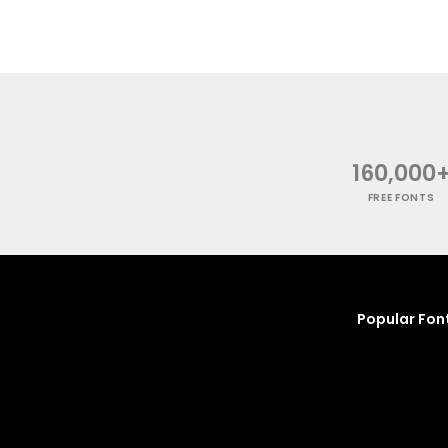
160,000
FREE FONTS
Popular Fon