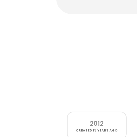
2012
CREATED
13 YEARS AGO