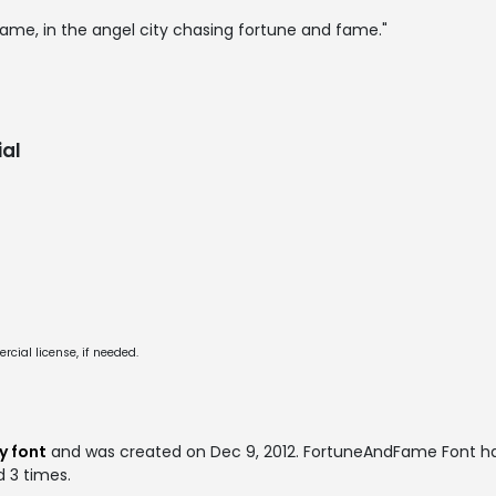
me, in the angel city chasing fortune and fame."
al
cial license, if needed.
y font
and was created on
Dec 9, 2012
. FortuneAndFame Font h
d 3 times.