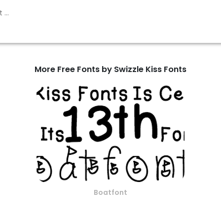
More Free Fonts by Swizzle Kiss Fonts
Boatfont