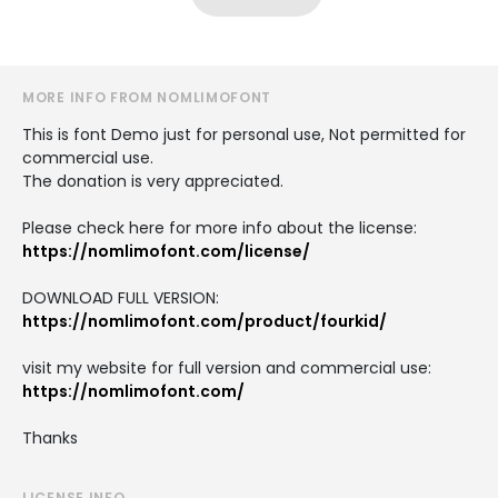
MORE INFO FROM NOMLIMOFONT
This is font Demo just for personal use, Not permitted for
commercial use.
The donation is very appreciated.
Please check here for more info about the license:
https://nomlimofont.com/license/
DOWNLOAD FULL VERSION:
https://nomlimofont.com/product/fourkid/
visit my website for full version and commercial use:
https://nomlimofont.com/
Thanks
LICENSE INFO