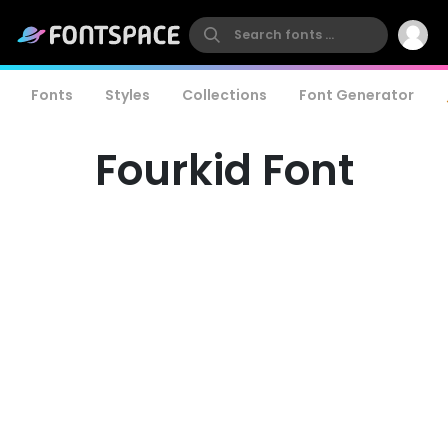
Fonts
Styles
Collections
Font Generator
Fourkid Font