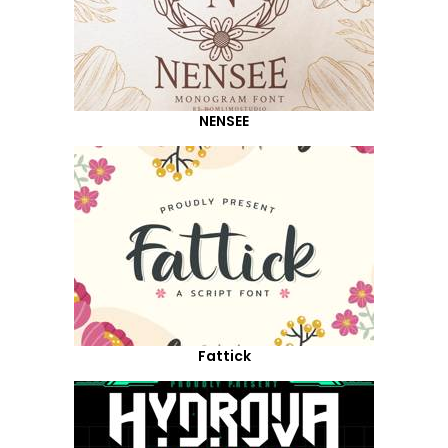
NENSEE
Fattick