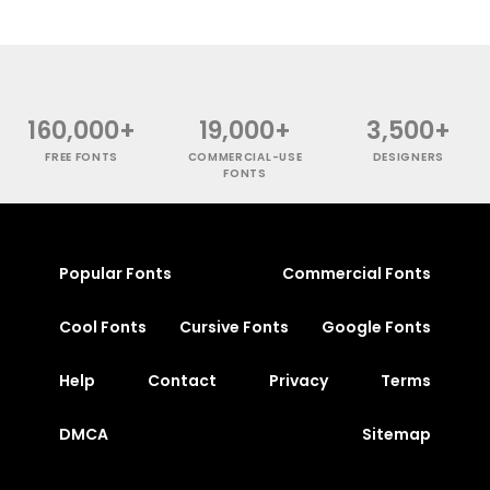
160,000+
19,000+
3,500+
FREE FONTS
COMMERCIAL-USE
DESIGNERS
FONTS
Popular Fonts
Commercial Fonts
Cool Fonts
Cursive Fonts
Google Fonts
Help
Contact
Privacy
Terms
DMCA
Sitemap