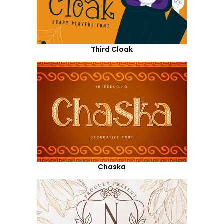
Third Cloak
Chaska