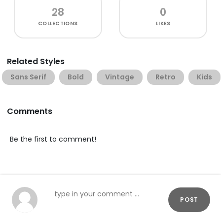
28
0
COLLECTIONS
LIKES
Related Styles
Sans Serif
Bold
Vintage
Retro
Kids
Comments
Be the first to comment!
POST