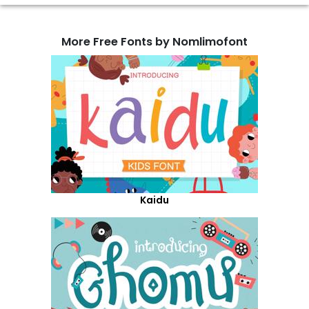
More Free Fonts by Nomlimofont
Kaidu