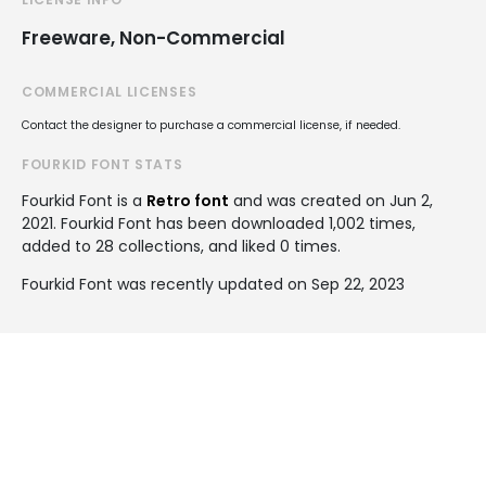
Freeware, Non-Commercial
COMMERCIAL LICENSES
Contact the designer to purchase a commercial license, if needed.
FOURKID FONT STATS
Fourkid Font is a
Retro font
and was created on
Jun 2,
2021
. Fourkid Font has been downloaded 1,002 times,
added to 28 collections, and liked 0 times.
Fourkid Font was recently updated on Sep 22, 2023