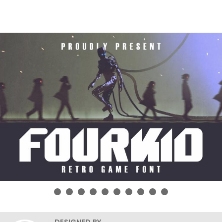
DESIGNED BY