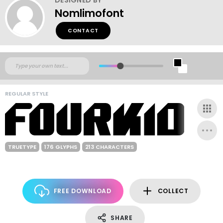
Nomlimofont
CONTACT
REGULAR STYLE
TRUETYPE
176 GLYPHS
213 CHARACTERS
FREE DOWNLOAD
COLLECT
SHARE