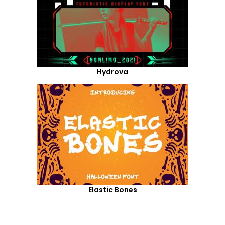
Hydrova
Elastic Bones