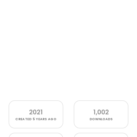
2021
1,002
CREATED
5 YEARS AGO
DOWNLOADS