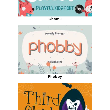
Ghomu
Phobby