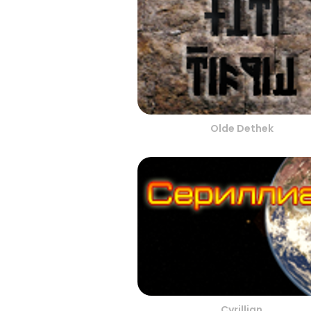
Olde Dethek
Cyrillian