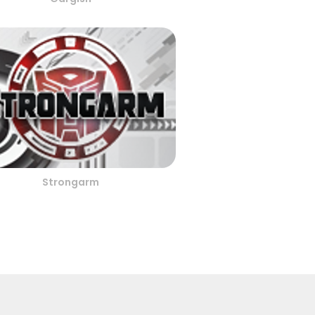
Strongarm