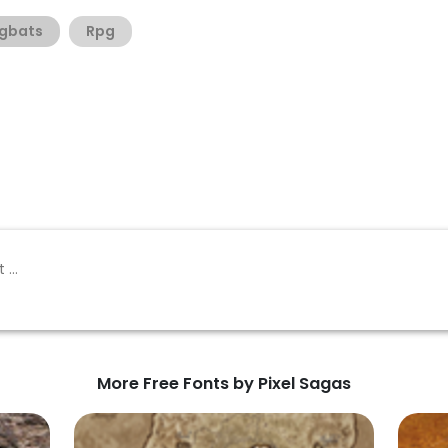
gbats
Rpg
More Free Fonts by Pixel Sagas