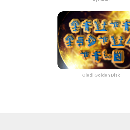
Giedi Golden Disk