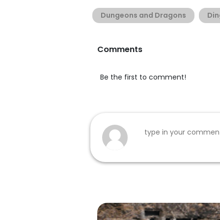
Dungeons and Dragons
Din
Comments
Be the first to comment!