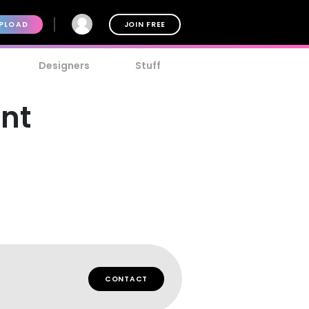
PLOAD
JOIN FREE
Designers
Stuff
ont
CONTACT