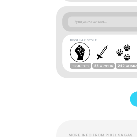
REGULAR STYLE
TRUETYPE
83 GLYPHS
242 CHAR
MORE INFO FROM PIXEL SAGAS