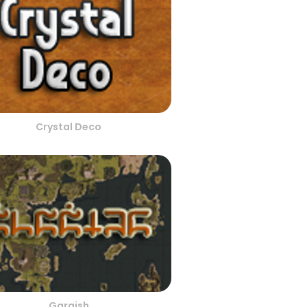
Crystal Deco
Gargish