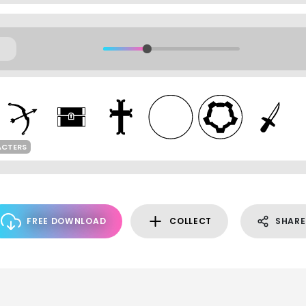
ACTERS
FREE DOWNLOAD
COLLECT
SHARE