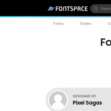
Fonts
Styles
C
Fo
DESIGNED BY
Pixel Sagas