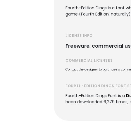
Fourth-Edition Dings is a font 
game (Fourth Edition, naturally
LICENSE INFO
Freeware, commercial us
COMMERCIAL LICENSES
Contact the designer to purchase a commer
FOURTH-EDITION DINGS FONT S
Fourth-Edition Dings Font is a
Du
been downloaded 6,279 times, ad