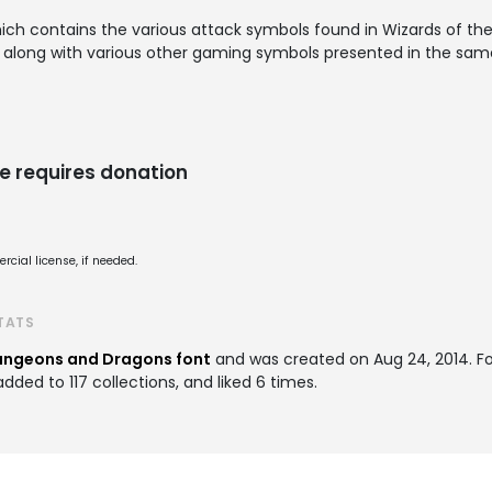
which contains the various attack symbols found in Wizards of 
) along with various other gaming symbols presented in the same
e requires donation
cial license, if needed.
TATS
ngeons and Dragons font
and was created on
Aug 24, 2014
. F
ded to 117 collections, and liked 6 times.