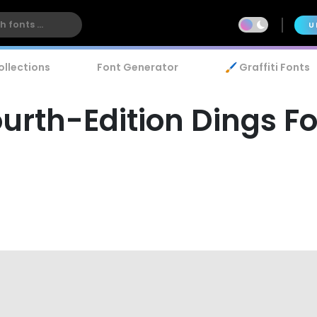
U
ollections
Font Generator
🖌️ Graffiti Fonts
urth-Edition Dings F