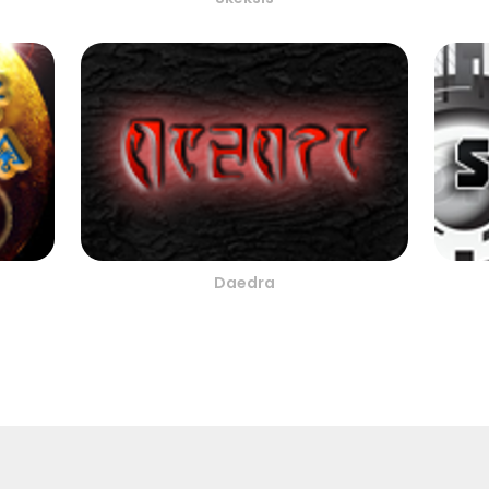
Daedra