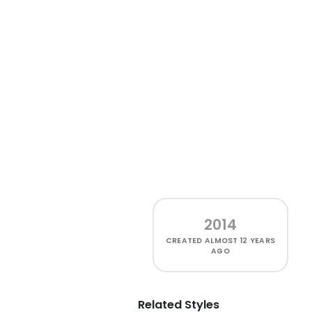
2014
CREATED
ALMOST 12 YEARS
AGO
Related Styles