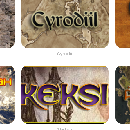
Cyrodiil
Skeksis