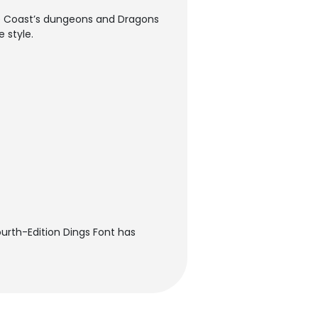
the Coast’s dungeons and Dragons
 style.
ourth-Edition Dings Font has