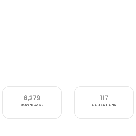
6,279
117
DOWNLOADS
COLLECTIONS