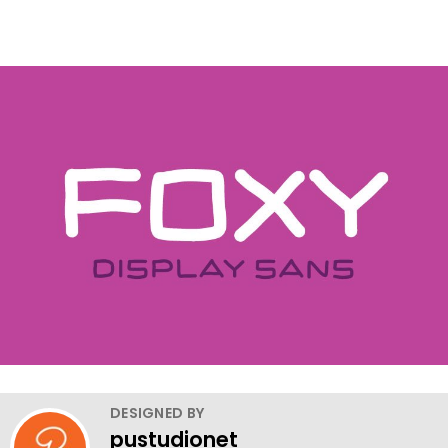
DESIGNED BY
pustudionet