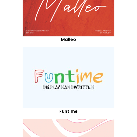
Malleo
Funtime