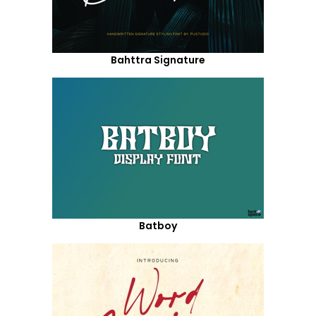
Bahttra Signature
Batboy