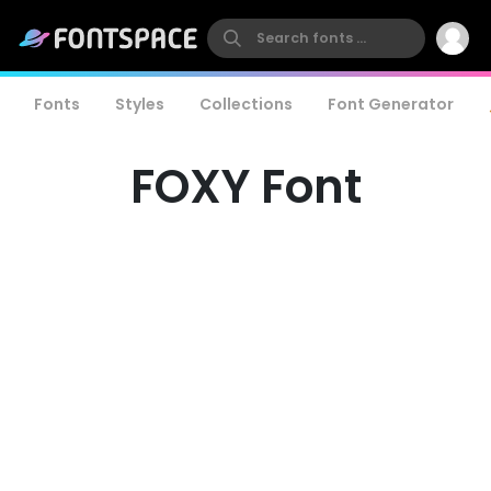
Fonts
Styles
Collections
Font Generator
FOXY Font