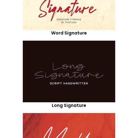
Word Signature
Long Signature