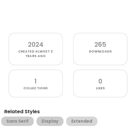
2024
265
CREATED
ALMOST 2
DOWNLOADS
YEARS AGO
1
0
COLLECTIONS
LIKES
Related Styles
Sans Serif
Display
Extended