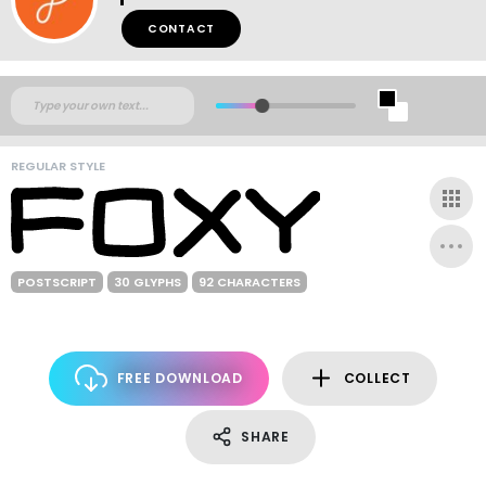
CONTACT
REGULAR STYLE
POSTSCRIPT
30 GLYPHS
92 CHARACTERS
FREE DOWNLOAD
COLLECT
SHARE