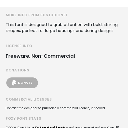
MORE INFO FROM PUSTUDIONET
This font is designed to grab attention with bold, striking
shapes, perfect for large headings and daring designs.
LICENSE INFO
Freeware, Non-Commercial
DONATIONS
DONATE
COMMERCIAL LICENSES
Contact the designer to purchase a commercial license, if needed.
FOXY FONT STATS
FOXY Font is a
Extended font
and was created on
Sep 18,