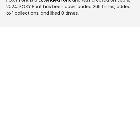
2024
. FOXY Font has been downloaded 265 times, added
to 1 collections, and liked 0 times.