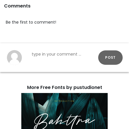
Comments
Be the first to comment!
POST
More Free Fonts by pustudionet