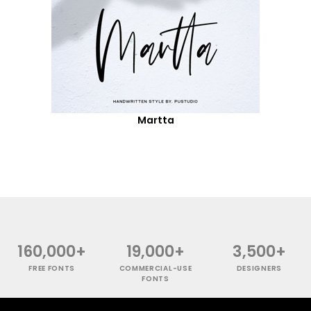
Martta
160,000+
19,000+
3,500+
FREE FONTS
COMMERCIAL-USE
DESIGNERS
FONTS