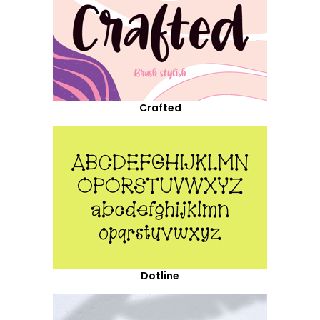
Crafted
Dotline