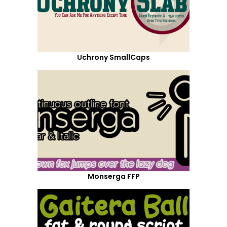
Uchrony SmallCaps
Monserga FFP