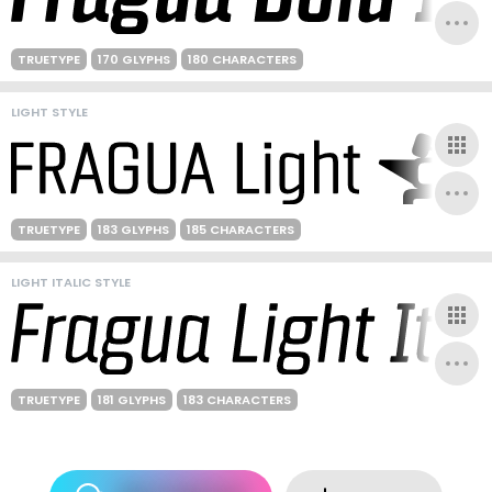
TRUETYPE
170 GLYPHS
180 CHARACTERS
LIGHT STYLE
TRUETYPE
183 GLYPHS
185 CHARACTERS
LIGHT ITALIC STYLE
TRUETYPE
181 GLYPHS
183 CHARACTERS