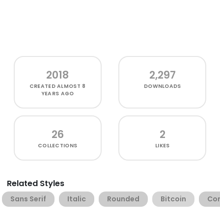
2018
2,297
CREATED
ALMOST 8
DOWNLOADS
YEARS AGO
26
2
COLLECTIONS
LIKES
Related Styles
Sans Serif
Italic
Rounded
Bitcoin
Co