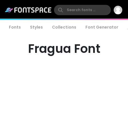
Fonts
Styles
Collections
Font Generator
Fragua Font