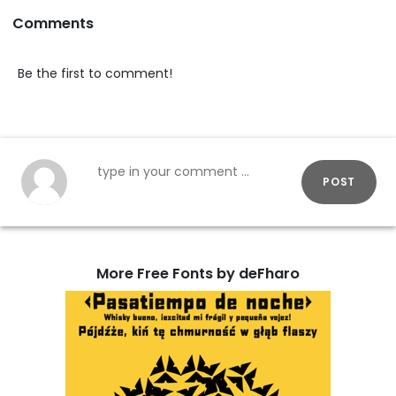
Comments
Be the first to comment!
POST
More Free Fonts by deFharo