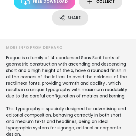
FREE DOWNLOAD
COLLECT
SHARE
MORE INFO FROM DEFHARO
Fragua is a family of 14 condensed Sans Serif fonts of
geometric construction with ascending and descending
short and a high height of the x, have a rounded finish in
all the corners of the letters to avoid the coldness of the
rectilinear fonts, providing warmth and docility , which
results in a unique typography with maximum readability
due to the careful configuration of metrics and kerning.
This typography is specially designed for advertising and
editorial composition, behaving correctly in both short
and medium texts and headlines, being an ideal
typographic system for signage, editorial or corporate
design.