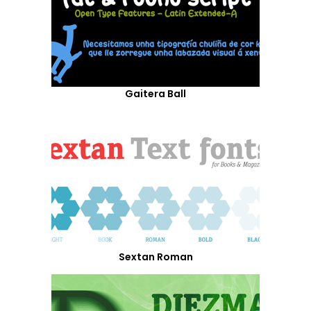
Gaitera Ball
Sextan Roman