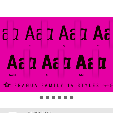
DESIGNED BY