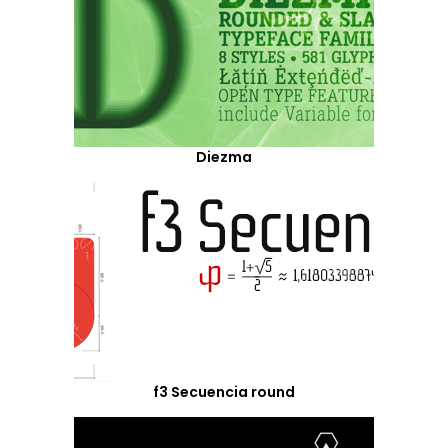
Diezma
f3 Secuencia round