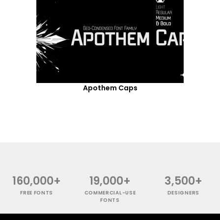
Apothem Caps
160,000+
19,000+
3,500+
FREE FONTS
COMMERCIAL-USE
DESIGNERS
FONTS