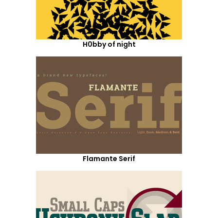
H0bby of night
Flamante Serif