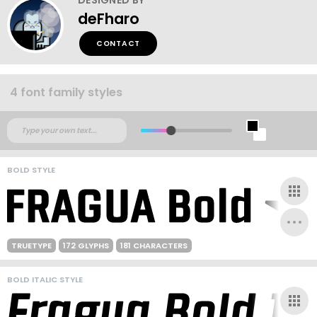
deFharo
CONTACT
4 font family styles
BOLD STYLE
TRUETYPE
172 GLYPHS
181 CHARACTERS
BOLD ITALIC STYLE