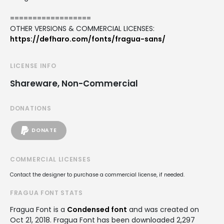
==================
OTHER VERSIONS & COMMERCIAL LICENSES:
https://defharo.com/fonts/fragua-sans/
LICENSE INFO
Shareware, Non-Commercial
DONATIONS
DONATE
COMMERCIAL LICENSES
Contact the designer to purchase a commercial license, if needed.
FRAGUA FONT STATS
Fragua Font is a
Condensed font
and was created on
Oct 21, 2018
. Fragua Font has been downloaded 2,297