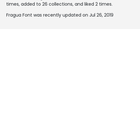
times, added to 26 collections, and liked 2 times.
Fragua Font was recently updated on Jul 26, 2019