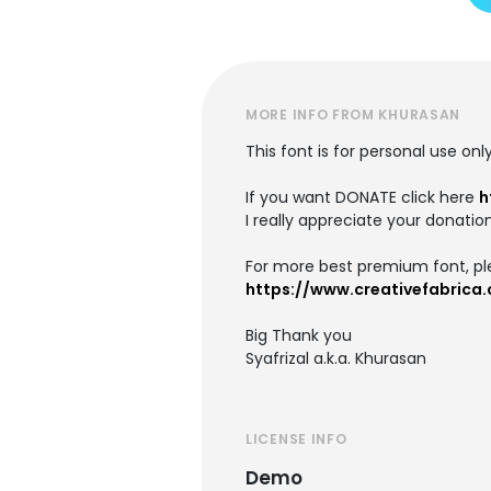
MORE INFO FROM KHURASAN
This font is for personal use onl
If you want DONATE click here
h
I really appreciate your donation
For more best premium font, ple
https://www.creativefabrica
Big Thank you
Syafrizal a.k.a. Khurasan
LICENSE INFO
Demo