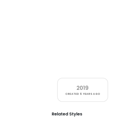
2019
CREATED
6 YEARS AGO
Related Styles