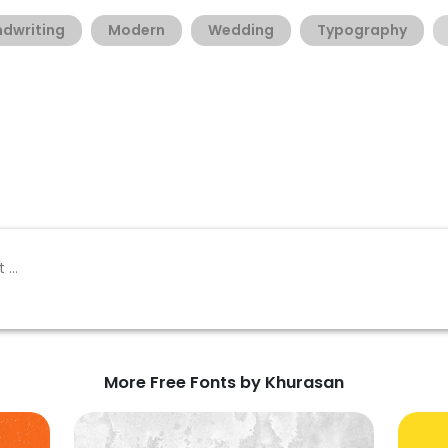
dwriting
Modern
Wedding
Typography
More Free Fonts by Khurasan