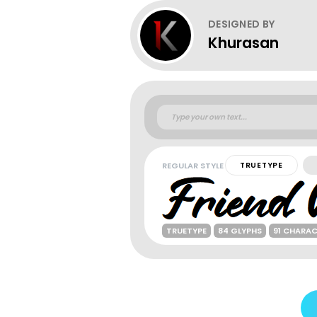
DESIGNED BY
Khurasan
REGULAR STYLE
TRUETYPE
TRUETYPE
84 GLYPHS
91 CHARA