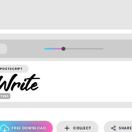
POSTSCRIPT
CTERS
FREE DOWNLOAD
COLLECT
SHARE