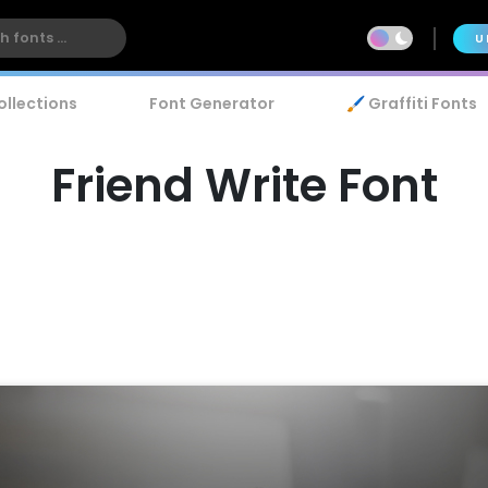
U
ollections
Font Generator
🖌️ Graffiti Fonts
Friend Write Font