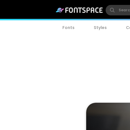
Fonts
Styles
C