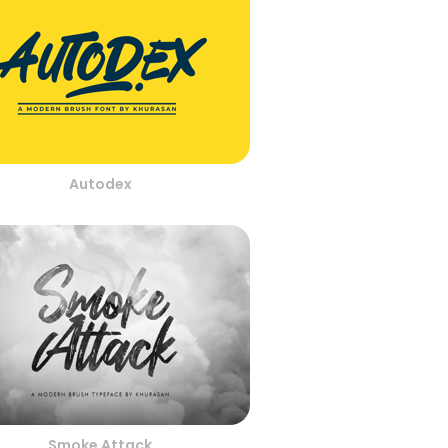
Autodex
Smoke Attack