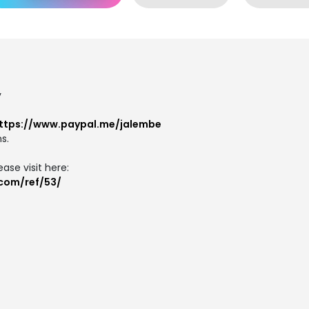
y
ttps://www.paypal.me/jalembe
s.
ase visit here:
.com/ref/53/