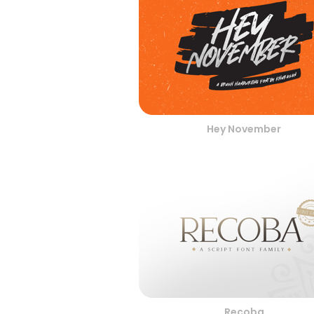
Hey November
Recoba