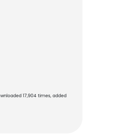
downloaded 17,904 times, added