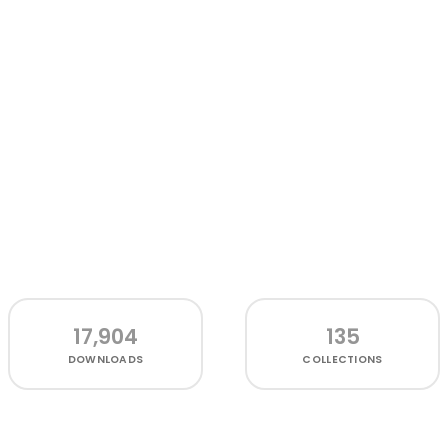
17,904
135
DOWNLOADS
COLLECTIONS