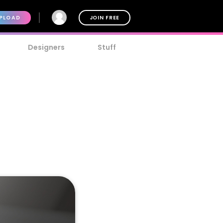
PLOAD
JOIN FREE
Designers
Stuff