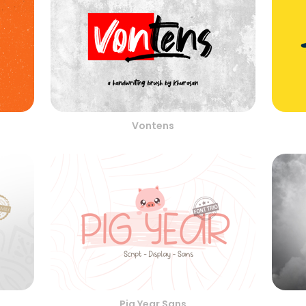
Vontens
Pig Year Sans