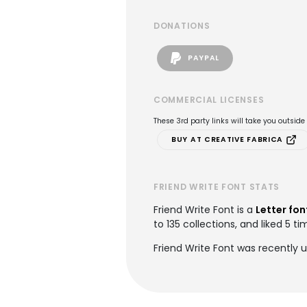
DONATIONS
PAYPAL
COMMERCIAL LICENSES
These 3rd party links will take you outsid
BUY AT CREATIVE FABRICA
FRIEND WRITE FONT STATS
Friend Write Font is a
Letter fon
to 135 collections, and liked 5 ti
Friend Write Font was recently 