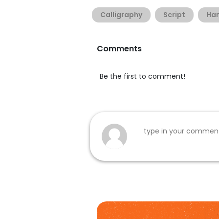
Calligraphy
Script
Han
Comments
Be the first to comment!