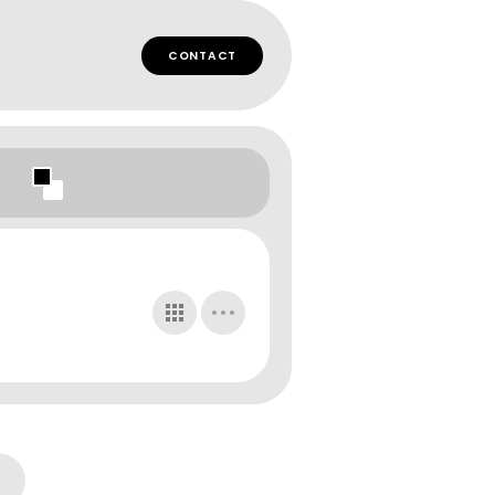
CONTACT