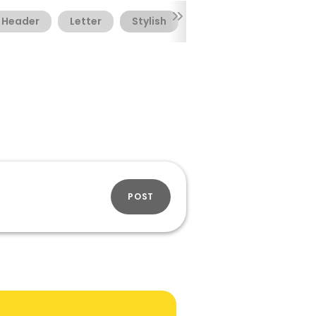
Header
Letter
Stylish
Textual
POST