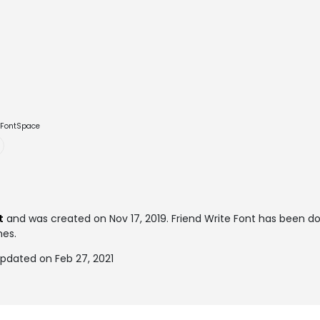
e FontSpace
t
and was created on
Nov 17, 2019
. Friend Write Font has been 
mes.
updated on Feb 27, 2021