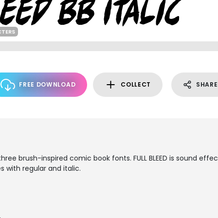
CTERS
FREE DOWNLOAD
COLLECT
SHARE
f three brush-inspired comic book fonts. FULL BLEED is sound effec
with regular and italic.