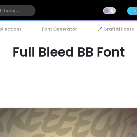
U
ollections
Font Generator
🖌️ Graffiti Fonts
Full Bleed BB Font