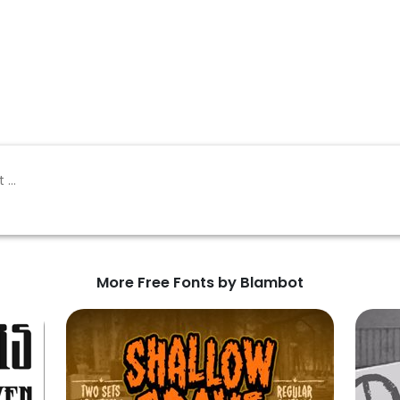
More Free Fonts by Blambot