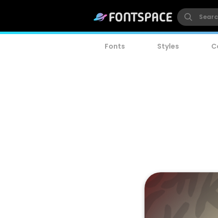
Fonts
Styles
C