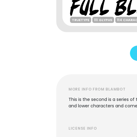
TRUETYPE
111 GLYPHS
114 CHARA
MORE INFO FROM BLAMBOT
This is the second is a series o
and lower characters and comes 
LICENSE INFO