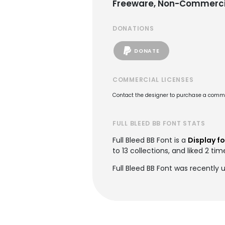
Freeware, Non-Commerci
DONATIONS
DONATE
COMMERCIAL LICENSES
Contact the designer to purchase a commer
FULL BLEED BB FONT STATS
Full Bleed BB Font is a
Display f
to 13 collections, and liked 2 tim
Full Bleed BB Font was recently 