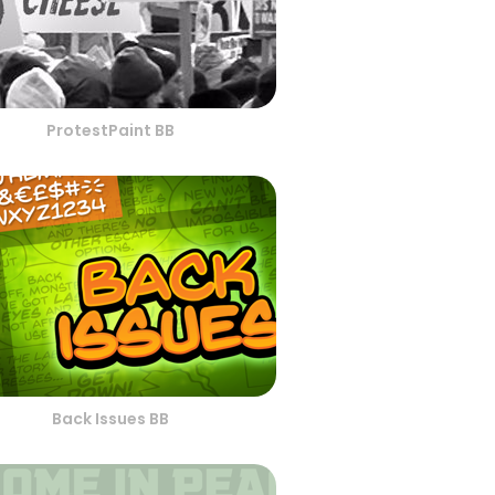
ProtestPaint BB
Back Issues BB