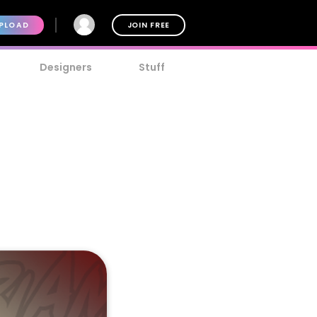
PLOAD
JOIN FREE
Designers
Stuff