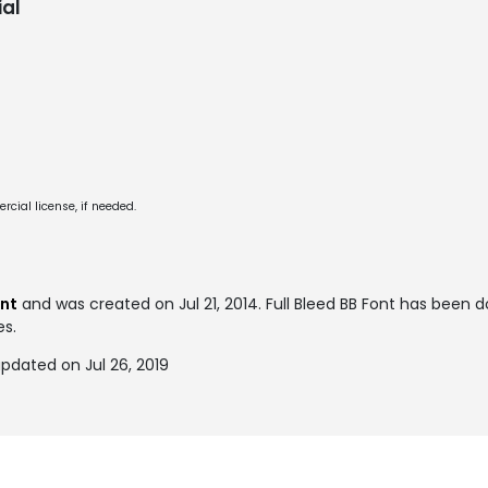
al
cial license, if needed.
ont
and was created on
Jul 21, 2014
. Full Bleed BB Font has been
es.
updated on Jul 26, 2019