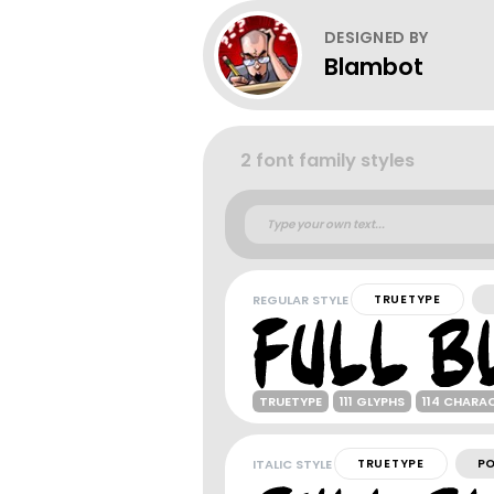
DESIGNED BY
Blambot
2 font family styles
REGULAR STYLE
TRUETYPE
TRUETYPE
111 GLYPHS
114 CHARA
ITALIC STYLE
TRUETYPE
P