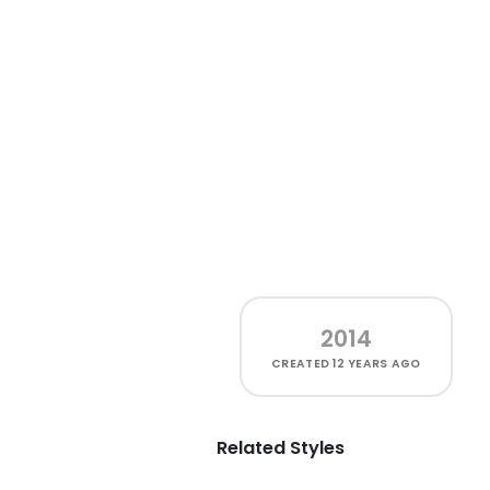
2014
CREATED
12 YEARS AGO
Related Styles