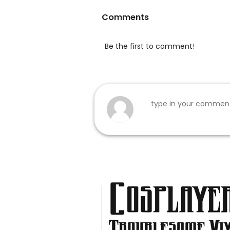
Comments
Be the first to comment!