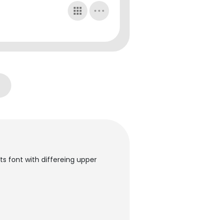
ts font with differeing upper