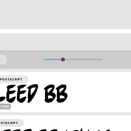
POSTSCRIPT
CTERS
OSTSCRIPT