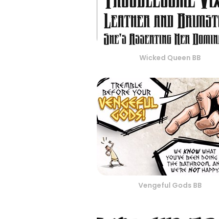
Wicked Queen BB
Vengeful Gods BB