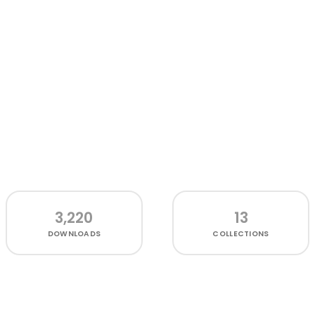
3,220
13
DOWNLOADS
COLLECTIONS