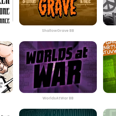
ShallowGrave BB
WorldsAtWar BB