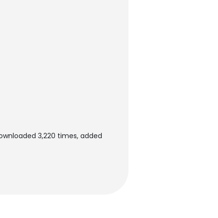
 downloaded 3,220 times, added