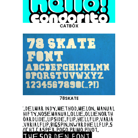
CATBÖX
78SKATE