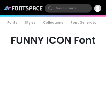
Fonts
Styles
Collections
Font Generator
FUNNY ICON Font