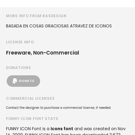
MORE INFO FROM RASDESIGN
BASADA EN COSAS GRACIOSAS ATRAVEZ DE ICONOS
LICENSE INFO
Freeware, Non-Commercial
DONATIONS
DONATE
COMMERCIAL LICENSES
Contact the designer to purchase a commercial license, if needed.
FUNNY ICON FONT STATS
FUNNY ICON Font is a
Icons font
and was created on
Nov
14, 2009
. FUNNY ICON Font has been downloaded 3,673