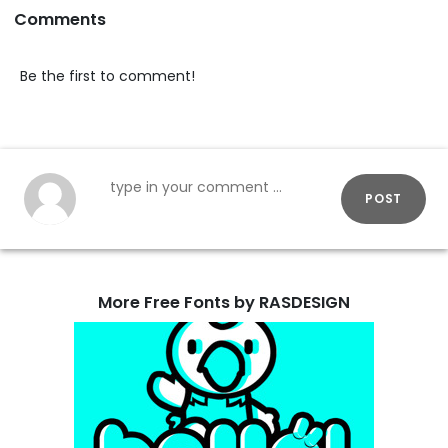
Comments
Be the first to comment!
POST
More Free Fonts by RASDESIGN