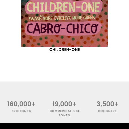
CHILDREN-ONE
160,000+
19,000+
3,500+
FREE FONTS
COMMERCIAL-USE
DESIGNERS
FONTS