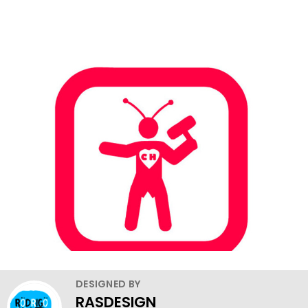
DESIGNED BY
RASDESIGN