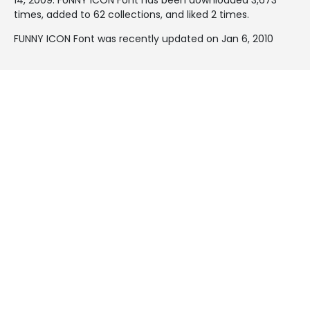
times, added to 62 collections, and liked 2 times.
FUNNY ICON Font was recently updated on Jan 6, 2010