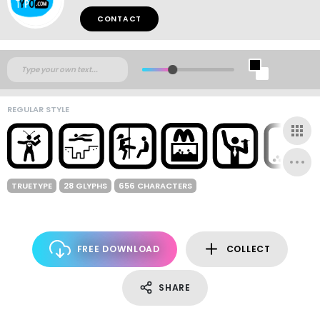
CONTACT
REGULAR STYLE
TRUETYPE
28 GLYPHS
656 CHARACTERS
FREE DOWNLOAD
COLLECT
SHARE