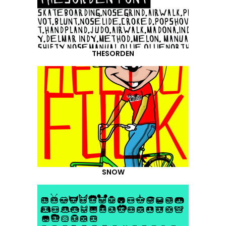
THESORDEN
SNOW