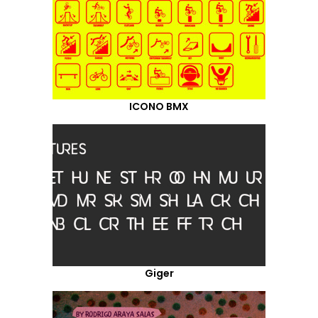
ICONO BMX
Giger