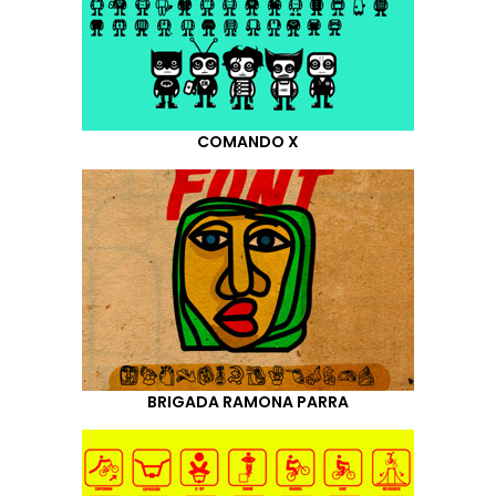
COMANDO X
BRIGADA RAMONA PARRA