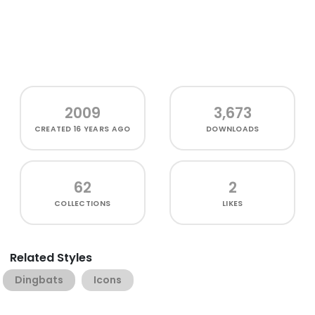
2009
3,673
CREATED
16 YEARS AGO
DOWNLOADS
62
2
COLLECTIONS
LIKES
Related Styles
Dingbats
Icons