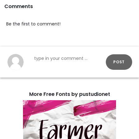
Comments
Be the first to comment!
POST
More Free Fonts by pustudionet