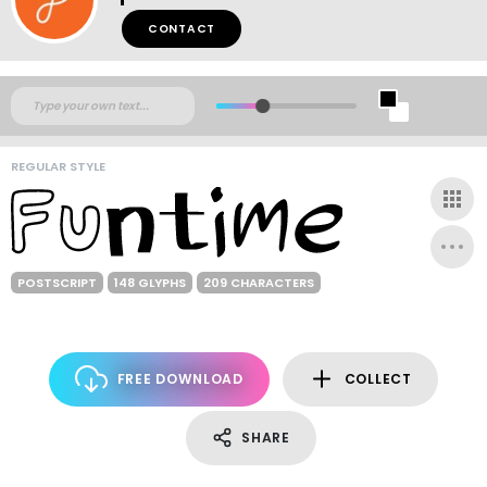
CONTACT
REGULAR STYLE
POSTSCRIPT
148 GLYPHS
209 CHARACTERS
FREE DOWNLOAD
COLLECT
SHARE