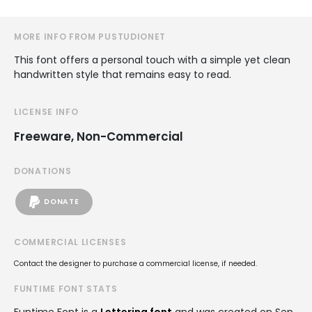
MORE INFO FROM PUSTUDIONET
This font offers a personal touch with a simple yet clean
handwritten style that remains easy to read.
LICENSE INFO
Freeware, Non-Commercial
DONATIONS
DONATE
COMMERCIAL LICENSES
Contact the designer to purchase a commercial license, if needed.
FUNTIME FONT STATS
Funtime Font is a
Lettering font
and was created on
Sep