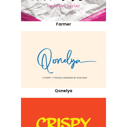
Farmer
Qonelya