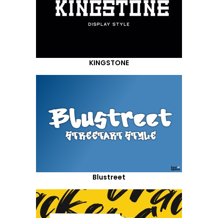
KINGSTONE
Blustreet