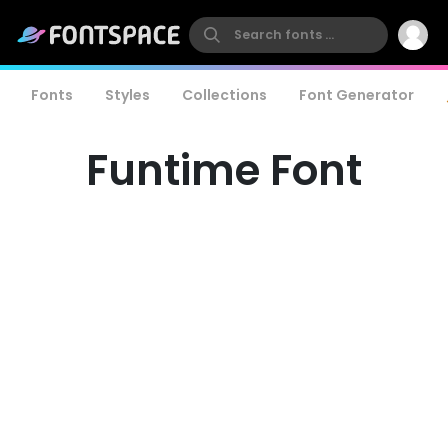
Fonts
Styles
Collections
Font Generator
Funtime Font