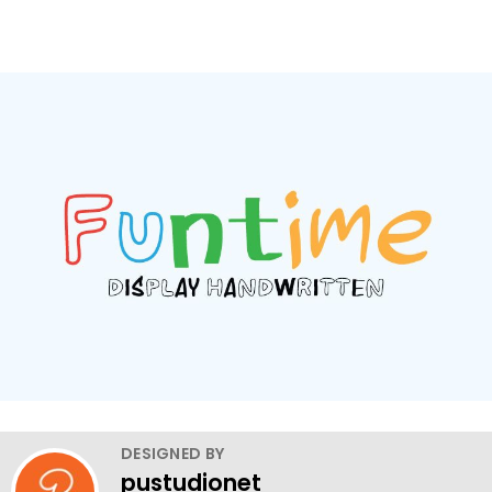
DESIGNED BY
pustudionet