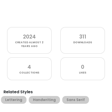
2024
311
CREATED
ALMOST 2
DOWNLOADS
YEARS AGO
4
0
COLLECTIONS
LIKES
Related Styles
Lettering
Handwriting
Sans Serif