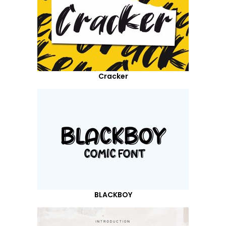
Cracker
BLACKBOY