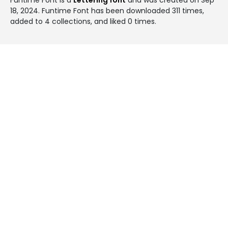
18, 2024
. Funtime Font has been downloaded 311 times,
added to 4 collections, and liked 0 times.