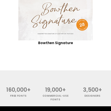
Bowthen Signature
160,000+
19,000+
3,500+
FREE FONTS
COMMERCIAL-USE
DESIGNERS
FONTS