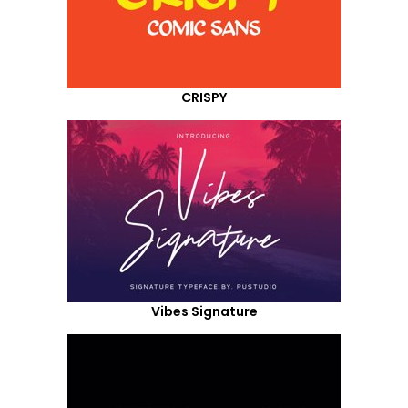
CRISPY
Vibes Signature