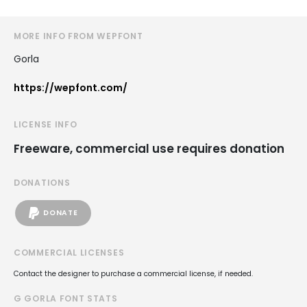
MORE INFO FROM WEPFONT
Gorla
https://wepfont.com/
LICENSE INFO
Freeware, commercial use requires donation
DONATIONS
DONATE
COMMERCIAL LICENSES
Contact the designer to purchase a commercial license, if needed.
G GORLA FONT STATS