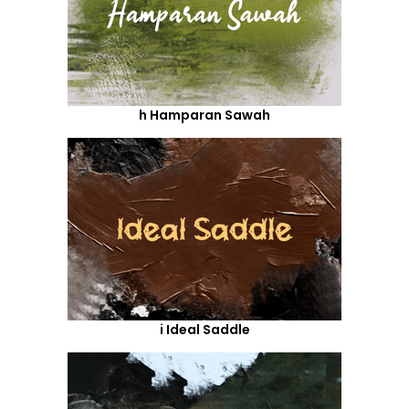
h Hamparan Sawah
i Ideal Saddle