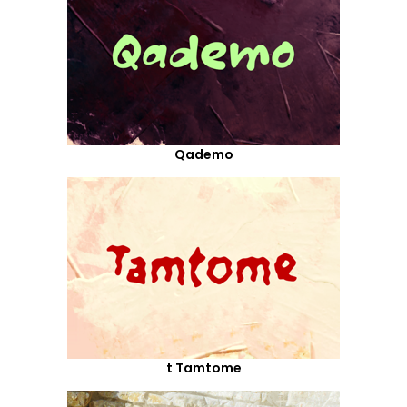
Qademo
t Tamtome