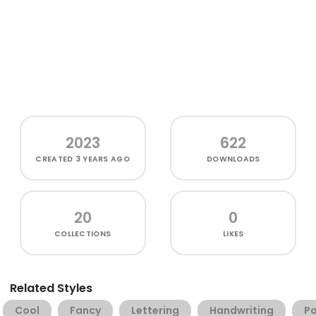
2023
622
CREATED
3 YEARS AGO
DOWNLOADS
20
0
COLLECTIONS
LIKES
Related Styles
Cool
Fancy
Lettering
Handwriting
Po