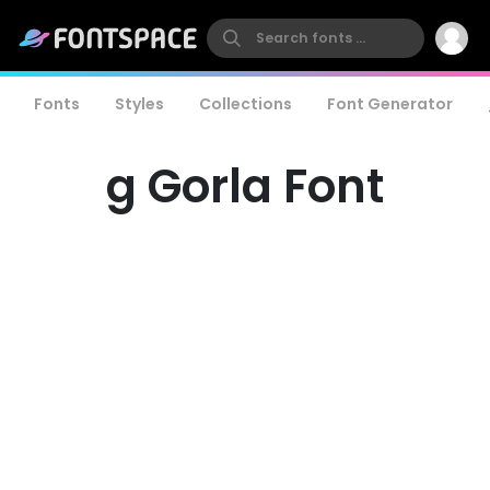
Fonts
Styles
Collections
Font Generator
g Gorla Font