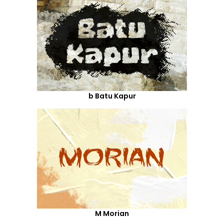
b Batu Kapur
M Morian