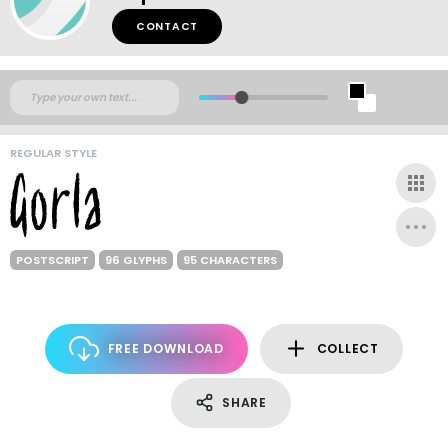
CONTACT
REGULAR STYLE
POSTSCRIPT
96 GLYPHS
95 CHARACTERS
FREE DOWNLOAD
COLLECT
SHARE