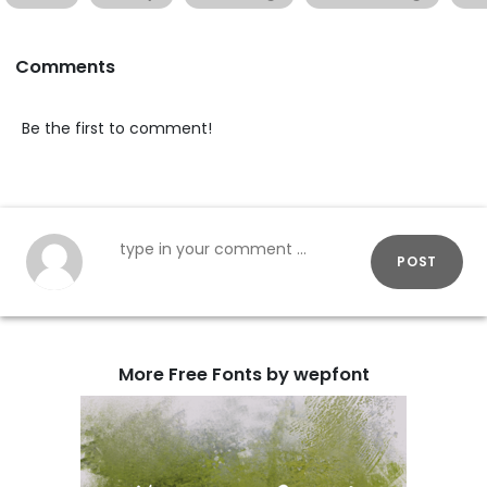
Comments
Be the first to comment!
POST
More Free Fonts by wepfont