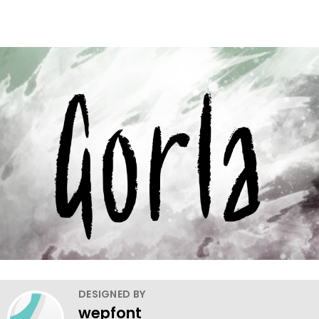
DESIGNED BY
wepfont