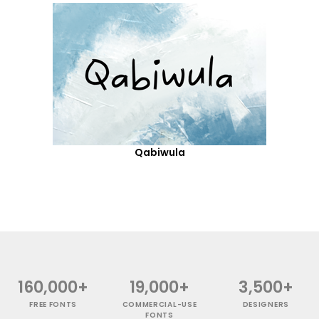
Qabiwula
160,000+
19,000+
3,500+
FREE FONTS
COMMERCIAL-USE
DESIGNERS
FONTS