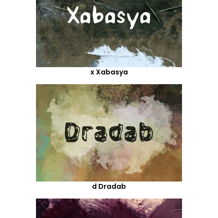
x Xabasya
d Dradab