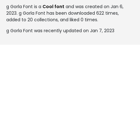
g Gorla Font is a
Cool font
and was created on
Jan 6,
2023
. g Gorla Font has been downloaded 622 times,
added to 20 collections, and liked 0 times.
g Gorla Font was recently updated on Jan 7, 2023