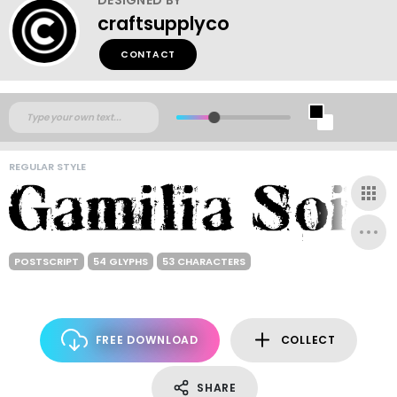
craftsupplyco
CONTACT
REGULAR STYLE
POSTSCRIPT
54 GLYPHS
53 CHARACTERS
FREE DOWNLOAD
COLLECT
SHARE