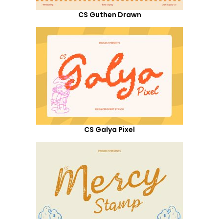
CS Guthen Drawn
CS Galya Pixel