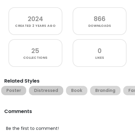
2024
866
CREATED
2 YEARS AGO
DOWNLOADS
25
0
COLLECTIONS
LIKES
Related Styles
Poster
Distressed
Book
Branding
Fa
Comments
Be the first to comment!