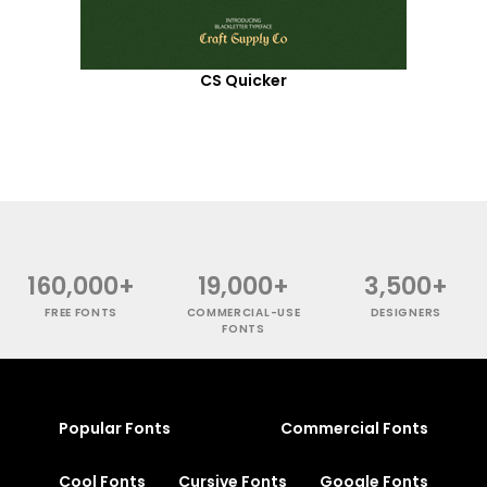
CS Quicker
160,000+
19,000+
3,500+
FREE FONTS
COMMERCIAL-USE
DESIGNERS
FONTS
Popular Fonts
Commercial Fonts
Cool Fonts
Cursive Fonts
Google Fonts