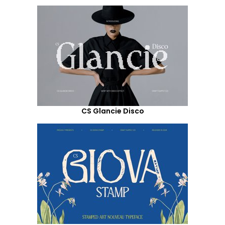
CS Glancie Disco