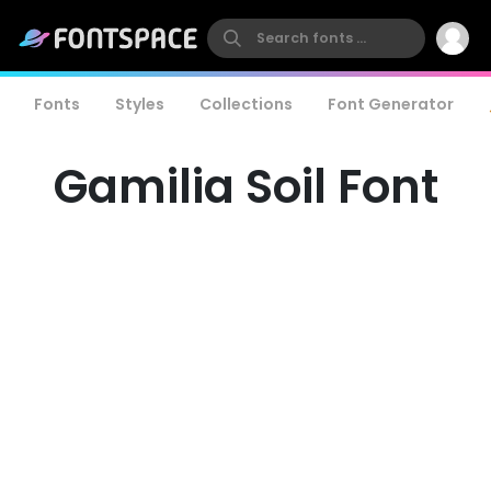
Fonts
Styles
Collections
Font Generator
Gamilia Soil Font