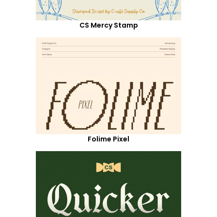
CS Mercy Stamp
Folime Pixel