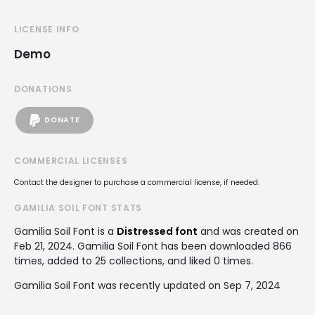
LICENSE INFO
Demo
DONATIONS
DONATE
COMMERCIAL LICENSES
Contact the designer to purchase a commercial license, if needed.
GAMILIA SOIL FONT STATS
Gamilia Soil Font is a
Distressed font
and was created on
Feb 21, 2024
. Gamilia Soil Font has been downloaded 866
times, added to 25 collections, and liked 0 times.
Gamilia Soil Font was recently updated on Sep 7, 2024