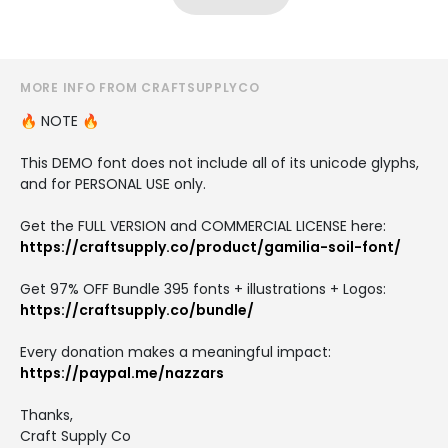
MORE INFO FROM CRAFTSUPPLYCO
🔥 NOTE 🔥
This DEMO font does not include all of its unicode glyphs,
and for PERSONAL USE only.
Get the FULL VERSION and COMMERCIAL LICENSE here:
https://craftsupply.co/product/gamilia-soil-font/
Get 97% OFF Bundle 395 fonts + illustrations + Logos:
https://craftsupply.co/bundle/
Every donation makes a meaningful impact:
https://paypal.me/nazzars
Thanks,
Craft Supply Co