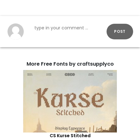
POST
More Free Fonts by craftsupplyco
CS Kurse Stitched