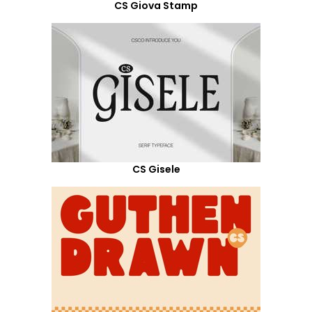
CS Giova Stamp
CS Gisele