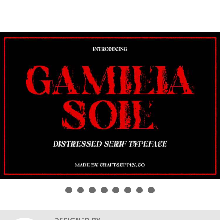
DESIGNED BY