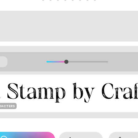
RACTERS