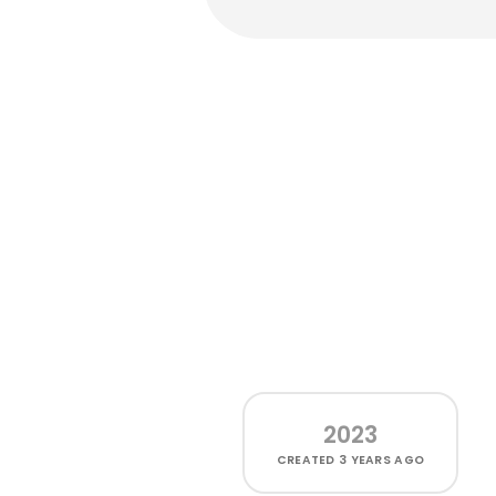
2023
CREATED
3 YEARS AGO