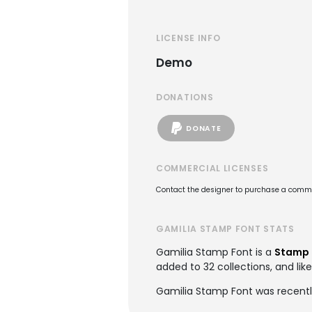
LICENSE INFO
Demo
DONATIONS
DONATE
COMMERCIAL LICENSES
Contact the designer to purchase a commer
GAMILIA STAMP FONT STATS
Gamilia Stamp Font is a
Stamp 
added to 32 collections, and like
Gamilia Stamp Font was recentl