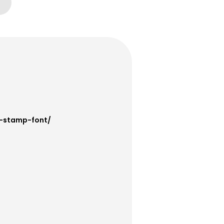
a-stamp-font/