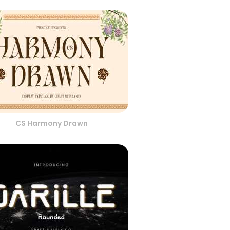
CS Harmony Drawn