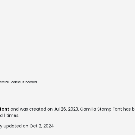
cial license, if needed.
font
and was created on
Jul 26, 2023
. Gamilia Stamp Font has 
d 1 times.
y updated on Oct 2, 2024