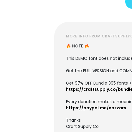
MORE INFO FROM CRAFTSUPPLY
🔥 NOTE 🔥
This DEMO font does not include 
Get the FULL VERSION and COMM
Get 97% OFF Bundle 395 fonts + i
https://craftsupply.co/bundl
Every donation makes a meanin
https://paypal.me/nazzars
Thanks,
Craft Supply Co