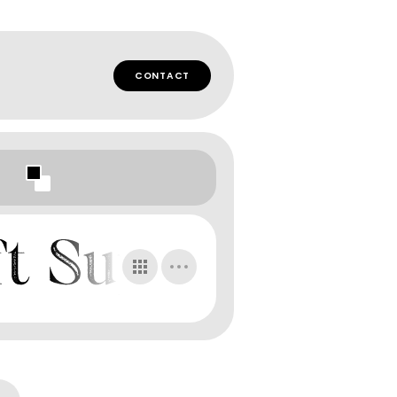
CONTACT