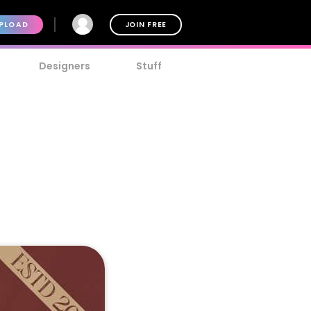
PLOAD
JOIN FREE
Designers
Stuff