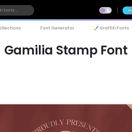
U
ollections
Font Generator
🖌️ Graffiti Fonts
Gamilia Stamp Font