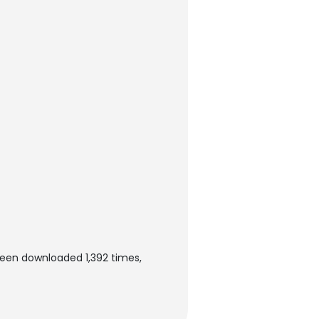
been downloaded 1,392 times,