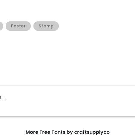
Poster
Stamp
More Free Fonts by craftsupplyco