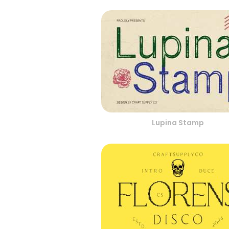
Lupina Stamp