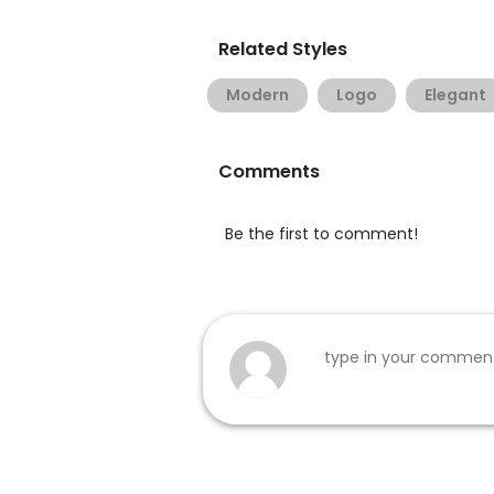
Related Styles
Modern
Logo
Elegant
Comments
Be the first to comment!