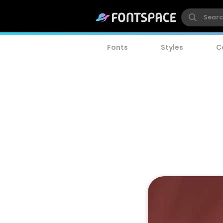
Fonts
Styles
C