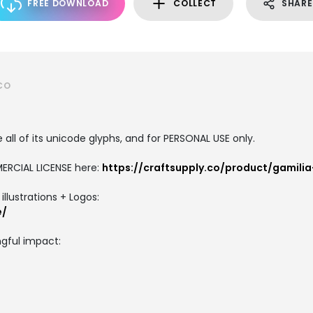
FREE DOWNLOAD
COLLECT
SHARE
CO
all of its unicode glyphs, and for PERSONAL USE only.
ERCIAL LICENSE here:
https://craftsupply.co/product/gamili
llustrations + Logos:
e/
gful impact: