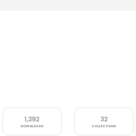
1,392
32
DOWNLOADS
COLLECTIONS