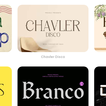
Chavler Disco