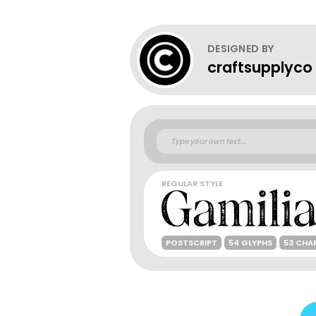
DESIGNED BY
craftsupplyco
REGULAR STYLE
POSTSCRIPT
54 GLYPHS
53 CHA