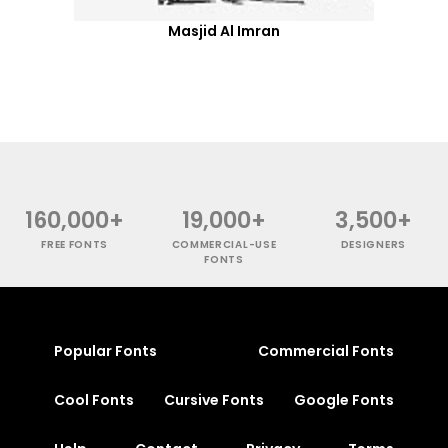
Masjid Al Imran
160,000+
19,000+
3,500+
FREE FONTS
COMMERCIAL-USE
DESIGNERS
FONTS
Popular Fonts
Commercial Fonts
Cool Fonts
Cursive Fonts
Google Fonts