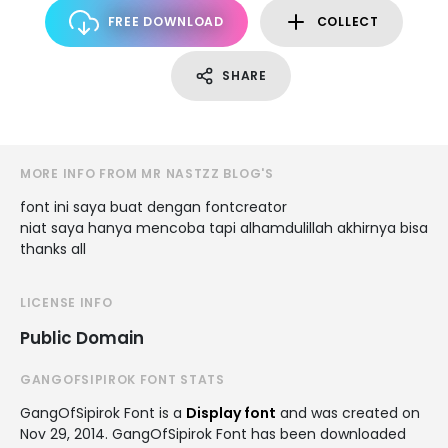
FREE DOWNLOAD
COLLECT
SHARE
MORE INFO FROM MR NASTZZ BLOG'S
font ini saya buat dengan fontcreator
niat saya hanya mencoba tapi alhamdulillah akhirnya bisa
thanks all
LICENSE INFO
Public Domain
GANGOFSIPIROK FONT STATS
GangOfSipirok Font is a
Display font
and was created on
Nov 29, 2014
. GangOfSipirok Font has been downloaded