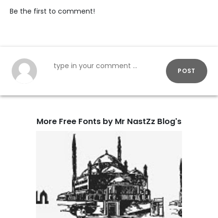
Be the first to comment!
POST
More Free Fonts by Mr NastZz Blog's