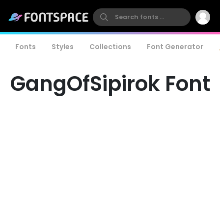
Fonts
Styles
Collections
Font Generator
GangOfSipirok Font