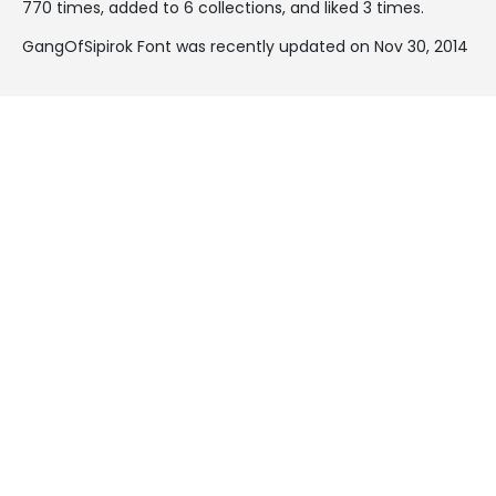
770 times, added to 6 collections, and liked 3 times.
GangOfSipirok Font was recently updated on Nov 30, 2014