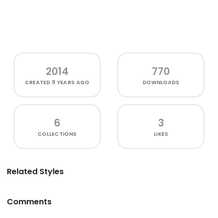
2014
770
CREATED
11 YEARS AGO
DOWNLOADS
6
3
COLLECTIONS
LIKES
Related Styles
Comments