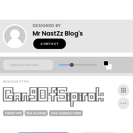
DESIGNED BY
Mr NastZz Blog's
CONTACT
REGULAR STYLE
TRUETYPE
154 GLYPHS
242 CHARACTERS