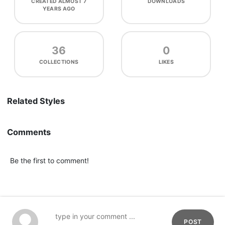
CREATED
ALMOST 7
DOWNLOADS
YEARS AGO
36
0
COLLECTIONS
LIKES
Related Styles
Comments
Be the first to comment!
POST