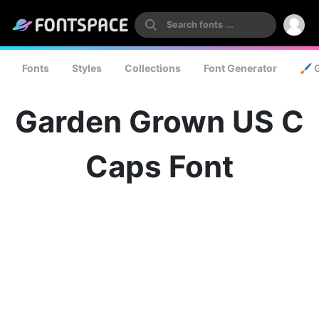
Fonts
Styles
Collections
Font Generator
🖌️ 
Garden Grown US C
Caps Font