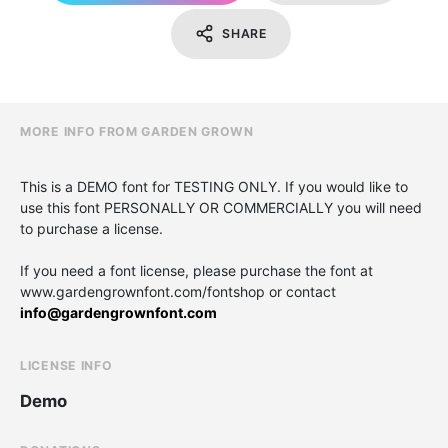
SHARE
MORE INFO FROM GARDEN GROWN
This is a DEMO font for TESTING ONLY. If you would like to
use this font PERSONALLY OR COMMERCIALLY you will need
to purchase a license.
If you need a font license, please purchase the font at
www.gardengrownfont.com/fontshop or contact
info@gardengrownfont.com
LICENSE INFO
Demo