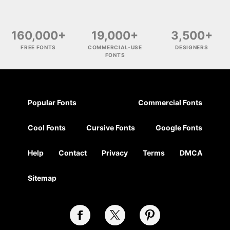
160,000+
19,000+
3,500+
FREE FONTS
COMMERCIAL-USE
DESIGNERS
FONTS
Popular Fonts
Commercial Fonts
Cool Fonts
Cursive Fonts
Google Fonts
Help
Contact
Privacy
Terms
DMCA
Sitemap