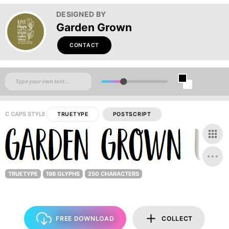
DESIGNED BY
Garden Grown
CONTACT
C CAPS STYLE
TRUETYPE
POSTSCRIPT
TRUETYPE
198 GLYPHS
250 CHARACTERS
FREE DOWNLOAD
COLLECT