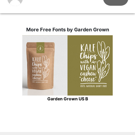
More Free Fonts by Garden Grown
Garden Grown US B