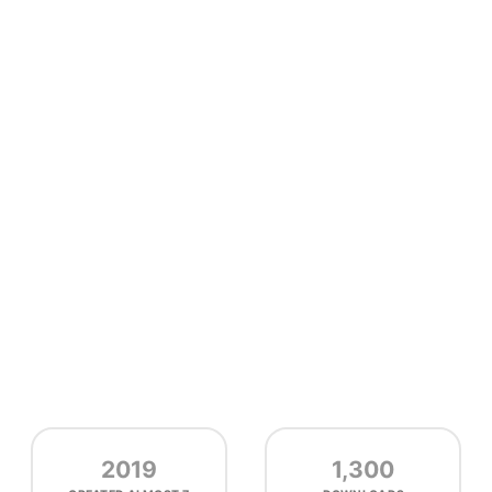
2019
1,300