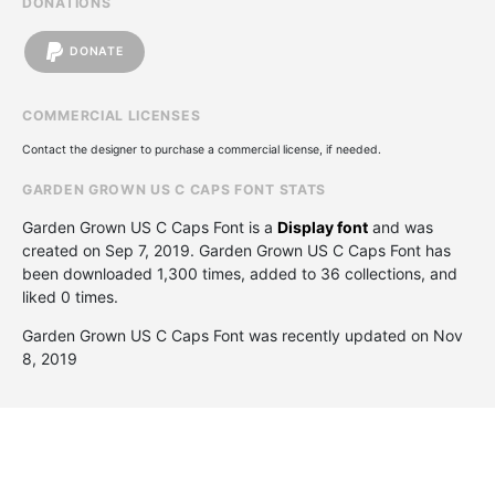
DONATIONS
DONATE
COMMERCIAL LICENSES
Contact the designer to purchase a commercial license, if needed.
GARDEN GROWN US C CAPS FONT STATS
Garden Grown US C Caps Font is a
Display font
and was
created on
Sep 7, 2019
. Garden Grown US C Caps Font has
been downloaded 1,300 times, added to 36 collections, and
liked 0 times.
Garden Grown US C Caps Font was recently updated on Nov
8, 2019