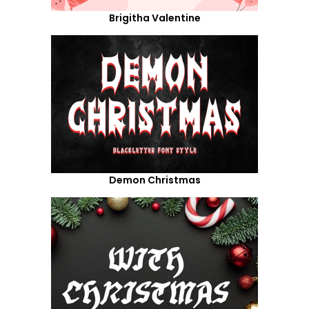
Brigitha Valentine
Demon Christmas