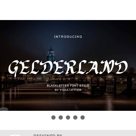
DESIGNED BY