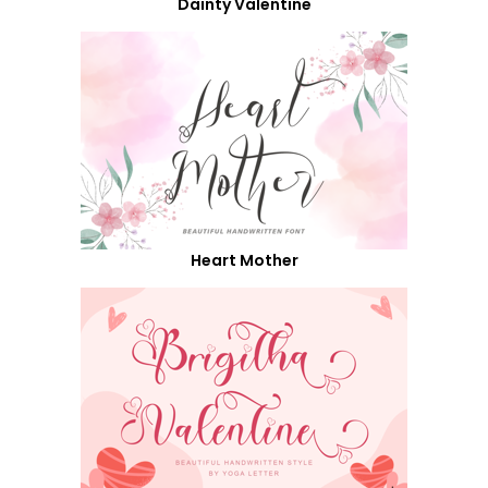
Dainty Valentine
Heart Mother