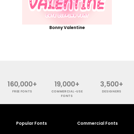
Bonny Valentine
160,000+
19,000+
3,500+
FREE FONTS
COMMERCIAL-USE
DESIGNERS
FONTS
Popular Fonts
Commercial Fonts