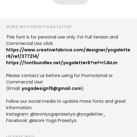
MORE INFO FROM YOGA LETTER
This font is for personal use only. For Full Version and
Commercial Use click:
https://www.creativefabrica.com/designer/yogalette
r6/ref/377214/
https://fontbundles.net/yogaletter6?ref=r1JbLm
Please contact us before using for Promotional or
Commercial Use!
(Email:
yogadesign19@gmail.com
)
Follow our social media to update more fonts and great
information:
Instagram: @isroniyogaprasetya @yogaletter_
Facebook: @Isroni Yoga Prasetya
LICENSE INFO