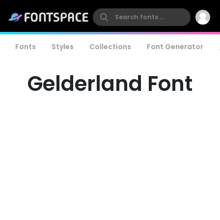
Fonts
Styles
Collections
Font Generator
Gelderland Font