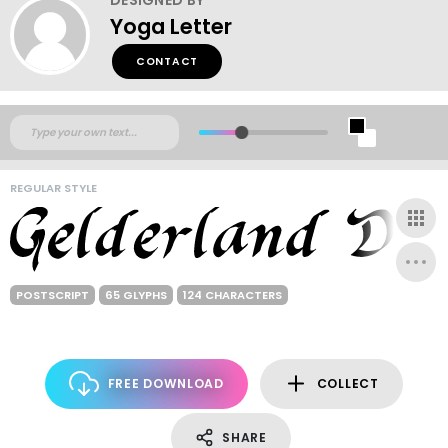
Yoga Letter
CONTACT
REGULAR STYLE
POSTSCRIPT
65 GLYPHS
124 CHARACTERS
FREE DOWNLOAD
COLLECT
SHARE