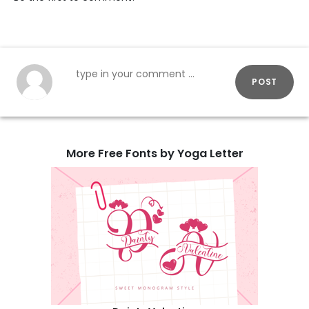
POST
More Free Fonts by Yoga Letter