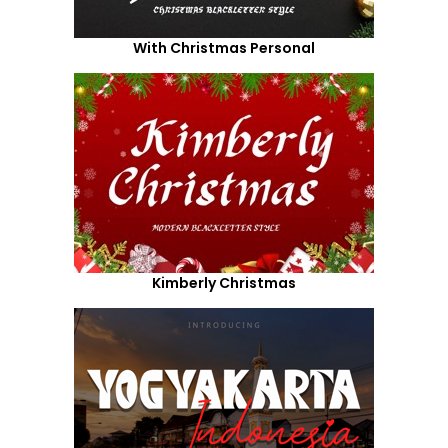
With Christmas Personal
Kimberly Christmas