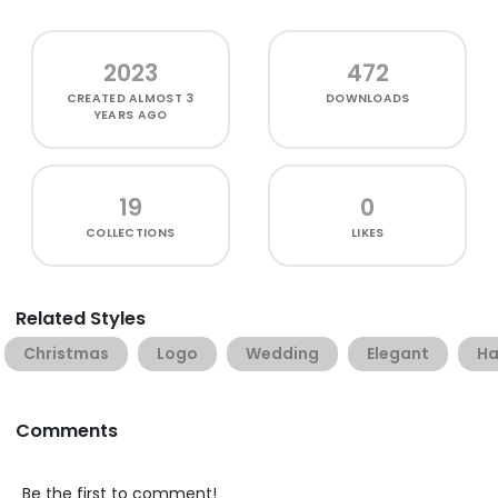
2023
472
CREATED
ALMOST 3
DOWNLOADS
YEARS AGO
19
0
COLLECTIONS
LIKES
Related Styles
Christmas
Logo
Wedding
Elegant
Ha
Comments
Be the first to comment!