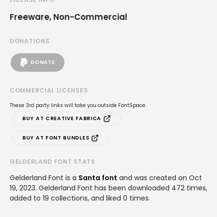
Freeware, Non-Commercial
DONATIONS
DONATE
COMMERCIAL LICENSES
These 3rd party links will take you outside FontSpace
BUY AT CREATIVE FABRICA
BUY AT FONT BUNDLES
GELDERLAND FONT STATS
Gelderland Font is a
Santa font
and was created on
Oct
19, 2023
. Gelderland Font has been downloaded 472 times,
added to 19 collections, and liked 0 times.