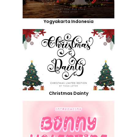
Yogyakarta Indonesia
Christmas Dainty