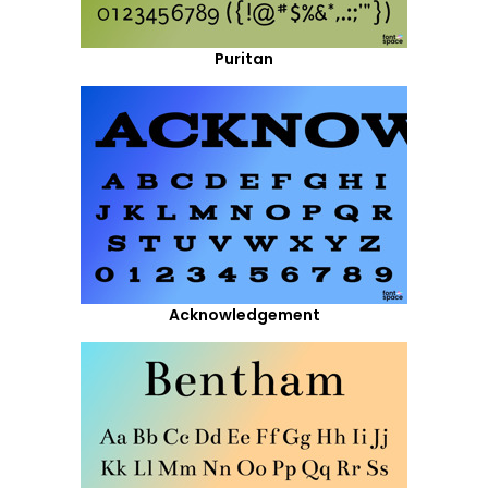
Puritan
Acknowledgement