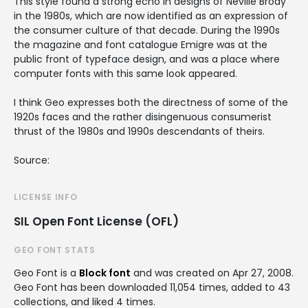
This style found a strong echo in designs of Neville Brody
in the 1980s, which are now identified as an expression of
the consumer culture of that decade. During the 1990s
the magazine and font catalogue Emigre was at the
public front of typeface design, and was a place where
computer fonts with this same look appeared.
I think Geo expresses both the directness of some of the
1920s faces and the rather disingenuous consumerist
thrust of the 1980s and 1990s descendants of theirs.
Source:
LICENSE INFO
SIL Open Font License (OFL)
GEO FONT STATS
Geo Font is a
Block font
and was created on
Apr 27, 2008
.
Geo Font has been downloaded 11,054 times, added to 43
collections, and liked 4 times.