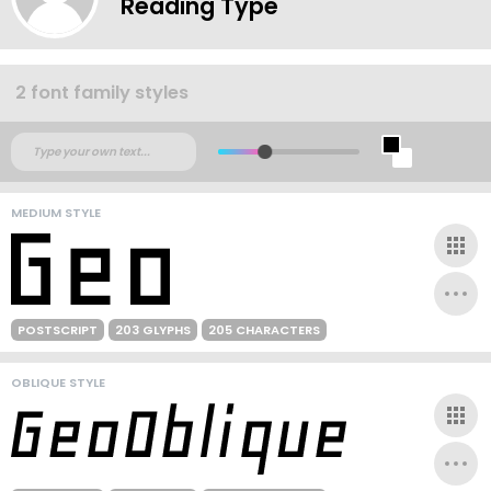
Reading Type
2 font family styles
MEDIUM STYLE
POSTSCRIPT
203 GLYPHS
205 CHARACTERS
OBLIQUE STYLE