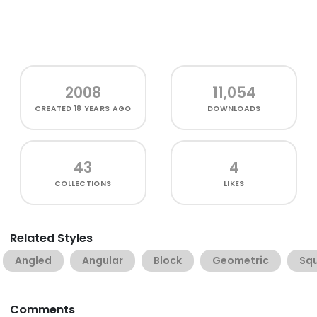
2008
11,054
CREATED
18 YEARS AGO
DOWNLOADS
43
4
COLLECTIONS
LIKES
Related Styles
Angled
Angular
Block
Geometric
Sq
Comments