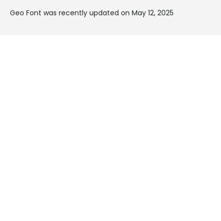
Geo Font was recently updated on May 12, 2025