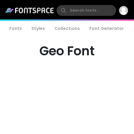
Fonts
Styles
Collections
Font Generator
Geo Font