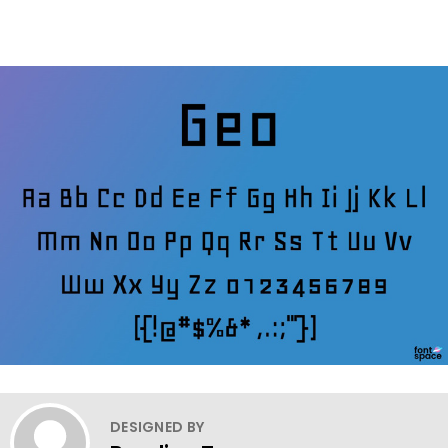
DESIGNED BY