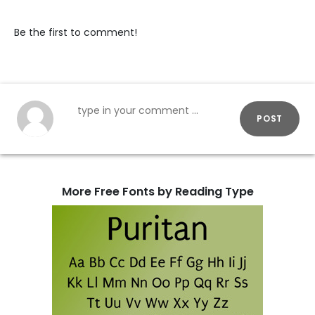
Be the first to comment!
POST
More Free Fonts by Reading Type