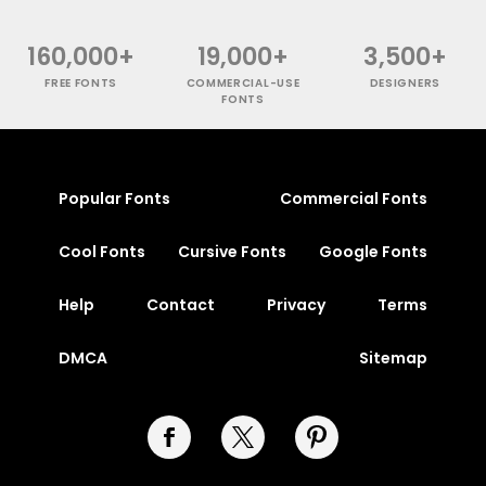
160,000+
19,000+
3,500+
FREE FONTS
COMMERCIAL-USE
DESIGNERS
FONTS
Popular Fonts
Commercial Fonts
Cool Fonts
Cursive Fonts
Google Fonts
Help
Contact
Privacy
Terms
DMCA
Sitemap