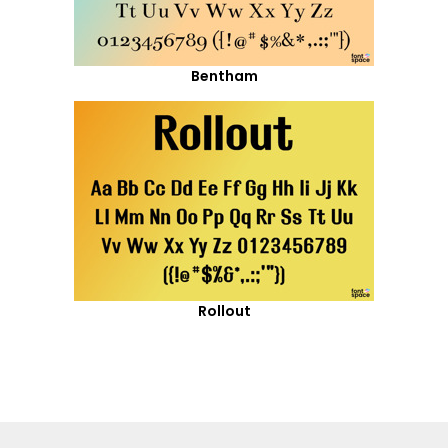
Bentham
Rollout