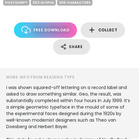
POSTSCRIPT
203 GLYPHS
205 CHARACTERS
FREE DOWNLOAD
COLLECT
SHARE
MORE INFO FROM READING TYPE
I was shown squared-off lettering on a record label and
asked to draw something similar. Geo, the result, was
substantially completed within four hours in July 1999. It’s
a simple geometric typeface in the mould of some of
the experimental faces designed during the 1920s by
well-known modernist designers such as Theo van
Doesberg and Herbert Bayer.