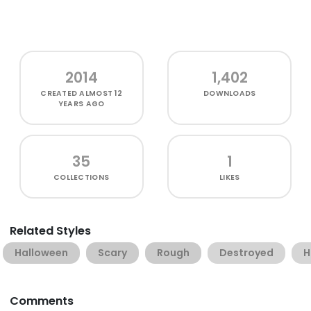
2014
1,402
CREATED
ALMOST 12
DOWNLOADS
YEARS AGO
35
1
COLLECTIONS
LIKES
Related Styles
Halloween
Scary
Rough
Destroyed
H
Comments