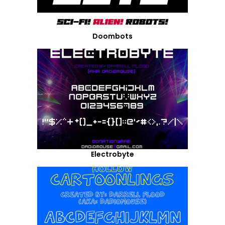
Doombots
Electrobyte