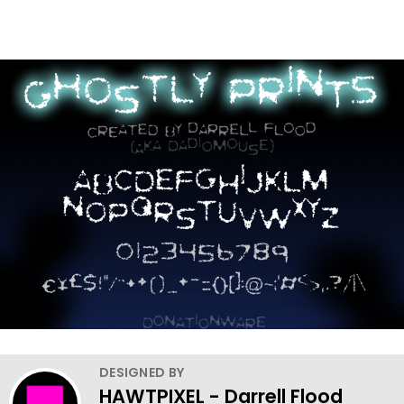
DESIGNED BY
HAWTPIXEL - Darrell Flood