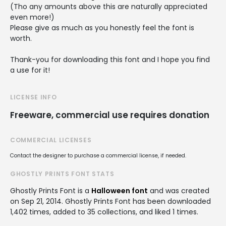
(Tho any amounts above this are naturally appreciated
even more!)
Please give as much as you honestly feel the font is
worth.
Thank-you for downloading this font and I hope you find
a use for it!
LICENSE INFO
Freeware, commercial use requires donation
COMMERCIAL LICENSES
Contact the designer to purchase a commercial license, if needed.
GHOSTLY PRINTS FONT STATS
Ghostly Prints Font is a
Halloween font
and was created
on
Sep 21, 2014
. Ghostly Prints Font has been downloaded
1,402 times, added to 35 collections, and liked 1 times.