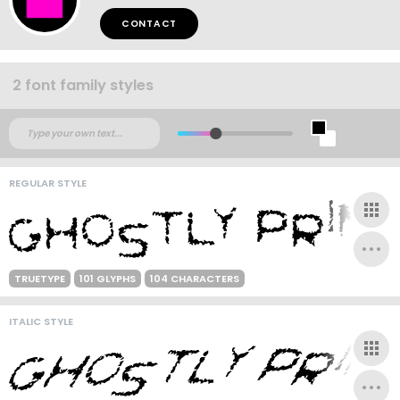
CONTACT
2 font family styles
REGULAR STYLE
TRUETYPE
101 GLYPHS
104 CHARACTERS
ITALIC STYLE