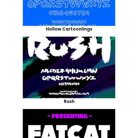
Hollow Cartoonlings
Rush