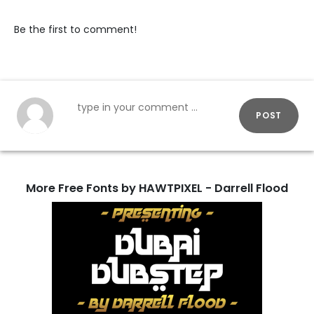
Be the first to comment!
POST
More Free Fonts by HAWTPIXEL - Darrell Flood