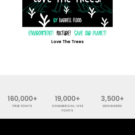
Love The Trees
160,000+
19,000+
3,500+
FREE FONTS
COMMERCIAL-USE
DESIGNERS
FONTS