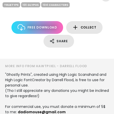
TRUETYPE
101 GLYPHS
104 CHARACTERS
FREE DOWNLOAD
COLLECT
SHARE
MORE INFO FROM HAWTPIXEL - DARRELL FLOOD
"Ghostly Prints", created using High Logic Scanahand and
High Logic FontCreator by Darrell Flood, is free to use for
personal use.
(Tho I still appreciate any donations you might be inclined
to give regardless!)
For commercial use, you must donate a minimum of 5$
to me:
dadiomouse@gmail.com