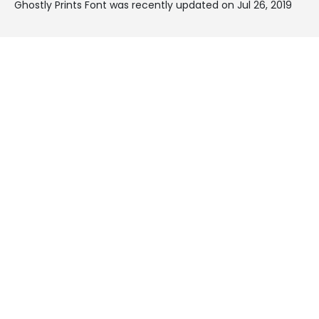
Ghostly Prints Font was recently updated on Jul 26, 2019