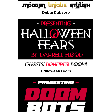
Dubai Dubstep
Halloween Fears