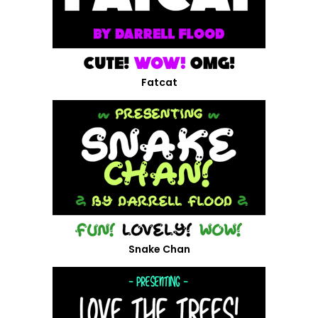
Fatcat
Snake Chan