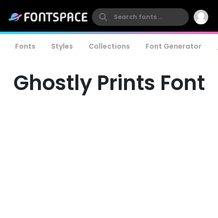
Fonts
Styles
Collections
Font Generator
Ghostly Prints Font