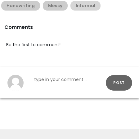
Handwriting
Messy
Informal
Comments
Be the first to comment!
POST