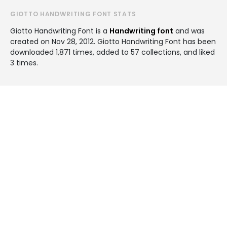
GIOTTO HANDWRITING FONT STATS
Giotto Handwriting Font is a
Handwriting font
and was
created on
Nov 28, 2012
. Giotto Handwriting Font has been
downloaded 1,871 times, added to 57 collections, and liked
3 times.