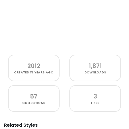
2012
1,871
CREATED
13 YEARS AGO
DOWNLOADS
57
3
COLLECTIONS
LIKES
Related Styles