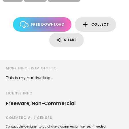
FREE DOWNLOAD
COLLECT
SHARE
MORE INFO FROM GIOTTO
This is my handwriting.
LICENSE INFO
Freeware, Non-Commercial
COMMERCIAL LICENSES
Contact the designer to purchase a commercial license, if needed.