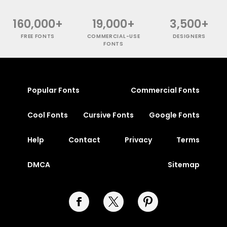
160,000+
19,000+
3,500+
FREE FONTS
COMMERCIAL-USE
DESIGNERS
FONTS
Popular Fonts
Commercial Fonts
Cool Fonts
Cursive Fonts
Google Fonts
Help
Contact
Privacy
Terms
DMCA
Sitemap