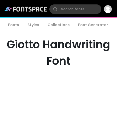
Fonts
Styles
Collections
Font Generator
Giotto Handwriting
Font