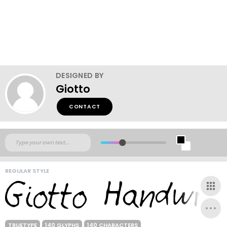
DESIGNED BY
Giotto
CONTACT
REGULAR STYLE
TRUETYPE
140 GLYPHS
140 CHARACTERS