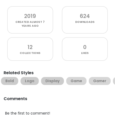
2019
624
CREATED
ALMOST 7
DOWNLOADS
YEARS AGO
12
0
COLLECTIONS
LIKES
Related Styles
Bold
Logo
Display
Game
Gamer
Comments
Be the first to comment!