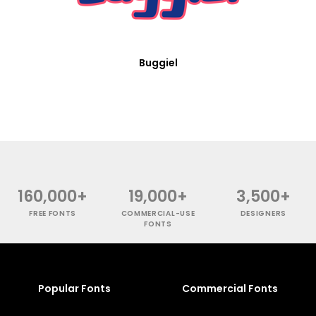
Buggiel
160,000+
19,000+
3,500+
FREE FONTS
COMMERCIAL-USE
DESIGNERS
FONTS
Popular Fonts
Commercial Fonts