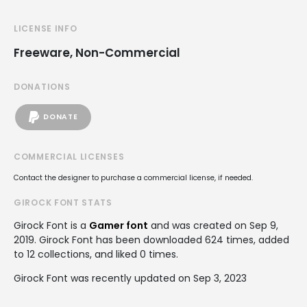
LICENSE INFO
Freeware, Non-Commercial
DONATIONS
DONATE
COMMERCIAL LICENSES
Contact the designer to purchase a commercial license, if needed.
GIROCK FONT STATS
Girock Font is a
Gamer font
and was created on
Sep 9,
2019
. Girock Font has been downloaded 624 times, added
to 12 collections, and liked 0 times.
Girock Font was recently updated on Sep 3, 2023