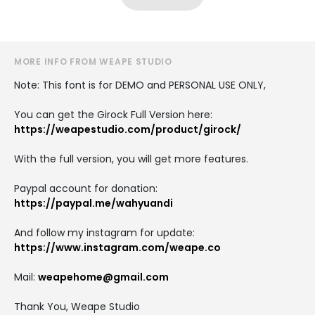
MORE INFO FROM WEAPE STUDIO
Note: This font is for DEMO and PERSONAL USE ONLY,
You can get the Girock Full Version here:
https://weapestudio.com/product/girock/
With the full version, you will get more features.
Paypal account for donation:
https://paypal.me/wahyuandi
And follow my instagram for update:
https://www.instagram.com/weape.co
Mail:
weapehome@gmail.com
Thank You, Weape Studio