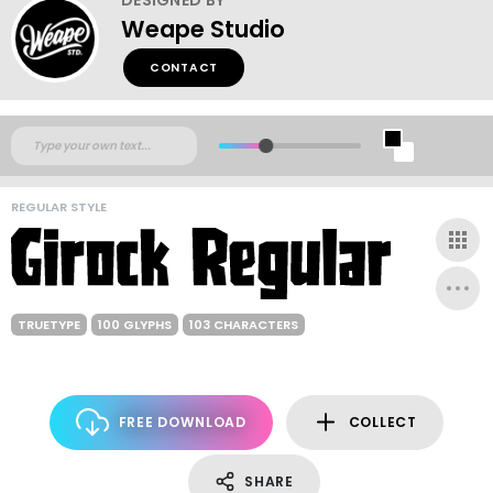
Weape Studio
CONTACT
REGULAR STYLE
TRUETYPE
100 GLYPHS
103 CHARACTERS
FREE DOWNLOAD
COLLECT
SHARE