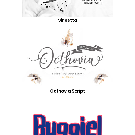
Sinestta
Octhovia Script