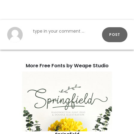
POST
More Free Fonts by Weape Studio