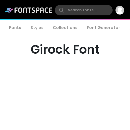
Fonts
Styles
Collections
Font Generator
Girock Font