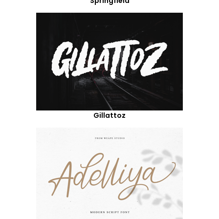
Springfield
Gillattoz