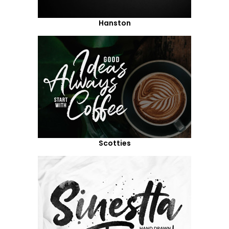
Hanston
Scotties