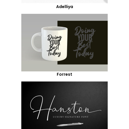
Adelliya
Forrest