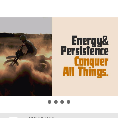
DESIGNED BY