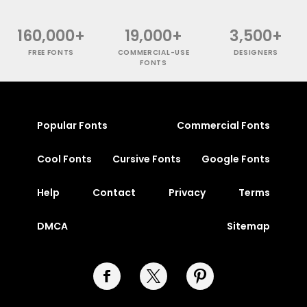
160,000+
19,000+
3,500+
FREE FONTS
COMMERCIAL-USE
DESIGNERS
FONTS
Popular Fonts
Commercial Fonts
Cool Fonts
Cursive Fonts
Google Fonts
Help
Contact
Privacy
Terms
DMCA
Sitemap