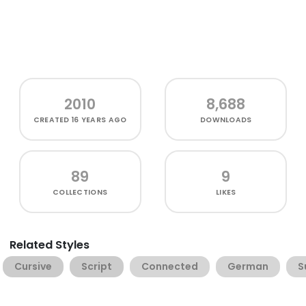
2010
8,688
CREATED
16 YEARS AGO
DOWNLOADS
89
9
COLLECTIONS
LIKES
Related Styles
Cursive
Script
Connected
German
S