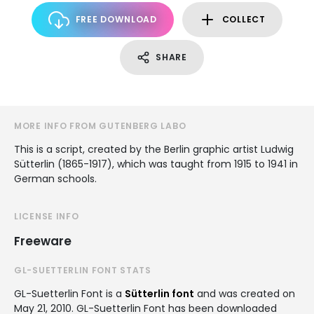
FREE DOWNLOAD
COLLECT
SHARE
MORE INFO FROM GUTENBERG LABO
This is a script, created by the Berlin graphic artist Ludwig
Sütterlin (1865-1917), which was taught from 1915 to 1941 in
German schools.
LICENSE INFO
Freeware
GL-SUETTERLIN FONT STATS
GL-Suetterlin Font is a
Sütterlin font
and was created on
May 21, 2010
. GL-Suetterlin Font has been downloaded