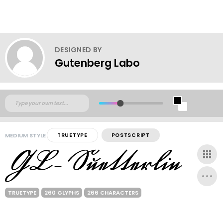
DESIGNED BY
Gutenberg Labo
MEDIUM STYLE
TRUETYPE
POSTSCRIPT
TRUETYPE
260 GLYPHS
266 CHARACTERS