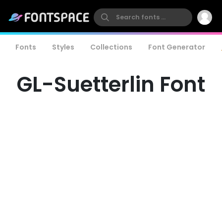
Fonts
Styles
Collections
Font Generator
GL-Suetterlin Font