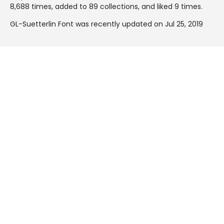
8,688 times, added to 89 collections, and liked 9 times.
GL-Suetterlin Font was recently updated on Jul 25, 2019