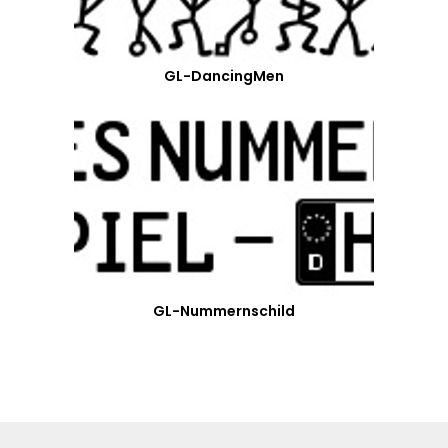
GL-DancingMen
GL-Nummernschild