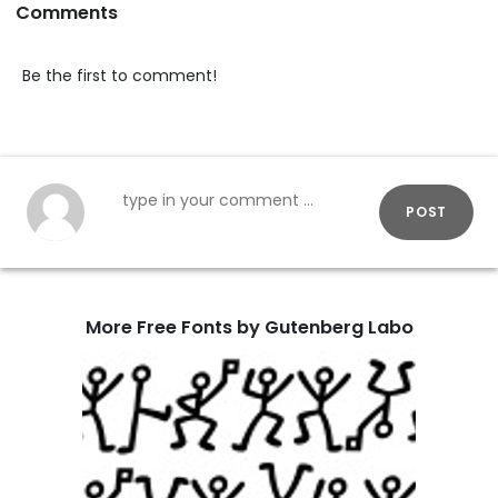
Comments
Be the first to comment!
POST
More Free Fonts by Gutenberg Labo