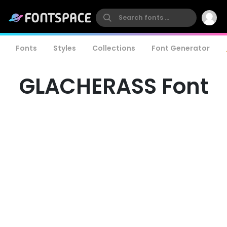
Fonts
Styles
Collections
Font Generator
GLACHERASS Font