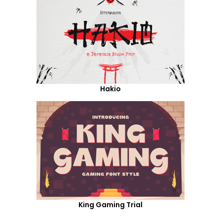
Hakio
King Gaming Trial