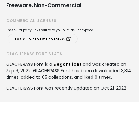
Freeware, Non-Commercial
COMMERCIAL LICENSES
These 3rd party links will take you outside FontSpace
BUY AT CREATIVE FABRICA
GLACHERASS FONT STATS
GLACHERASS Font is a
Elegant font
and was created on
Sep 6, 2022
. GLACHERASS Font has been downloaded 3,314
times, added to 65 collections, and liked 0 times.
GLACHERASS Font was recently updated on Oct 21, 2022