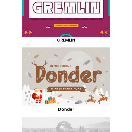
GREMLIN
Donder