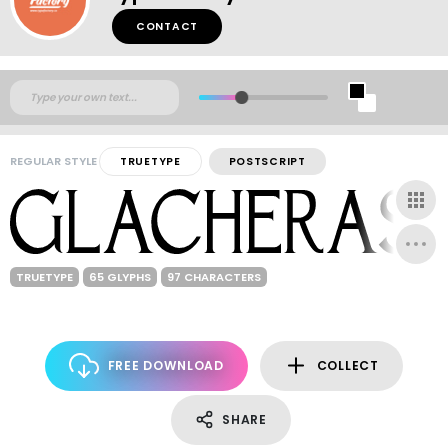
CONTACT
REGULAR STYLE
TRUETYPE
POSTSCRIPT
TRUETYPE
65 GLYPHS
97 CHARACTERS
FREE DOWNLOAD
COLLECT
SHARE