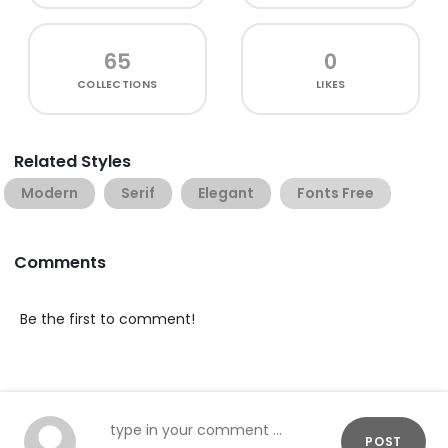
65
0
COLLECTIONS
LIKES
Related Styles
Modern
Serif
Elegant
Fonts Free
Comments
Be the first to comment!
POST