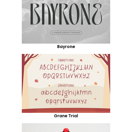
Bayrone
Grane Trial