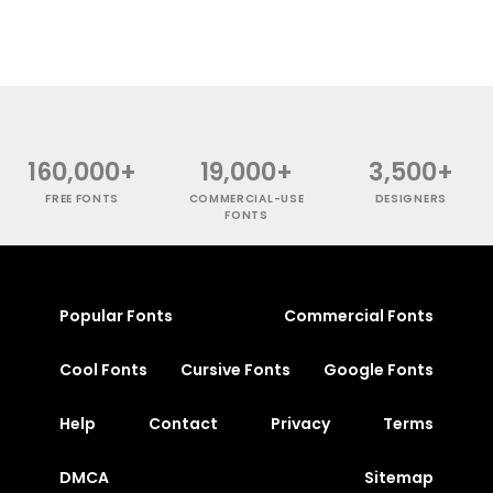
160,000+
19,000+
3,500+
FREE FONTS
COMMERCIAL-USE
DESIGNERS
FONTS
Popular Fonts
Commercial Fonts
Cool Fonts
Cursive Fonts
Google Fonts
Help
Contact
Privacy
Terms
DMCA
Sitemap