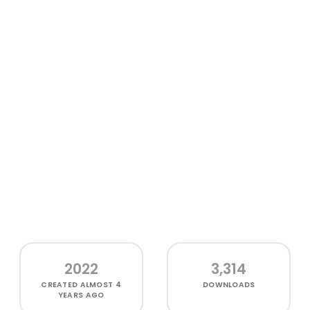
2022
3,314
CREATED
ALMOST 4
DOWNLOADS
YEARS AGO