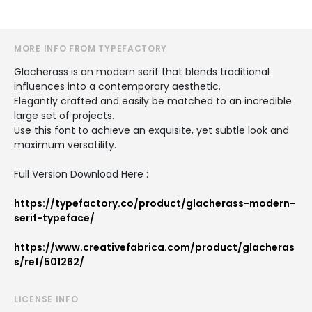
MORE INFO FROM TYPEFACTORY
Glacherass is an modern serif that blends traditional
influences into a contemporary aesthetic.
Elegantly crafted and easily be matched to an incredible
large set of projects.
Use this font to achieve an exquisite, yet subtle look and
maximum versatility.
Full Version Download Here :
https://typefactory.co/product/glacherass-modern-
serif-typeface/
https://www.creativefabrica.com/product/glacheras
s/ref/501262/
LICENSE INFO