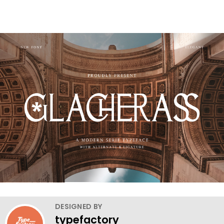
DESIGNED BY
typefactory