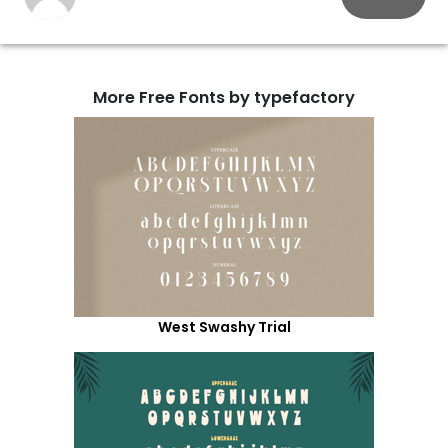
More Free Fonts by typefactory
West Swashy Trial