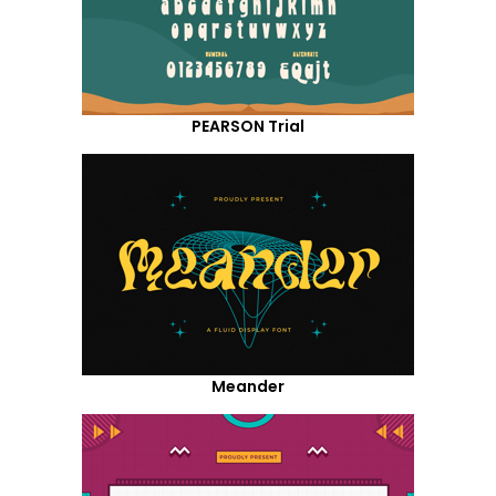
PEARSON Trial
Meander