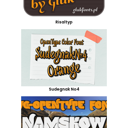
Risaltyp
Sudegnak No4