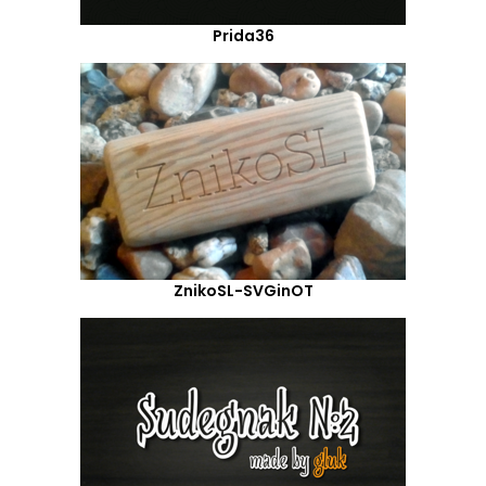
Prida36
ZnikoSL-SVGinOT