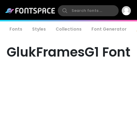
Fonts
Styles
Collections
Font Generator
GlukFramesG1 Font