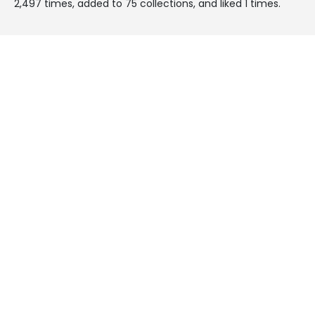
2,497 times, added to 75 collections, and liked 1 times.