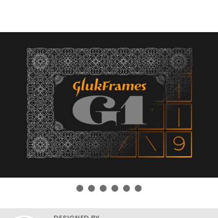
DESIGNED BY