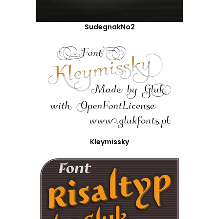
SudegnakNo2
Kleymissky