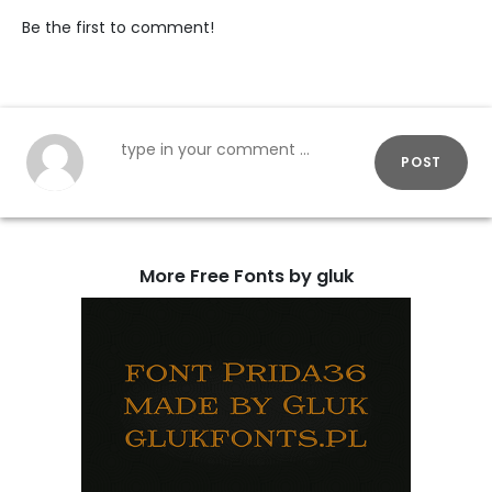
Be the first to comment!
POST
More Free Fonts by gluk