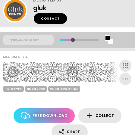
gluk
CONTACT
MEDIUM STYLE
TRUETYPE
95 GLYPHS
95 CHARACTERS
FREE DOWNLOAD
COLLECT
SHARE