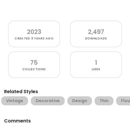
2023
2,497
CREATED
3 YEARS AGO
DOWNLOADS
75
1
COLLECTIONS
LIKES
Related Styles
Vintage
Decorative
Design
Thin
Flou
Comments