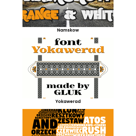
Namskow
Yokawerad