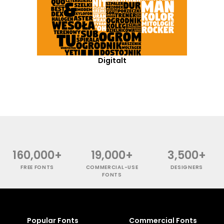
Digitalt
160,000+
19,000+
3,500+
FREE FONTS
COMMERCIAL-USE
DESIGNERS
FONTS
Popular Fonts
Commercial Fonts