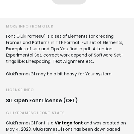
MORE INFO FROM GLUK
Font GlukFramesG1 is a set of Ele­ments for cre­at­ing
Frames and Pat­terns in TTF For­mat. Full set of Ele­ments,
Exam­ples of use and Tips You find in pdf. Atten­tion:
Exper­i­men­tal Set, cor­rect work depend of Soft­ware Set­
tings like: Line­spacing, Text Align­ment etc.
GlukFramesG1 may be a bit heavy for Your sys­tem.
LICENSE INFO
SIL Open Font License (OFL)
GLUKFRAMESG1 FONT STATS
GlukFramesG1 Font is a
Vintage font
and was created on
May 4, 2023
. GlukFramesG1 Font has been downloaded