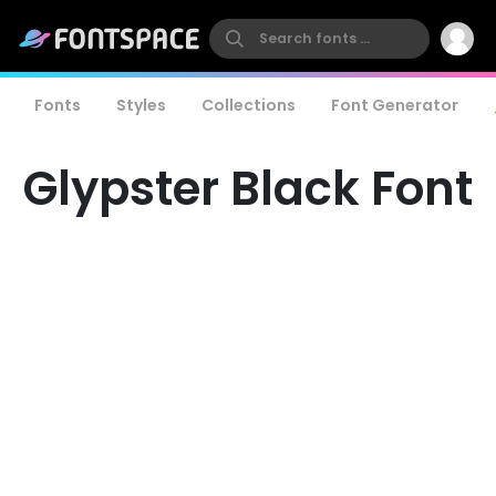
Fonts
Styles
Collections
Font Generator
Glypster Black Font