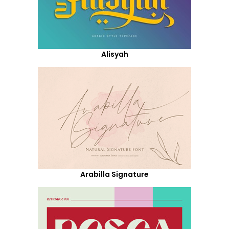
Alisyah
Arabilla Signature