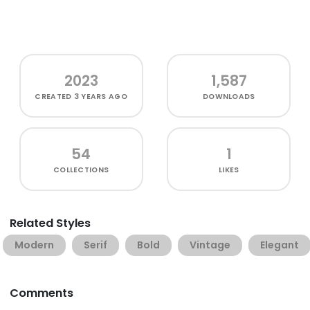
2023
1,587
CREATED
3 YEARS AGO
DOWNLOADS
54
1
COLLECTIONS
LIKES
Related Styles
Modern
Serif
Bold
Vintage
Elegant
Comments