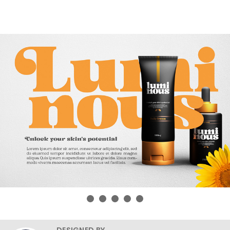
DESIGNED BY