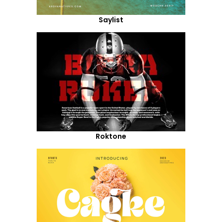
Saylist
Roktone