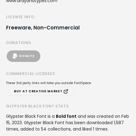
www.ardyanatypes.com
LICENSE INFO
Freeware, Non-Commercial
DONATIONS
DONATE
COMMERCIAL LICENSES
These 3rd party links will take you outside FontSpace
BUY AT CREATIVE MARKET
GLYPSTER BLACK FONT STATS
Glypster Black Font is a
Bold font
and was created on
Feb
15, 2023
. Glypster Black Font has been downloaded 1,587
times, added to 54 collections, and liked 1 times.