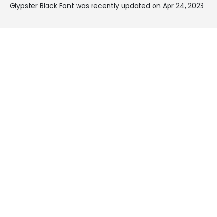
Glypster Black Font was recently updated on Apr 24, 2023