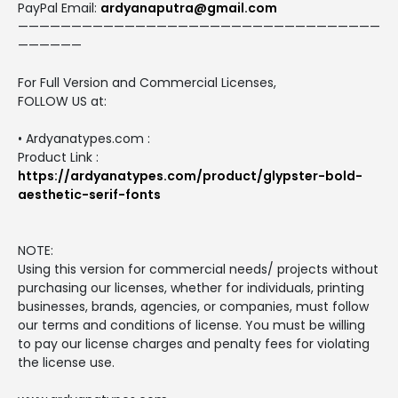
PayPal Email:
ardyanaputra@gmail.com
——————————————————————————————————
——————
For Full Version and Commercial Licenses,
FOLLOW US at:
• Ardyanatypes.com :
Product Link :
https://ardyanatypes.com/product/glypster-bold-
aesthetic-serif-fonts
NOTE:
Using this version for commercial needs/ projects without
purchasing our licenses, whether for individuals, printing
businesses, brands, agencies, or companies, must follow
our terms and conditions of license. You must be willing
to pay our license charges and penalty fees for violating
the license use.