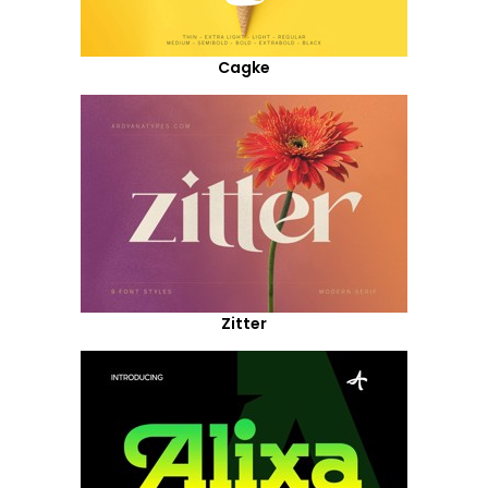
Cagke
Zitter