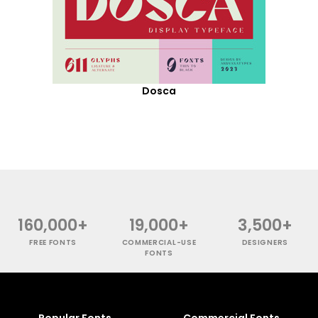
Dosca
160,000+
19,000+
3,500+
FREE FONTS
COMMERCIAL-USE
DESIGNERS
FONTS
Popular Fonts
Commercial Fonts