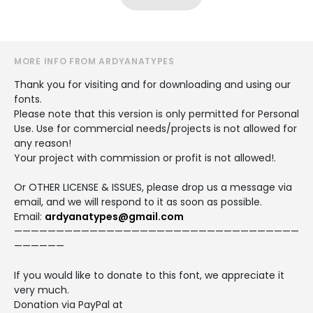
MORE INFO FROM ARDYANATYPES
Thank you for visiting and for downloading and using our
fonts.
Please note that this version is only permitted for Personal
Use. Use for commercial needs/projects is not allowed for
any reason!
Your project with commission or profit is not allowed!.
Or OTHER LICENSE & ISSUES, please drop us a message via
email, and we will respond to it as soon as possible.
Email:
ardyanatypes@gmail.com
——————————————————————————————————
——————
If you would like to donate to this font, we appreciate it
very much.
Donation via PayPal at