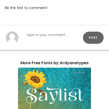
Be the first to comment!
POST
More Free Fonts by Ardyanatypes