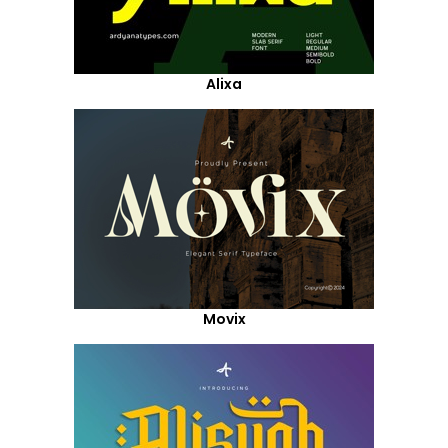
Alixa
Movix