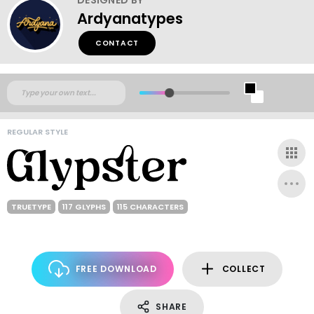
Ardyanatypes
CONTACT
REGULAR STYLE
TRUETYPE
117 GLYPHS
115 CHARACTERS
FREE DOWNLOAD
COLLECT
SHARE