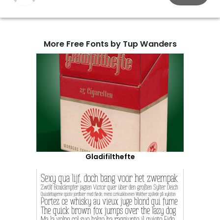
More Free Fonts by Tup Wanders
Gladifilthefte