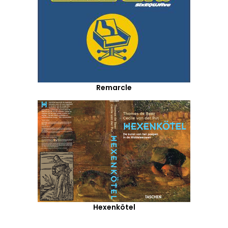
Remarcle
Hexenkötel