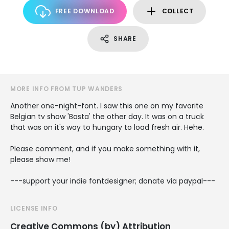
FREE DOWNLOAD
COLLECT
SHARE
MORE INFO FROM TUP WANDERS
Another one-night-font. I saw this one on my favorite
Belgian tv show 'Basta' the other day. It was on a truck
that was on it's way to hungary to load fresh air. Hehe.
Please comment, and if you make something with it,
please show me!
---support your indie fontdesigner; donate via paypal---
LICENSE INFO
Creative Commons (by) Attribution