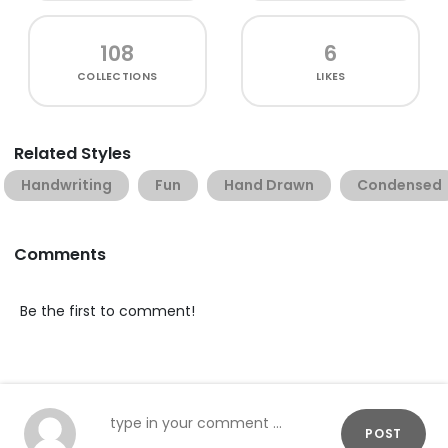
108
6
COLLECTIONS
LIKES
Related Styles
Handwriting
Fun
Hand Drawn
Condensed
Comments
Be the first to comment!
POST