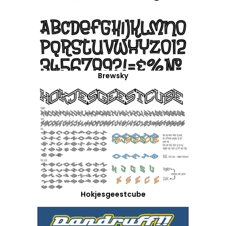
Brewsky
Hokjesgeestcube