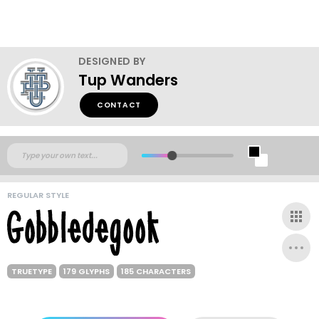
DESIGNED BY
Tup Wanders
CONTACT
REGULAR STYLE
TRUETYPE
179 GLYPHS
185 CHARACTERS