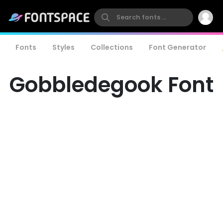
Fonts
Styles
Collections
Font Generator
Gobbledegook Font