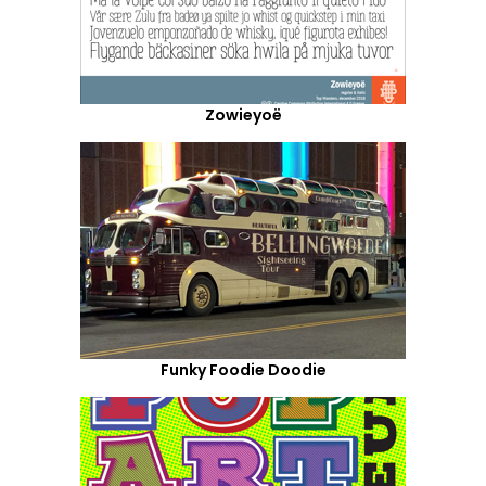
Zowieyoë
Funky Foodie Doodie