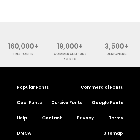
160,000+
19,000+
3,500+
FREE FONTS
COMMERCIAL-USE
DESIGNERS
FONTS
Popular Fonts
Commercial Fonts
Cool Fonts
Cursive Fonts
Google Fonts
Help
Contact
Privacy
Terms
DMCA
Sitemap