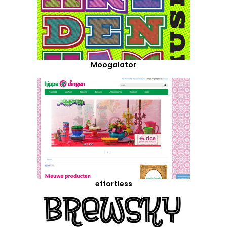
Moogalator
effortless