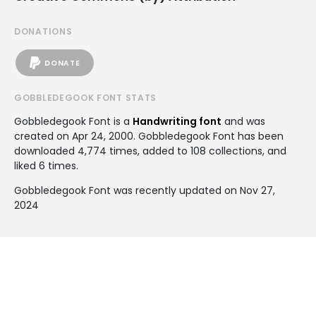
DONATIONS
DONATE
GOBBLEDEGOOK FONT STATS
Gobbledegook Font is a
Handwriting font
and was
created on
Apr 24, 2000
. Gobbledegook Font has been
downloaded 4,774 times, added to 108 collections, and
liked 6 times.
Gobbledegook Font was recently updated on Nov 27,
2024