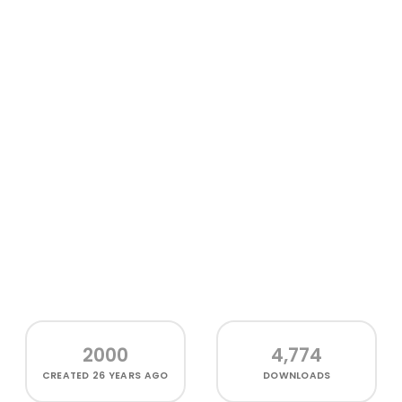
2000
4,774
CREATED
26 YEARS AGO
DOWNLOADS