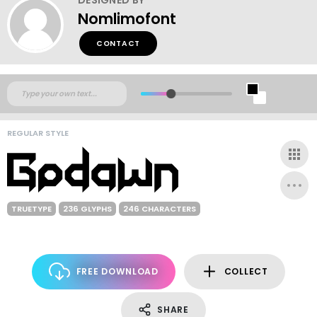
Nomlimofont
CONTACT
REGULAR STYLE
TRUETYPE
236 GLYPHS
246 CHARACTERS
FREE DOWNLOAD
COLLECT
SHARE