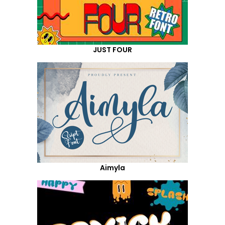
JUST FOUR
Aimyla