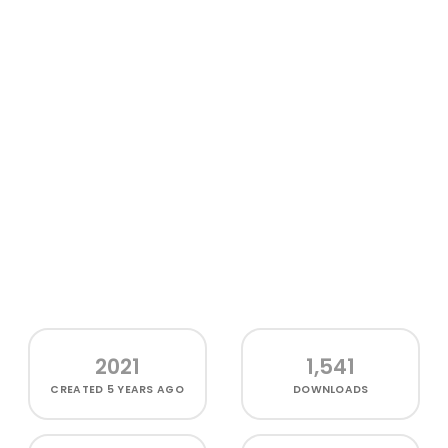
2021
1,541
CREATED
5 YEARS AGO
DOWNLOADS