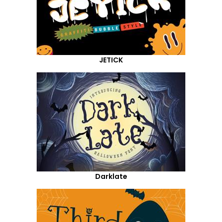
JETICK
Darklate