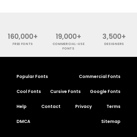
160,000+
19,000+
3,500+
FREE FONTS
COMMERCIAL-USE
DESIGNERS
FONTS
Popular Fonts
Commercial Fonts
Cool Fonts
Cursive Fonts
Google Fonts
Help
Contact
Privacy
Terms
DMCA
Sitemap