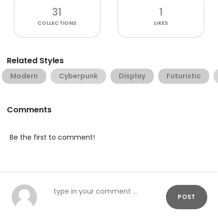
31
1
COLLECTIONS
LIKES
Related Styles
Modern
Cyberpunk
Display
Futuristic
Comments
Be the first to comment!
POST