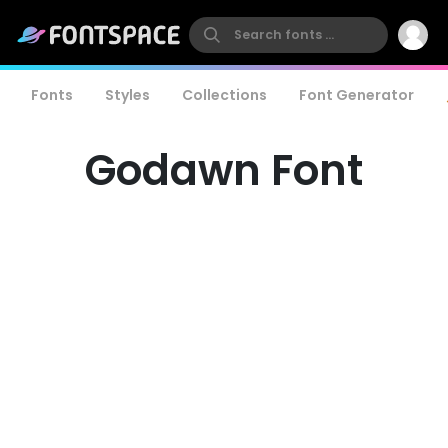
Fonts
Styles
Collections
Font Generator
Godawn Font