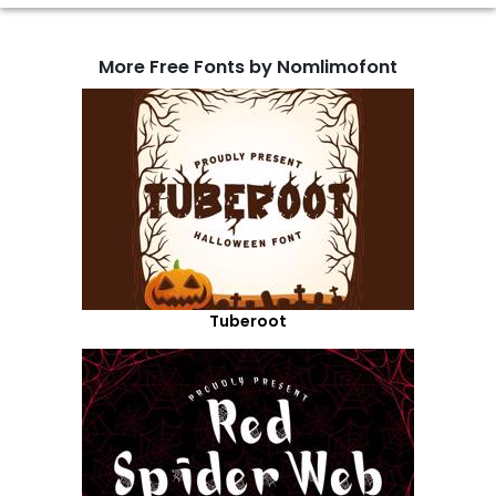
More Free Fonts by Nomlimofont
Tuberoot