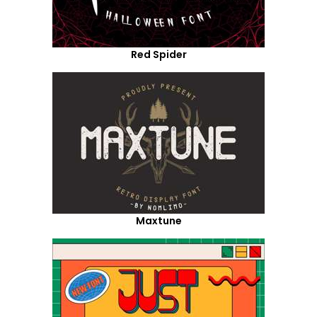
Red Spider
Maxtune