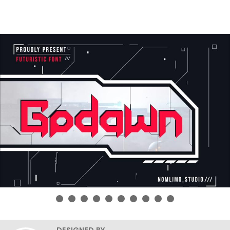
DESIGNED BY