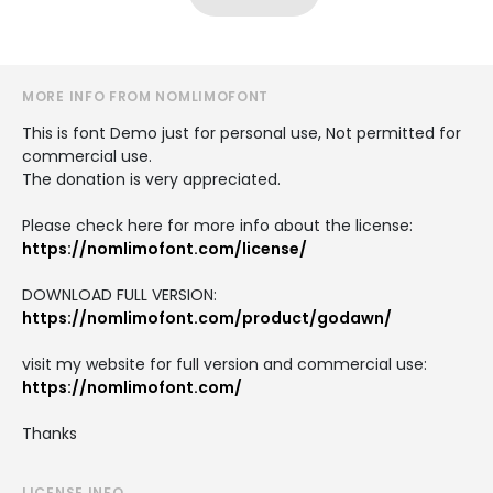
MORE INFO FROM NOMLIMOFONT
This is font Demo just for personal use, Not permitted for
commercial use.
The donation is very appreciated.
Please check here for more info about the license:
https://nomlimofont.com/license/
DOWNLOAD FULL VERSION:
https://nomlimofont.com/product/godawn/
visit my website for full version and commercial use:
https://nomlimofont.com/
Thanks
LICENSE INFO