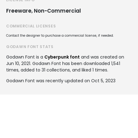
Freeware, Non-Commercial
COMMERCIAL LICENSES
Contact the designer to purchase a commercial license, if needed.
GODAWN FONT STATS
Godawn Font is a
Cyberpunk font
and was created on
Jun 10, 2021
. Godawn Font has been downloaded 1,541
times, added to 31 collections, and liked 1 times.
Godawn Font was recently updated on Oct 5, 2023