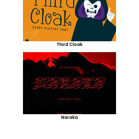
Third Cloak
Naraka