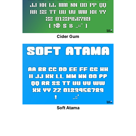
Cider Gum
Soft Atama