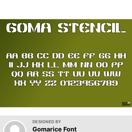
DESIGNED BY
Gomarice Font