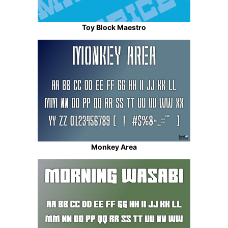
Toy Block Maestro
Monkey Area