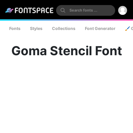
Fonts
Styles
Collections
Font Generator
🖌️ 
Goma Stencil Font