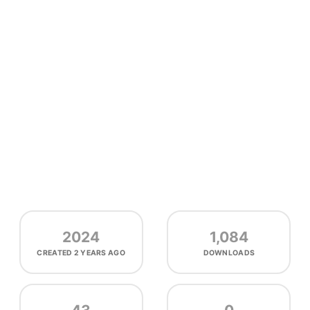
2024
1,084
CREATED
2 YEARS AGO
DOWNLOADS