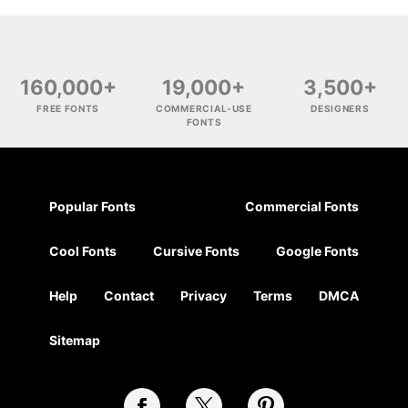
160,000+
19,000+
3,500+
FREE FONTS
COMMERCIAL-USE
DESIGNERS
FONTS
Popular Fonts
Commercial Fonts
Cool Fonts
Cursive Fonts
Google Fonts
Help
Contact
Privacy
Terms
DMCA
Sitemap