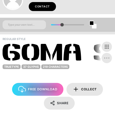
CONTACT
REGULAR STYLE
TRUETYPE
37 GLYPHS
219 CHARACTERS
FREE DOWNLOAD
COLLECT
SHARE