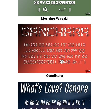
Morning Wasabi
Gandhara