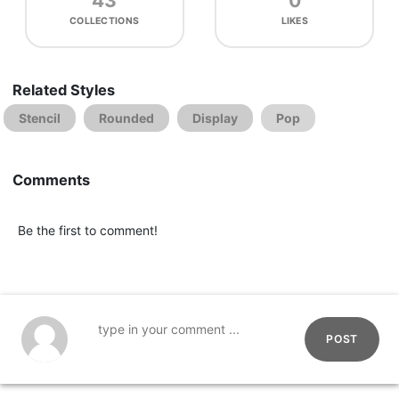
43
0
COLLECTIONS
LIKES
Related Styles
Stencil
Rounded
Display
Pop
Comments
Be the first to comment!
POST