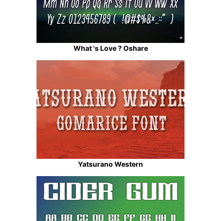
What 's Love ? Oshare
Yatsurano Western