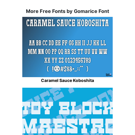
More Free Fonts by Gomarice Font
Caramel Sauce Koboshita