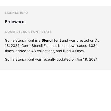
LICENSE INFO
Freeware
GOMA STENCIL FONT STATS
Goma Stencil Font is a
Stencil font
and was created on
Apr
18, 2024
. Goma Stencil Font has been downloaded 1,084
times, added to 43 collections, and liked 0 times.
Goma Stencil Font was recently updated on Apr 19, 2024