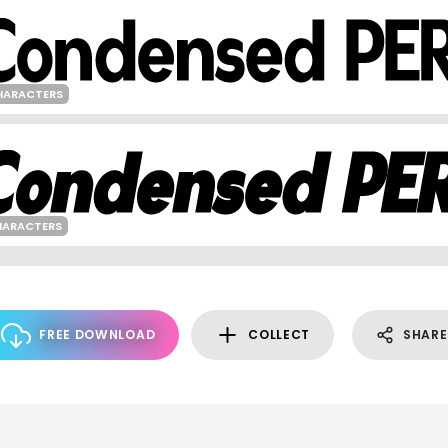
HARACTERS
HARACTERS
FREE DOWNLOAD
COLLECT
SHARE