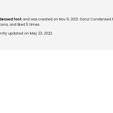
densed font
and was created on
Nov 6, 2021
. Gonzi Condensed
ions, and liked 5 times.
ntly updated on May 23, 2022