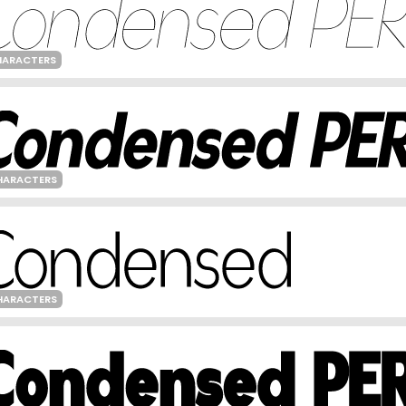
HARACTERS
HARACTERS
HARACTERS