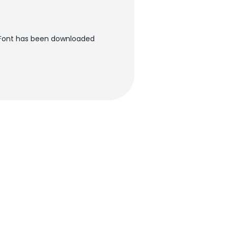
 Font has been downloaded