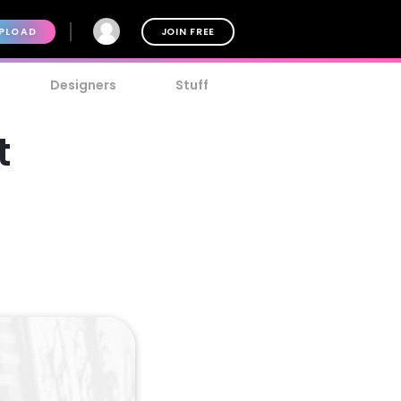
PLOAD
JOIN FREE
Designers
Stuff
t