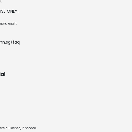
K
USE ONLY!
e, visit:
.mn.sg/faq
al
cial license, if needed.