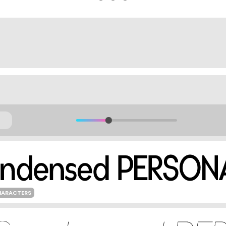
HARACTERS