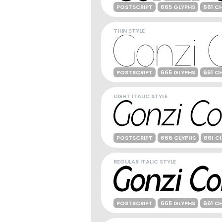
POSTSCRIPT
665 GLYPHS
661 C
THIN STYLE
POSTSCRIPT
665 GLYPHS
661 C
LIGHT ITALIC STYLE
POSTSCRIPT
666 GLYPHS
661 C
REGULAR ITALIC STYLE
POSTSCRIPT
665 GLYPHS
661 C