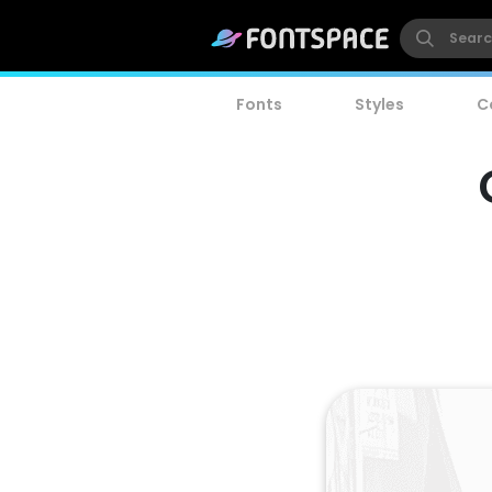
Fonts
Styles
C