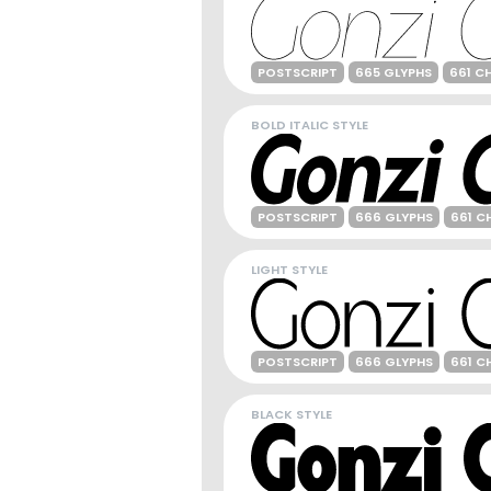
POSTSCRIPT
665 GLYPHS
661 C
BOLD ITALIC STYLE
POSTSCRIPT
666 GLYPHS
661 C
LIGHT STYLE
POSTSCRIPT
666 GLYPHS
661 C
BLACK STYLE