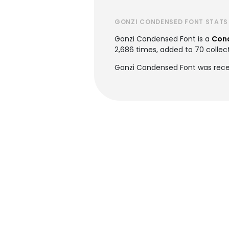
GONZI CONDENSED FONT STATS
Gonzi Condensed Font is a
Con
2,686 times, added to 70 collect
Gonzi Condensed Font was rece