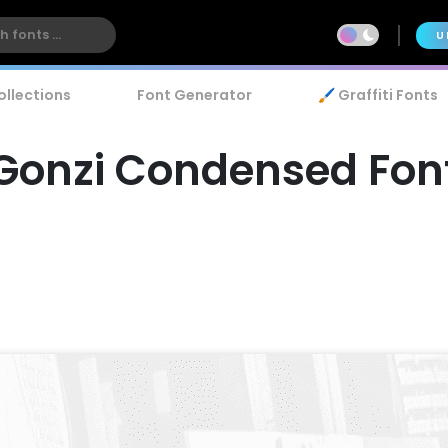
U
ollections
Font Generator
🖌️ Graffiti Fonts
Gonzi Condensed Fon