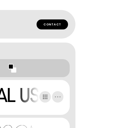
CONTACT