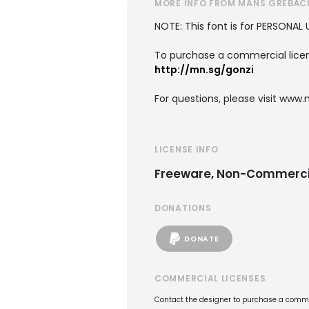
MORE INFO FROM MÅNS GREBÄC
NOTE: This font is for PERSONAL 
To purchase a commercial licens
http://mn.sg/gonzi
For questions, please visit www
LICENSE INFO
Freeware, Non-Commerci
DONATIONS
DONATE
COMMERCIAL LICENSES
Contact the designer to purchase a commer