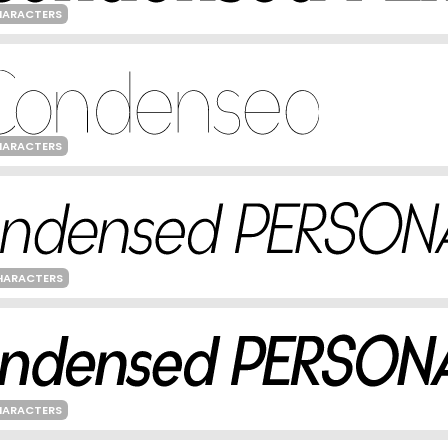
HARACTERS
HARACTERS
HARACTERS
HARACTERS