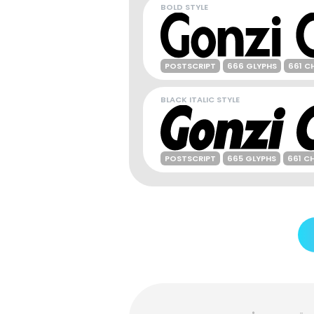
BOLD STYLE
POSTSCRIPT
666 GLYPHS
661 C
BLACK ITALIC STYLE
POSTSCRIPT
665 GLYPHS
661 C