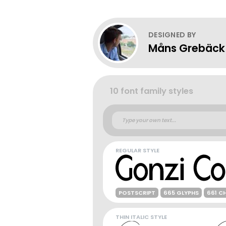
DESIGNED BY
Måns Grebäck
10 font family styles
REGULAR STYLE
POSTSCRIPT
665 GLYPHS
661 C
THIN ITALIC STYLE