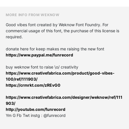
MORE INFO FROM WEKNOW
Good vibes font created by Weknow Font Foundry. For
commercial usage of this font, the purchase of this license is
required.
donate here for keep makes me raising the new font
https://www.paypal.me/funrecord
buy weknow font to raise \o/ creativity
https://www.creativefabrica.com/product/good-vibes-
100/ref/111903/
https://crmrkt.com/zREvG0
https://www.creativefabrica.com/designer/weknow/ref/111
903/
http://youtube.com/funrecord
Ym G Fb Twt instg : @funrecord