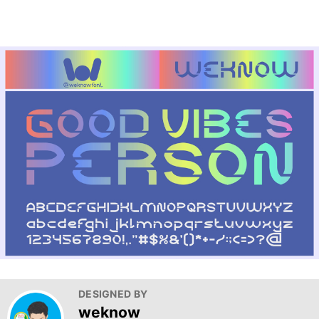
DESIGNED BY
weknow