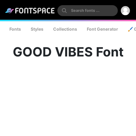
Fonts
Styles
Collections
Font Generator
🖌️ 
GOOD VIBES Font