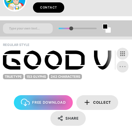
CONTACT
REGULAR STYLE
TRUETYPE
153 GLYPHS
242 CHARACTERS
FREE DOWNLOAD
COLLECT
SHARE