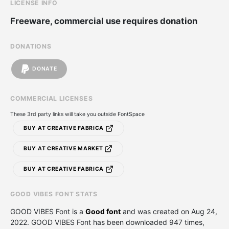
LICENSE INFO
Freeware, commercial use requires donation
DONATIONS
DONATE
COMMERCIAL LICENSES
These 3rd party links will take you outside FontSpace
BUY AT CREATIVE FABRICA
BUY AT CREATIVE MARKET
BUY AT CREATIVE FABRICA
GOOD VIBES FONT STATS
GOOD VIBES Font is a
Good font
and was created on
Aug 24,
2022
. GOOD VIBES Font has been downloaded 947 times,