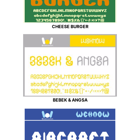
CHEESE BURGER
BEBEK & ANGSA