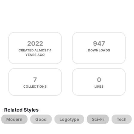
2022
947
CREATED
ALMOST 4
DOWNLOADS
YEARS AGO
7
0
COLLECTIONS
LIKES
Related Styles
Modern
Good
Logotype
Sci-Fi
Tech