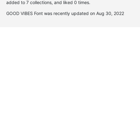
added to 7 collections, and liked 0 times.
GOOD VIBES Font was recently updated on Aug 30, 2022