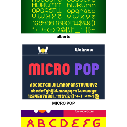
alberto
MICRO POP