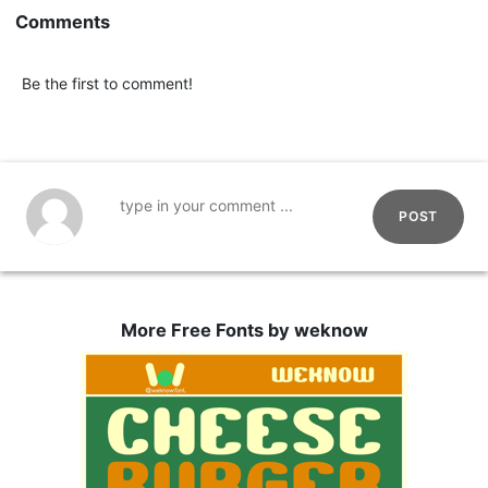
Comments
Be the first to comment!
POST
More Free Fonts by weknow