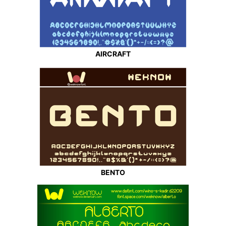
AIRCRAFT
BENTO