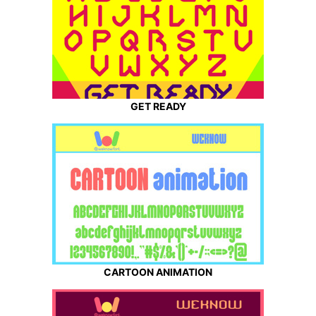
GET READY
CARTOON ANIMATION