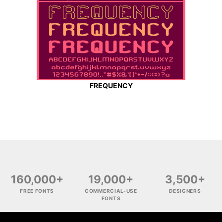
FREQUENCY
160,000+
19,000+
3,500+
FREE FONTS
COMMERCIAL-USE
DESIGNERS
FONTS