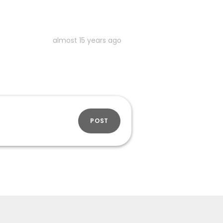
almost 15 years ago
POST