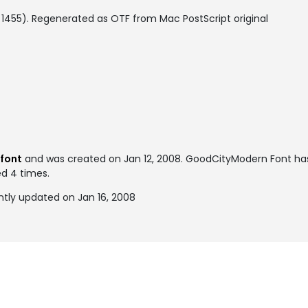
 1455). Regenerated as OTF from Mac PostScript original
 font
and was created on
Jan 12, 2008
. GoodCityModern Font ha
ed 4 times.
tly updated on Jan 16, 2008