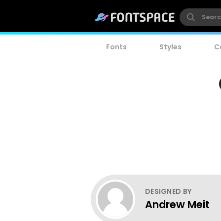
Fonts
Styles
C
DESIGNED BY
Andrew Meit