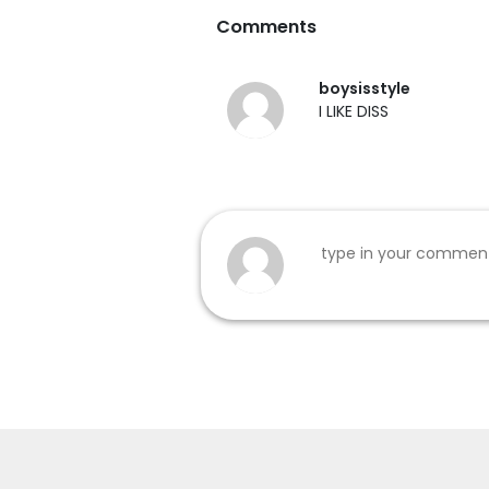
Comments
boysisstyle
I LIKE DISS