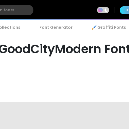
U
ollections
Font Generator
🖌️ Graffiti Fonts
GoodCityModern Fon