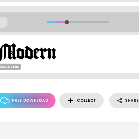
HARACTERS
FREE DOWNLOAD
COLLECT
SHARE