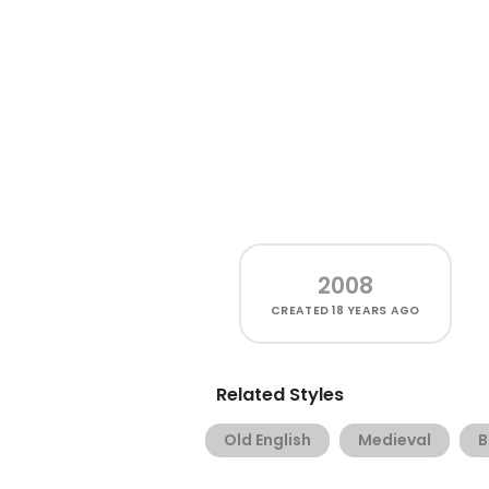
2008
CREATED
18 YEARS AGO
Related Styles
Old English
Medieval
B