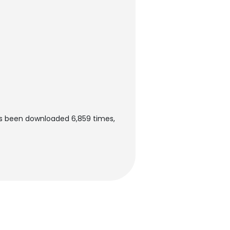
s been downloaded 6,859 times,