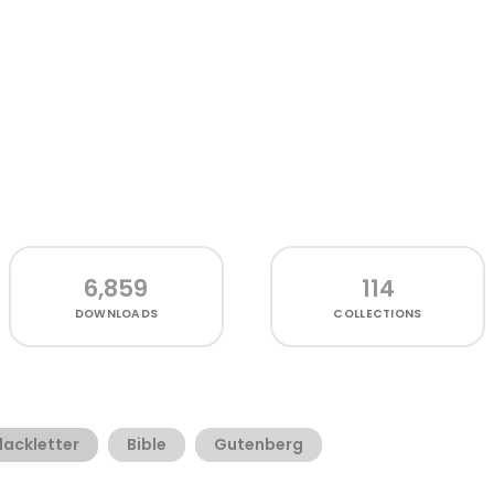
6,859
114
DOWNLOADS
COLLECTIONS
lackletter
Bible
Gutenberg