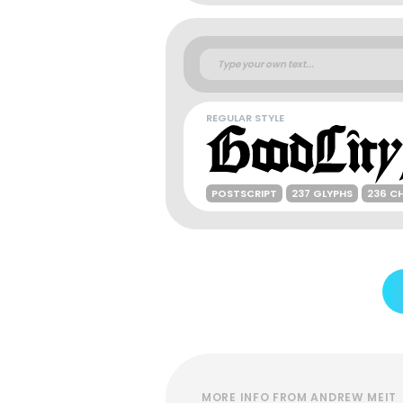
REGULAR STYLE
POSTSCRIPT
237 GLYPHS
236 C
MORE INFO FROM ANDREW MEIT