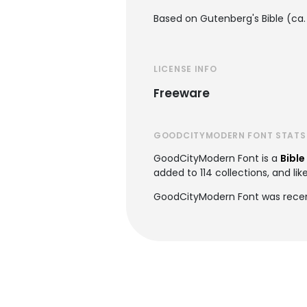
Based on Gutenberg's Bible (ca.
LICENSE INFO
Freeware
GOODCITYMODERN FONT STATS
GoodCityModern Font is a
Bible
added to 114 collections, and lik
GoodCityModern Font was recen