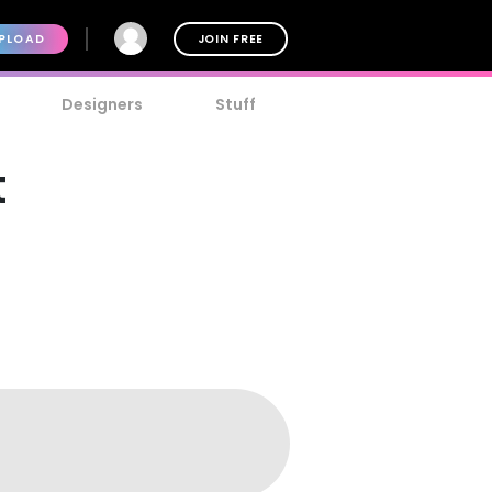
PLOAD
JOIN FREE
Designers
Stuff
t