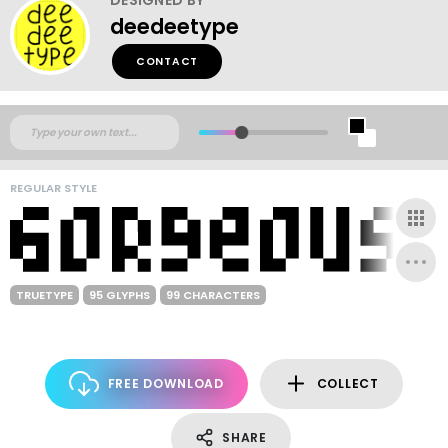
deedeetype
CONTACT
REGULAR STYLE
TRUETYPE
95 GLYPHS
99 CHARACTERS
FREE DOWNLOAD
COLLECT
SHARE