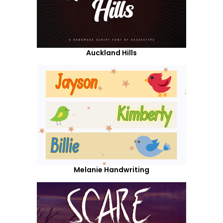
Auckland Hills
Melanie Handwriting