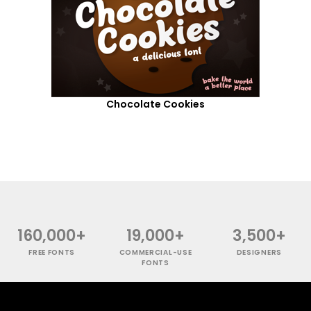
Chocolate Cookies
160,000+
19,000+
3,500+
FREE FONTS
COMMERCIAL-USE
DESIGNERS
FONTS