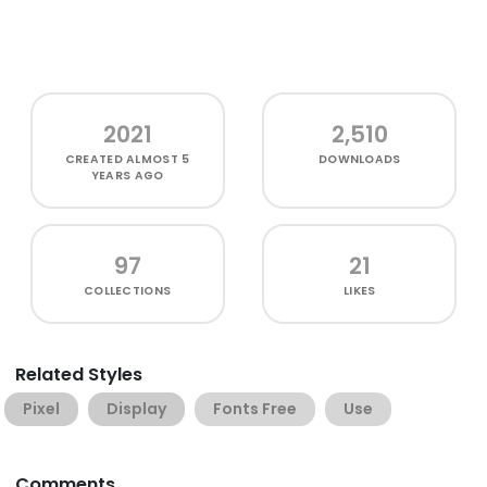
2021
2,510
CREATED
ALMOST 5
DOWNLOADS
YEARS AGO
97
21
COLLECTIONS
LIKES
Related Styles
Pixel
Display
Fonts Free
Use
Comments