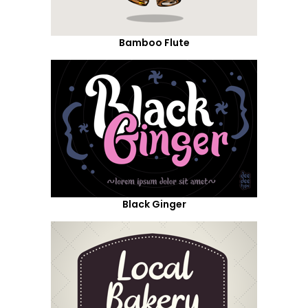
Bamboo Flute
Black Ginger