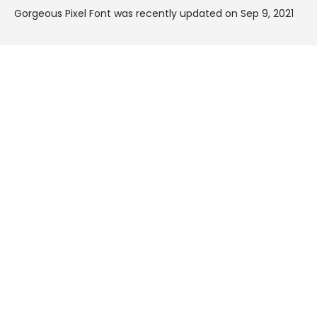
Gorgeous Pixel Font was recently updated on Sep 9, 2021