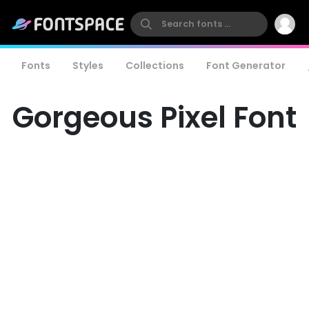
Fonts
Styles
Collections
Font Generator
Gorgeous Pixel Font