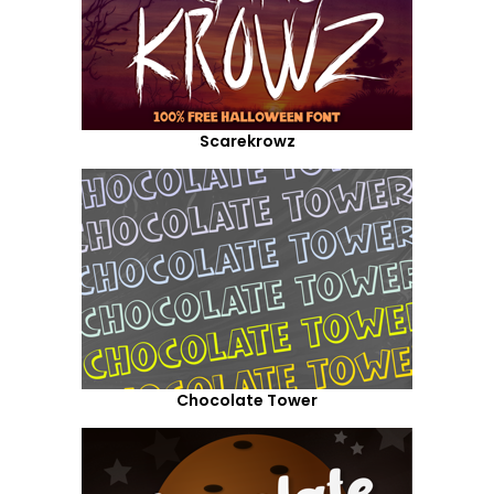
Scarekrowz
Chocolate Tower