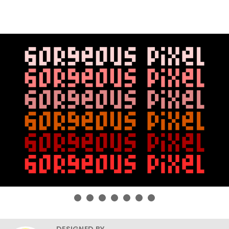
DESIGNED BY