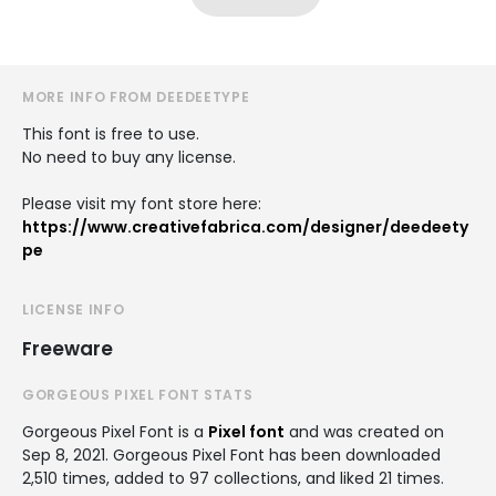
MORE INFO FROM DEEDEETYPE
This font is free to use.
No need to buy any license.
Please visit my font store here:
https://www.creativefabrica.com/designer/deedeety
pe
LICENSE INFO
Freeware
GORGEOUS PIXEL FONT STATS
Gorgeous Pixel Font is a
Pixel font
and was created on
Sep 8, 2021
. Gorgeous Pixel Font has been downloaded
2,510 times, added to 97 collections, and liked 21 times.