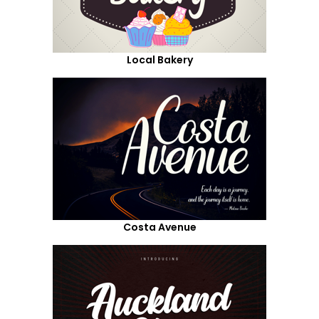
Local Bakery
Costa Avenue