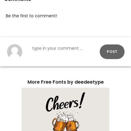
Be the first to comment!
POST
More Free Fonts by deedeetype