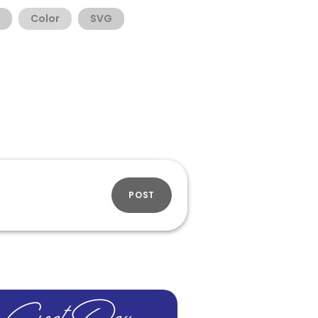
Color
SVG
POST