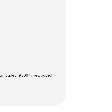
wnloaded 19,306 times, added