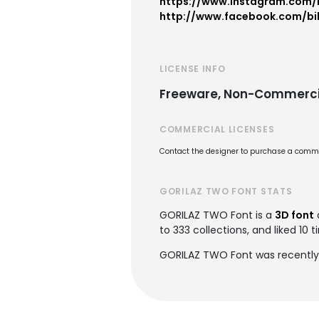
https://www.instagram.com/b
http://www.facebook.com/bil
LICENSE INFO
Freeware, Non-Commerci
COMMERCIAL LICENSES
Contact the designer to purchase a commer
GORILAZ TWO FONT STATS
GORILAZ TWO Font is a
3D font
to 333 collections, and liked 10 t
GORILAZ TWO Font was recently 