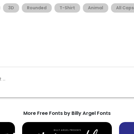
3D
Rounded
T-Shirt
Animal
All Caps
More Free Fonts by Billy Argel Fonts