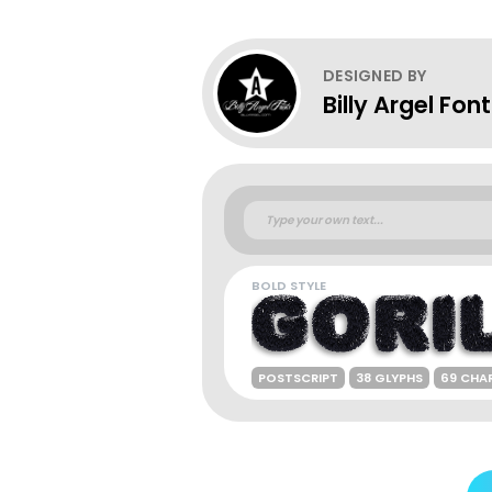
DESIGNED BY
Billy Argel Fon
BOLD STYLE
POSTSCRIPT
38 GLYPHS
69 CHA