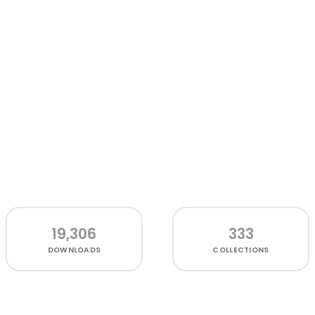
19,306
333
DOWNLOADS
COLLECTIONS