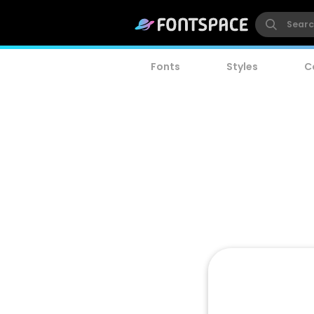
Fonts
Styles
C