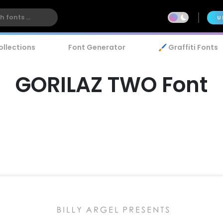
U
ollections
Font Generator
🖌️ Graffiti Fonts
GORILAZ TWO Font