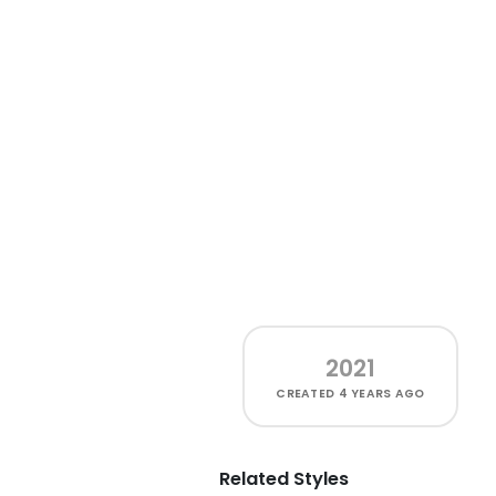
2021
CREATED
4 YEARS AGO
Related Styles