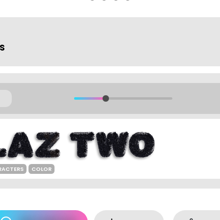
ts
RACTERS
COLOR