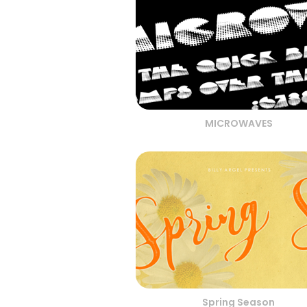
MICROWAVES
Spring Season