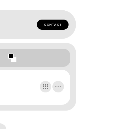
CONTACT