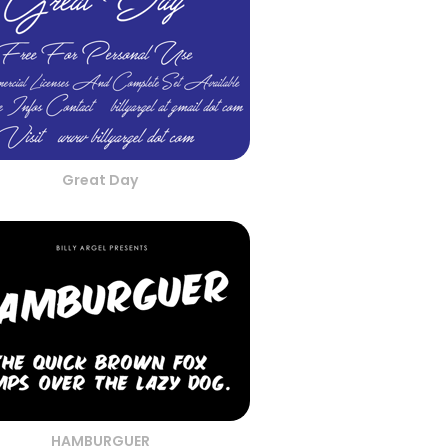
Great Day
HAMBURGUER