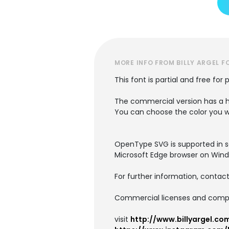
MORE INFO FROM BILLY ARGEL F
This font is partial and free for 
The commercial version has a h
You can choose the color you 
OpenType SVG is supported in som
Microsoft Edge browser on Wind
For further information, contact
Commercial licenses and comple
visit
http://www.billyargel.co