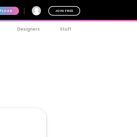
PLOAD
JOIN FREE
Designers
Stuff