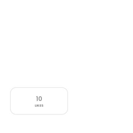
10
LIKES