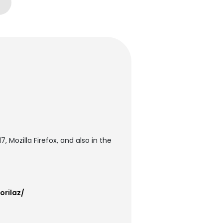
 Mozilla Firefox, and also in the
orilaz/