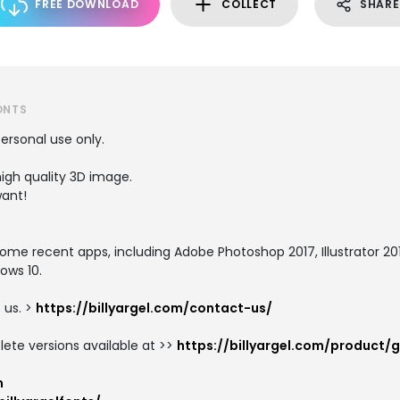
FREE DOWNLOAD
COLLECT
SHARE
ONTS
personal use only.
igh quality 3D image.
want!
e recent apps, including Adobe Photoshop 2017, Illustrator 2017,
ows 10.
 us. >
https://billyargel.com/contact-us/
te versions available at >>
https://billyargel.com/product/g
m