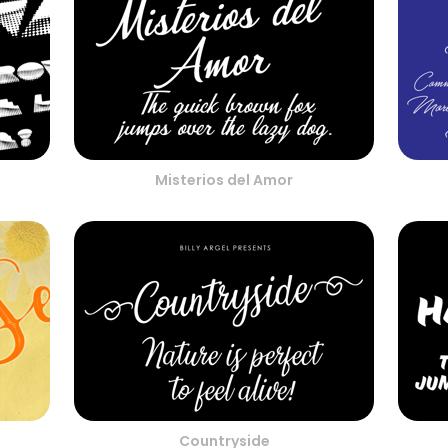
Misterios del Amor
Countryside