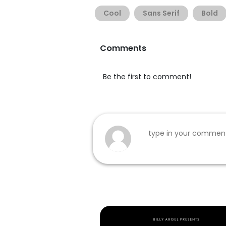
Cool
Sans Serif
Bold
Comments
Be the first to comment!