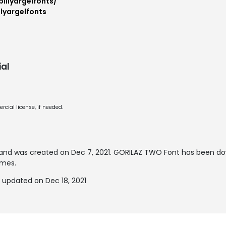
illyargelfonts/
lyargelfonts
al
cial license, if needed.
and was created on
Dec 7, 2021
. GORILAZ TWO Font has been do
imes.
updated on Dec 18, 2021