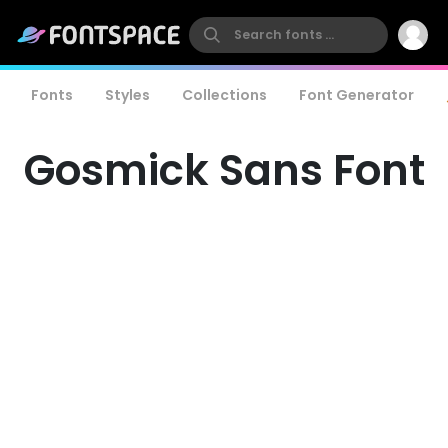
Fonts
Styles
Collections
Font Generator
Gosmick Sans Font