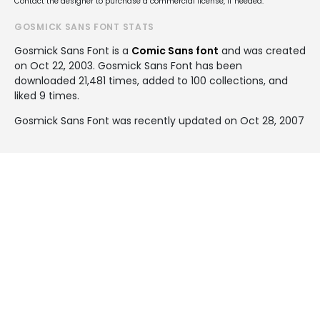
Contact the designer to purchase a commercial license, if needed.
GOSMICK SANS FONT STATS
Gosmick Sans Font is a
Comic Sans font
and was created
on
Oct 22, 2003
. Gosmick Sans Font has been
downloaded 21,481 times, added to 100 collections, and
liked 9 times.
Gosmick Sans Font was recently updated on Oct 28, 2007