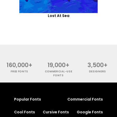
Lost At Sea
160,000+
19,000+
3,500+
FREE FONTS
COMMERCIAL-USE
DESIGNERS
FONTS
Popular Fonts
Commercial Fonts
Cool Fonts
Cursive Fonts
Google Fonts