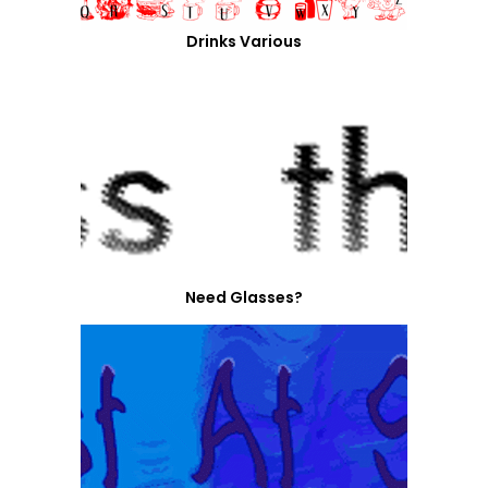
Drinks Various
Need Glasses?