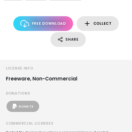
FREE DOWNLOAD
COLLECT
SHARE
LICENSE INFO
Freeware, Non-Commercial
DONATIONS
DONATE
COMMERCIAL LICENSES