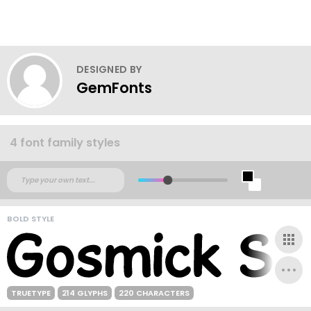
DESIGNED BY
GemFonts
4 font family styles
BOLD STYLE
TRUETYPE
214 GLYPHS
220 CHARACTERS