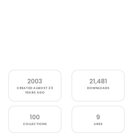
2003
21,481
CREATED
ALMOST 23
DOWNLOADS
YEARS AGO
100
9
COLLECTIONS
LIKES