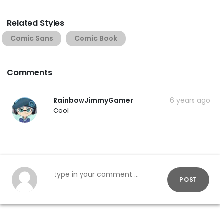
Related Styles
Comic Sans
Comic Book
Comments
RainbowJimmyGamer
6 years ago
Cool
POST