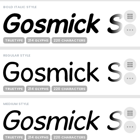
BOLD ITALIC STYLE
TRUETYPE
214 GLYPHS
220 CHARACTERS
REGULAR STYLE
TRUETYPE
214 GLYPHS
220 CHARACTERS
MEDIUM STYLE
TRUETYPE
214 GLYPHS
220 CHARACTERS