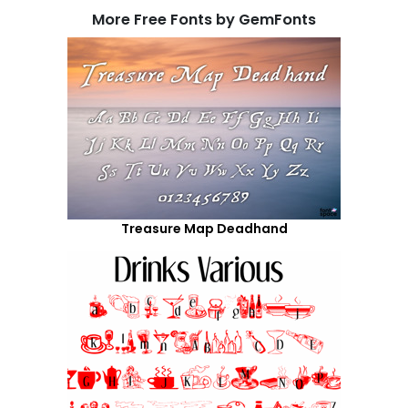
More Free Fonts by GemFonts
Treasure Map Deadhand