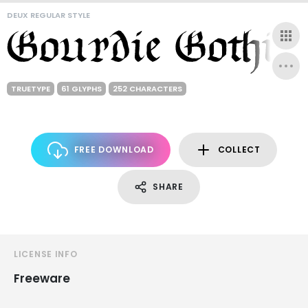
DEUX REGULAR STYLE
TRUETYPE
61 GLYPHS
252 CHARACTERS
FREE DOWNLOAD
COLLECT
SHARE
LICENSE INFO
Freeware