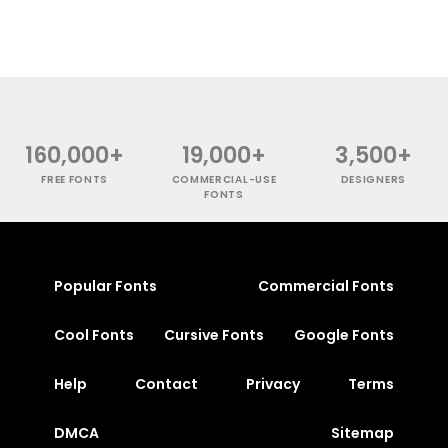
160,000+
19,000+
3,500+
FREE FONTS
COMMERCIAL-USE
DESIGNERS
FONTS
Popular Fonts
Commercial Fonts
Cool Fonts
Cursive Fonts
Google Fonts
Help
Contact
Privacy
Terms
DMCA
Sitemap