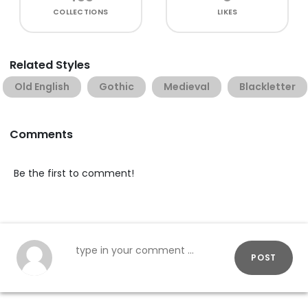
COLLECTIONS
LIKES
Related Styles
Old English
Gothic
Medieval
Blackletter
Comments
Be the first to comment!
POST