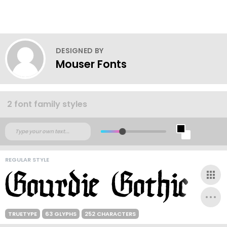
DESIGNED BY
Mouser Fonts
2 font family styles
REGULAR STYLE
TRUETYPE
63 GLYPHS
252 CHARACTERS