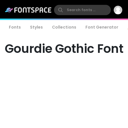
Fonts
Styles
Collections
Font Generator
Gourdie Gothic Font