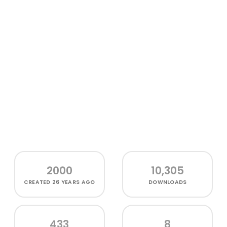
2000
10,305
CREATED
26 YEARS AGO
DOWNLOADS
433
8