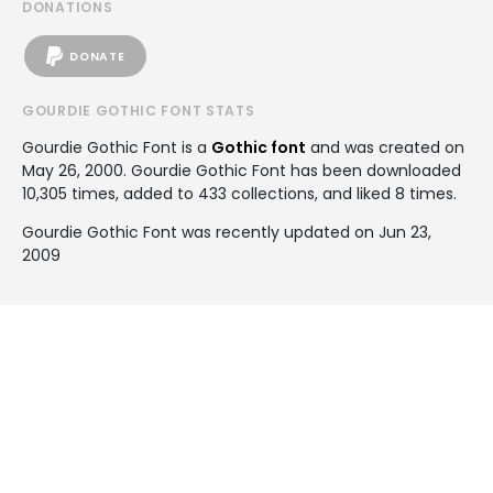
DONATIONS
DONATE
GOURDIE GOTHIC FONT STATS
Gourdie Gothic Font is a
Gothic font
and was created on
May 26, 2000
. Gourdie Gothic Font has been downloaded
10,305 times, added to 433 collections, and liked 8 times.
Gourdie Gothic Font was recently updated on Jun 23,
2009