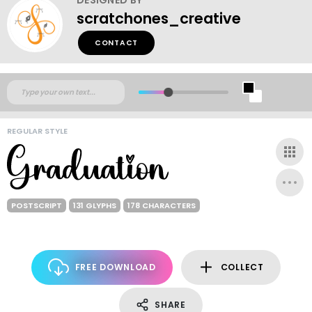
scratchones_creative
CONTACT
REGULAR STYLE
POSTSCRIPT
131 GLYPHS
178 CHARACTERS
FREE DOWNLOAD
COLLECT
SHARE