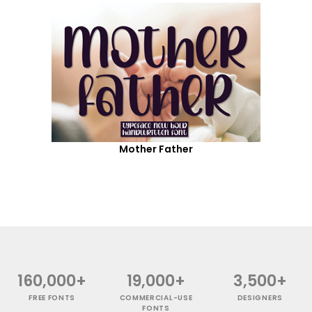
Mother Father
160,000+
19,000+
3,500+
FREE FONTS
COMMERCIAL-USE
DESIGNERS
FONTS