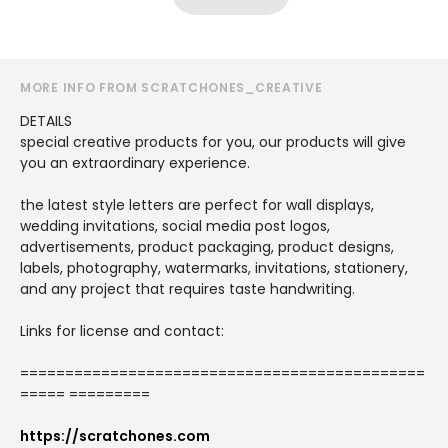
MORE INFO FROM SCRATCHONES_CREATIVE
DETAILS
special creative products for you, our products will give
you an extraordinary experience.
the latest style letters are perfect for wall displays,
wedding invitations, social media post logos,
advertisements, product packaging, product designs,
labels, photography, watermarks, invitations, stationery,
and any project that requires taste handwriting.
Links for license and contact:
=============================================
===== =========
https://scratchones.com