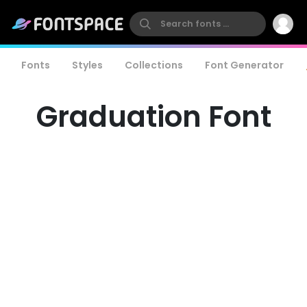
Fonts
Styles
Collections
Font Generator
Graduation Font