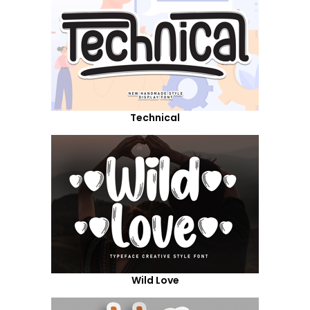
Technical
Wild Love