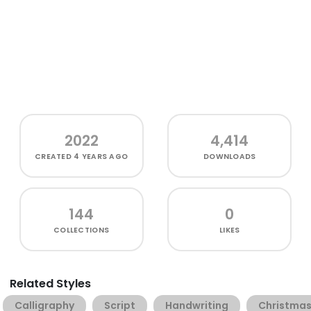
2022
4,414
CREATED
4 YEARS AGO
DOWNLOADS
144
0
COLLECTIONS
LIKES
Related Styles
Calligraphy
Script
Handwriting
Christma