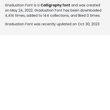
Graduation Font is a
Calligraphy font
and was created
on
May 24, 2022
. Graduation Font has been downloaded
4,414 times, added to 144 collections, and liked 0 times.
Graduation Font was recently updated on Oct 30, 2023