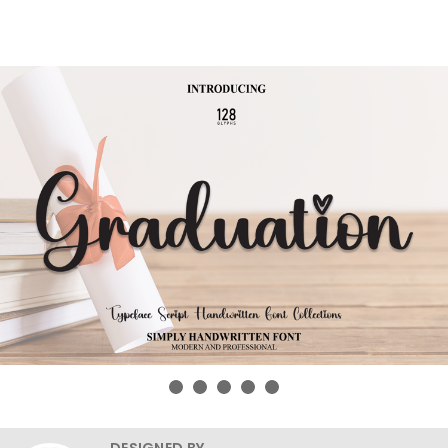
DESIGNED BY