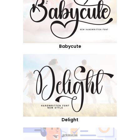
Babycute
Delight