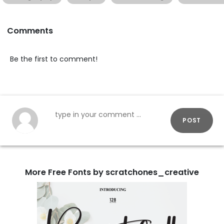
Comments
Be the first to comment!
POST
More Free Fonts by scratchones_creative