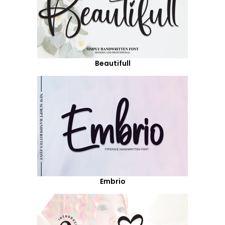
Beautifull
Embrio