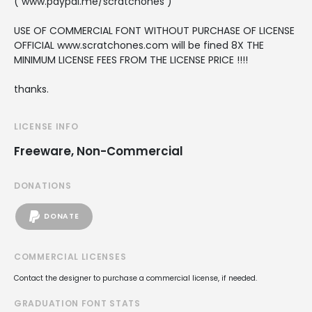
( www.paypal.me/scratchones )
USE OF COMMERCIAL FONT WITHOUT PURCHASE OF LICENSE
OFFICIAL www.scratchones.com will be fined 8X THE
MINIMUM LICENSE FEES FROM THE LICENSE PRICE !!!!
thanks.
LICENSE INFO
Freeware, Non-Commercial
DONATIONS
DONATE
COMMERCIAL LICENSES
Contact the designer to purchase a commercial license, if needed.
GRADUATION FONT STATS