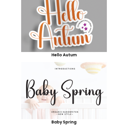
Hello Autum
Baby Spring