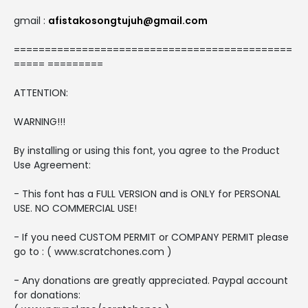
gmail :
afistakosongtujuh@gmail.com
=============================================
===== =========
ATTENTION:
WARNING!!!
By installing or using this font, you agree to the Product
Use Agreement:
- This font has a FULL VERSION and is ONLY for PERSONAL
USE. NO COMMERCIAL USE!
- If you need CUSTOM PERMIT or COMPANY PERMIT please
go to : ( www.scratchones.com )
- Any donations are greatly appreciated. Paypal account
for donations: