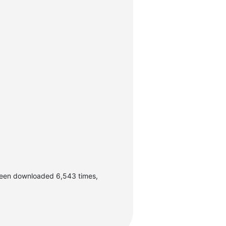
been downloaded 6,543 times,