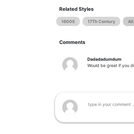
Related Styles
1600S
17Th Century
Al
Comments
Dadadadumdum
Would be great if you d