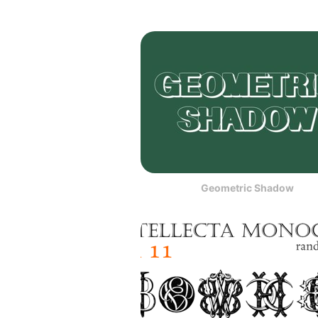
Geometric Shadow