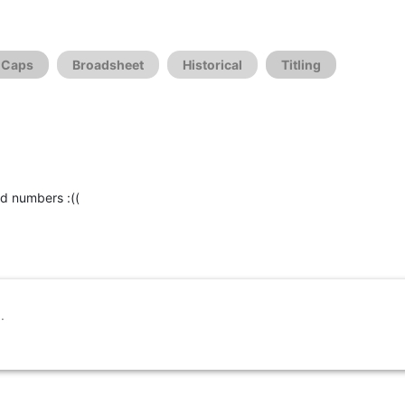
l Caps
Broadsheet
Historical
Titling
id numbers :((