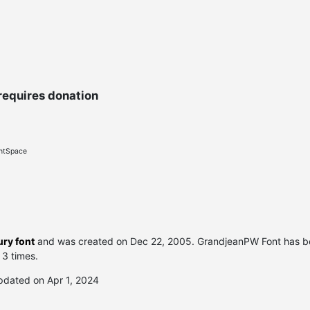
requires donation
ontSpace
ry font
and was created on
Dec 22, 2005
. GrandjeanPW Font has 
 3 times.
pdated on Apr 1, 2024