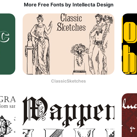
More Free Fonts by Intellecta Design
ClassicSketches