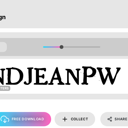
gn
CTERS
FREE DOWNLOAD
COLLECT
SHARE