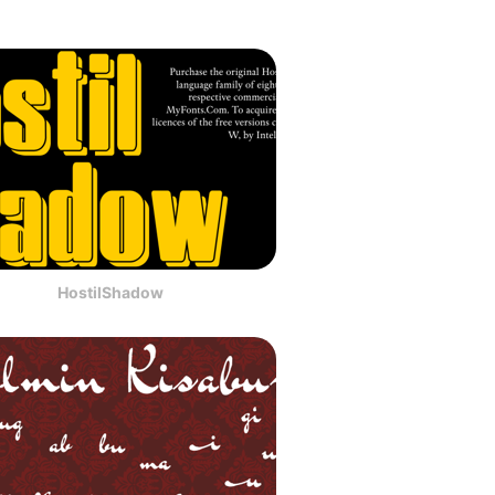
HostilShadow