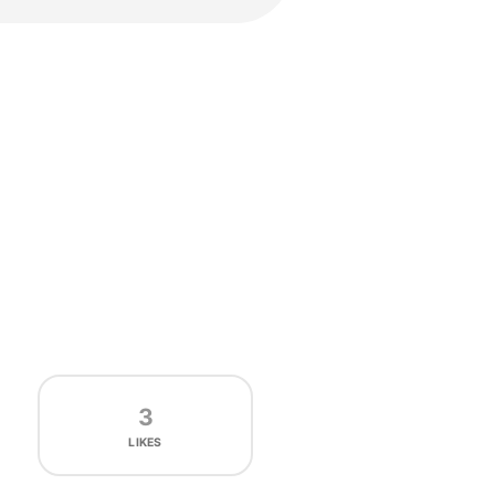
3
LIKES