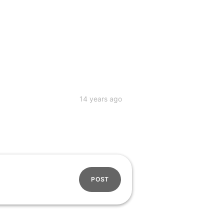
14 years ago
POST