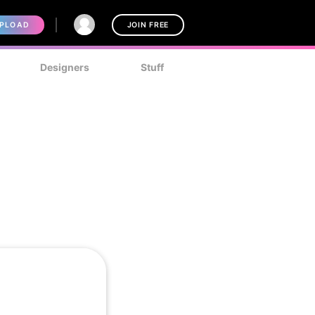
PLOAD
JOIN FREE
Designers
Stuff