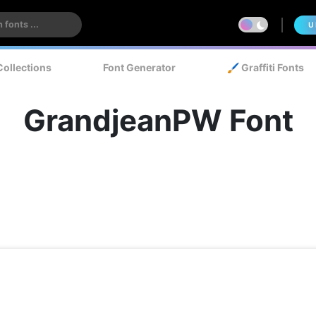
U
Collections
Font Generator
🖌️ Graffiti Fonts
GrandjeanPW Font