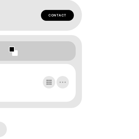
CONTACT