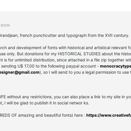
ESIGN
 Grandjean, french punchcutter and typograph from the XVII century.
and development of fonts with historical and artistical relevant fo
se only. But donations for my HISTORICAL STUDIES about the history 
is for unlimited distribution, since attached in a file zip together wi
y sending U$ 17,00 to the following paypal account -
monocracytyp
designer@gmail.com
), so I will send to you a legal permission to use 
IFE without any restrictions, you can also place a link to my site in y
t, I will be glad to publish it in social networ ks.
REDS OF amazing and beautiful fonts) here :
https://www.creativef