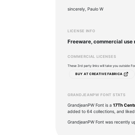
sincerely, Paulo W
LICENSE INFO
Freeware, commercial use 
COMMERCIAL LICENSES
These 3rd party links will take you outside F
BUY AT CREATIVE FABRICA
GRANDJEANPW FONT STATS
GrandjeanPW Font is a
17Th Centu
added to 64 collections, and liked
GrandjeanPW Font was recently u