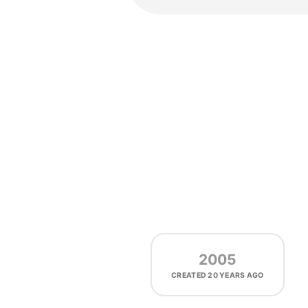
2005
CREATED
20 YEARS AGO