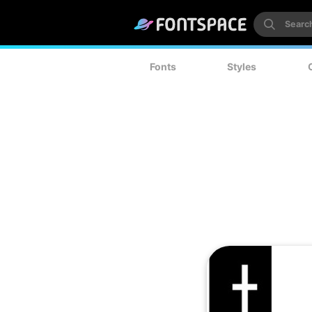
Fonts
Styles