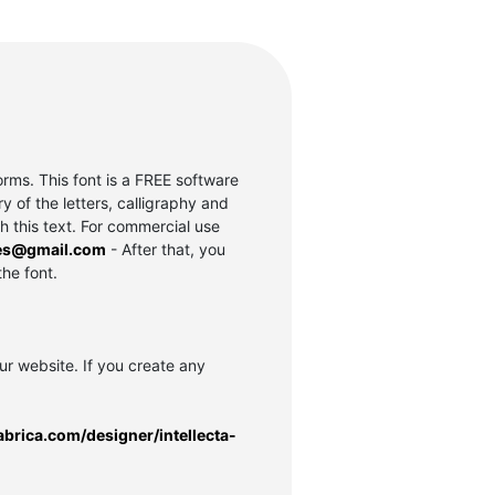
rms. This font is a FREE software
of the letters, calligraphy and
th this text. For commercial use
es@gmail.com
- After that, you
the font.
our website. If you create any
abrica.com/designer/intellecta-