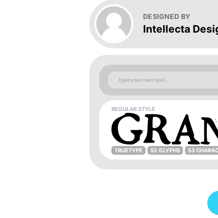
DESIGNED BY
Intellecta Desi
REGULAR STYLE
TRUETYPE
52 GLYPHS
53 CHARA