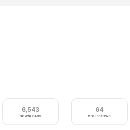
6,543
64
DOWNLOADS
COLLECTIONS