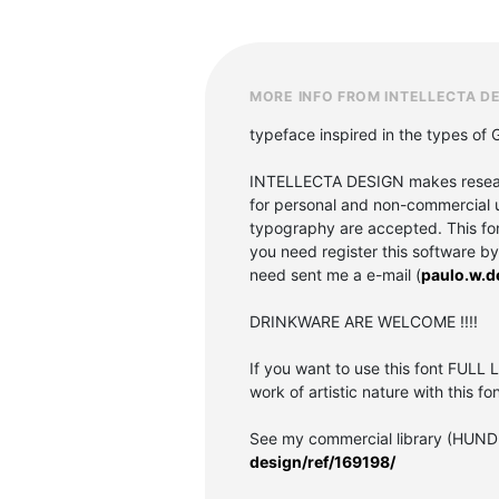
MORE INFO FROM INTELLECTA D
typeface inspired in the types of
INTELLECTA DESIGN makes research 
for personal and non-commercial u
typography are accepted. This font 
you need register this software b
need sent me a e-mail (
paulo.w.
DRINKWARE ARE WELCOME !!!!
If you want to use this font FULL L
work of artistic nature with this fon
See my commercial library (HUND
design/ref/169198/