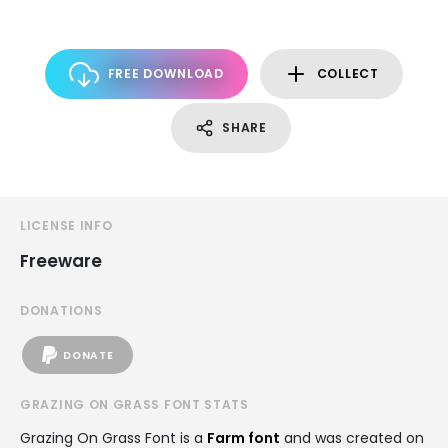
FREE DOWNLOAD
COLLECT
SHARE
LICENSE INFO
Freeware
DONATIONS
DONATE
GRAZING ON GRASS FONT STATS
Grazing On Grass Font is a
Farm font
and was created on