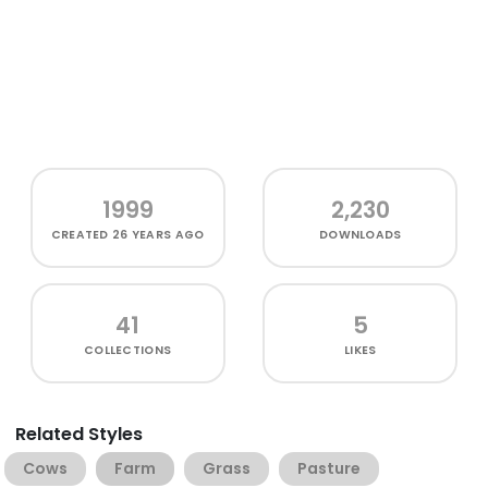
1999
2,230
CREATED
26 YEARS AGO
DOWNLOADS
41
5
COLLECTIONS
LIKES
Related Styles
Cows
Farm
Grass
Pasture