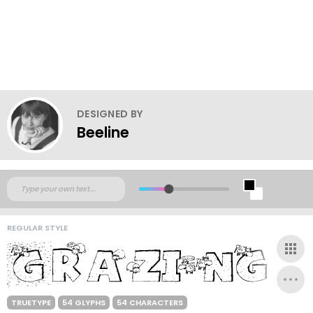
DESIGNED BY
Beeline
REGULAR STYLE
TRUETYPE
54 GLYPHS
54 CHARACTERS