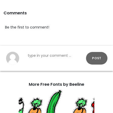
Comments
Be the first to comment!
POST
More Free Fonts by Beeline