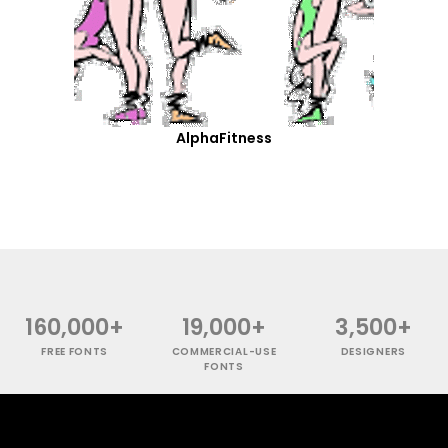
AlphaFitness
160,000+
19,000+
3,500+
FREE FONTS
COMMERCIAL-USE
DESIGNERS
FONTS