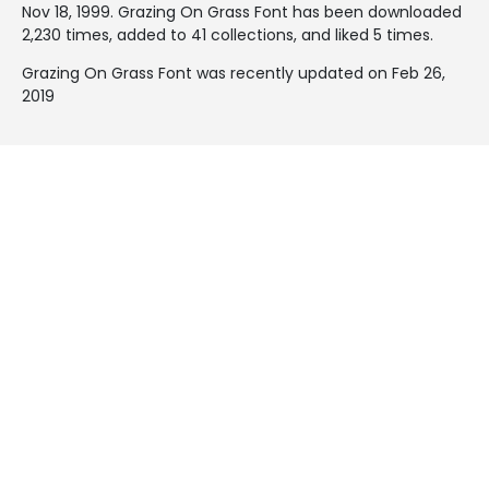
Nov 18, 1999
. Grazing On Grass Font has been downloaded
2,230 times, added to 41 collections, and liked 5 times.
Grazing On Grass Font was recently updated on Feb 26,
2019