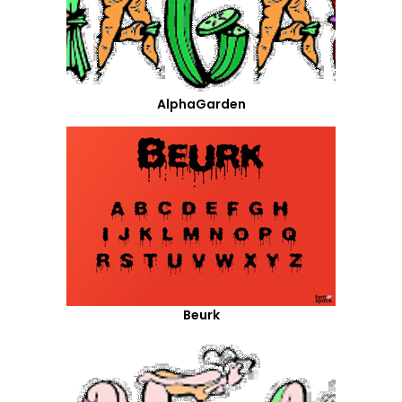
AlphaGarden
Beurk