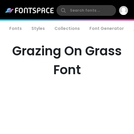
Fonts
Styles
Collections
Font Generator
Grazing On Grass
Font