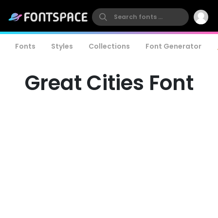
Fonts
Styles
Collections
Font Generator
Great Cities Font