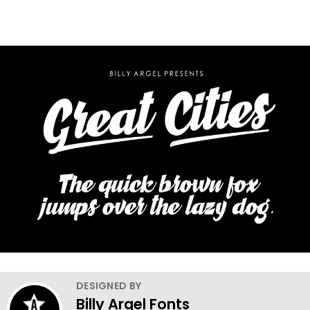
DESIGNED BY
Billy Argel Fonts