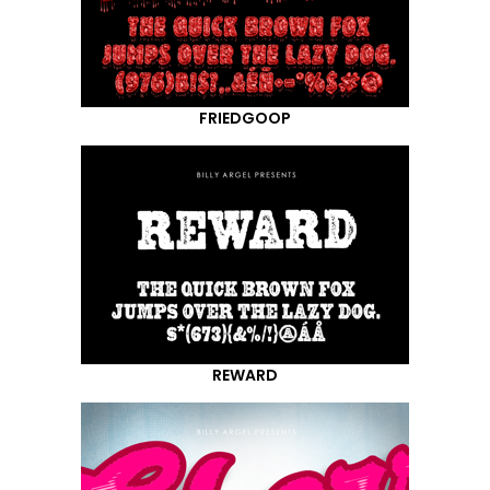
FRIEDGOOP
REWARD