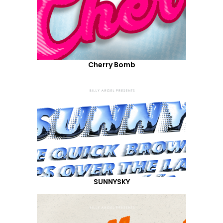
Cherry Bomb
SUNNYSKY