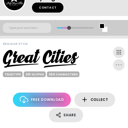
CONTACT
REGULAR STYLE
TRUETYPE
291 GLYPHS
369 CHARACTERS
FREE DOWNLOAD
COLLECT
SHARE