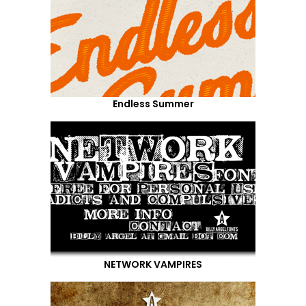
Endless Summer
NETWORK VAMPIRES