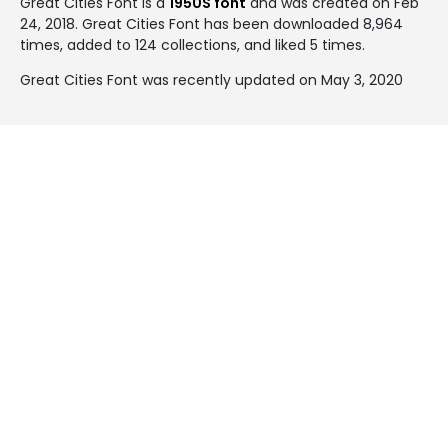
Great Cities Font is a
1950S font
and was created on
Feb
24, 2018
. Great Cities Font has been downloaded 8,964
times, added to 124 collections, and liked 5 times.
Great Cities Font was recently updated on May 3, 2020