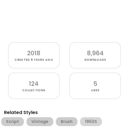
2018
8,964
CREATED
8 YEARS AGO
DOWNLOADS
124
5
COLLECTIONS
LIKES
Related Styles
Script
Vintage
Brush
1950S