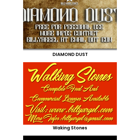
DIAMOND DUST
Waking Stones