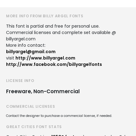
MORE INFO FROM BILLY ARGEL FONTS
This font is partial and free for personal use.
Commercial licenses and complete set available @
billyargel.com
More info contact:
billyargel@gmail.com
visit
http://www.billyargel.com
http://www.facebook.com/billyargelfonts
LICENSE INFO
Freeware, Non-Commercial
COMMERCIAL LICENSES
Contact the designer to purchase a commercial license, if needed.
GREAT CITIES FONT STATS