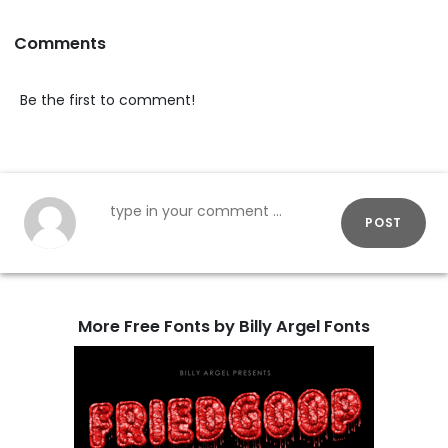
Comments
Be the first to comment!
POST
More Free Fonts by Billy Argel Fonts