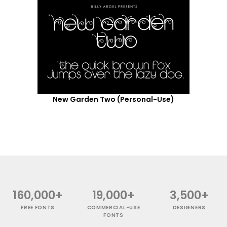
New Garden Two (Personal-Use)
160,000+
19,000+
3,500+
FREE FONTS
COMMERCIAL-USE
DESIGNERS
FONTS